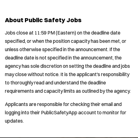
Location:
*
Air Transport
Use my location
y
u
l
Amb Transport
t
p
s
Job Type:
*
Ambulance Transport
e
About Public Safety Jobs
e
:
r
Arson Inv
s
:
Radius:
Jobs close at 11:59 PM (Eastern) on the deadline date
Bike Patrol
specified, or when the position capacity has been met, or
Bomb Squad
Department Size:
unless otherwise specified in the announcement. If the
Computer Forensics Laboratory
deadline date is not specified in the announcement, the
Confined Space
Population Served:
agency has sole discretion on setting the deadline and jobs
Crisis Negotiations
may close without notice. It is the applicant's responsibility
DARE Program
Specialization:
to thoroughly read and understand the deadline
Defense Tactics and Weapons
Air Support
requirements and capacity limits as outlined by the agency.
Training
Air Transport
Drone
Applicants are responsible for checking their email and
Amb Transport
Drug Task Force
logging into their PublicSafetyApp account to monitor for
Ambulance Transport
EMT Basic
updates.
Arson Inv
EMT Intermediate
Bike Patrol
EMT Paramedic