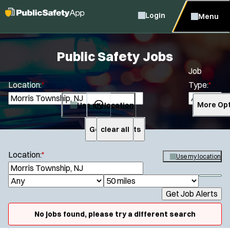
Login
Menu
Public Safety Jobs
Job
Location:
*
Type:
*
Use my location
More Opt
Get Job Alerts
clear all
Search
Location:
*
Use my location
S
e
S
J
R
a
h
Get Job Alerts
o
a
r
o
Specialization:
c
b
d
w
No jobs found, please try a different search
h
Air Support
f
T
i
i