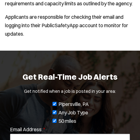
requirements and capacity limits as outlined by the agency.
Location:
*
Applicants are responsible for checking their email and
Use my location
logging into their PublicSafetyApp account to monitor for
Job Type:
*
updates.
Radius:
Department Size:
Get Real-Time Job Alerts
Population Served:
Get notified when a job is posted in your area:
Specialization:
J
Pipersville, PA
Air Support
o
Any Job Type
Air Transport
b
50 miles
Amb Transport
Email Address:
*
f
Ambulance Transport
i
Arson Inv