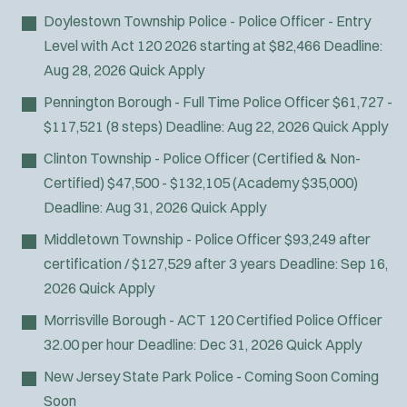
Doylestown Township Police - Police Officer - Entry
Level with Act 120
2026 starting at $82,466
Deadline:
Aug 28, 2026
Quick Apply
Pennington Borough - Full Time Police Officer
$61,727 -
$117,521 (8 steps)
Deadline:
Aug 22, 2026
Quick Apply
Clinton Township - Police Officer (Certified & Non-
Certified)
$47,500 - $132,105 (Academy $35,000)
Deadline:
Aug 31, 2026
Quick Apply
Middletown Township - Police Officer
$93,249 after
certification / $127,529 after 3 years
Deadline:
Sep 16,
2026
Quick Apply
Morrisville Borough - ACT 120 Certified Police Officer
32.00 per hour
Deadline:
Dec 31, 2026
Quick Apply
New Jersey State Park Police - Coming Soon
Coming
Soon