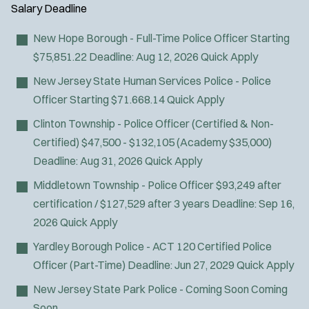
Air Transport
y
u
Salary
Deadline
l
Amb Transport
t
p
s
Ambulance Transport
e
New Hope Borough - Full-Time Police Officer
Starting
e
:
r
Arson Inv
$75,851.22
Deadline:
Aug 12, 2026
Quick Apply
s
:
Bike Patrol
New Jersey State Human Services Police - Police
Bomb Squad
Officer
Starting $71.668.14
Quick Apply
Computer Forensics Laboratory
Clinton Township - Police Officer (Certified & Non-
Confined Space
Certified)
$47,500 - $132,105 (Academy $35,000)
Crisis Negotiations
Deadline:
Aug 31, 2026
Quick Apply
DARE Program
Middletown Township - Police Officer
$93,249 after
Defense Tactics and Weapons
certification / $127,529 after 3 years
Deadline:
Sep 16,
Training
2026
Quick Apply
Drone
Drug Task Force
Yardley Borough Police - ACT 120 Certified Police
EMT Basic
Officer (Part-Time)
Deadline:
Jun 27, 2029
Quick Apply
EMT Intermediate
New Jersey State Park Police - Coming Soon
Coming
EMT Paramedic
Soon