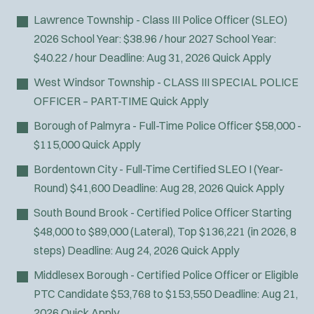
Lawrence Township - Class III Police Officer (SLEO)
2026 School Year: $38.96 / hour 2027 School Year:
$40.22 / hour
Deadline:
Aug 31, 2026
Quick Apply
West Windsor Township - CLASS III SPECIAL POLICE
OFFICER – PART-TIME
Quick Apply
Borough of Palmyra - Full-Time Police Officer
$58,000 -
$115,000
Quick Apply
Bordentown City - Full-Time Certified SLEO I (Year-
Round)
$41,600
Deadline:
Aug 28, 2026
Quick Apply
South Bound Brook - Certified Police Officer
Starting
$48,000 to $89,000 (Lateral), Top $136,221 (in 2026, 8
steps)
Deadline:
Aug 24, 2026
Quick Apply
Middlesex Borough - Certified Police Officer or Eligible
PTC Candidate
$53,768 to $153,550
Deadline:
Aug 21,
2026
Quick Apply