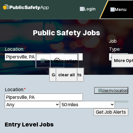
Login
Menu
Public Safety Jobs
Job
Location:
*
Type:
*
Use my location
More Opt
Get Job Alerts
clear all
Search
Location:
*
Use my location
S
e
S
J
R
a
h
Get Job Alerts
o
a
r
o
Specialization:
c
b
d
w
Entry Level Jobs
h
Air Support
f
T
i
i