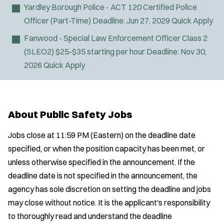
Yardley Borough Police - ACT 120 Certified Police
Officer (Part-Time)
Deadline:
Jun 27, 2029
Quick Apply
Fanwood - Special Law Enforcement Officer Class 2
(SLEO2)
$25-$35 starting per hour
Deadline:
Nov 30,
2026
Quick Apply
About Public Safety Jobs
Jobs close at 11:59 PM (Eastern) on the deadline date
specified, or when the position capacity has been met, or
unless otherwise specified in the announcement. If the
deadline date is not specified in the announcement, the
agency has sole discretion on setting the deadline and jobs
may close without notice. It is the applicant's responsibility
to thoroughly read and understand the deadline