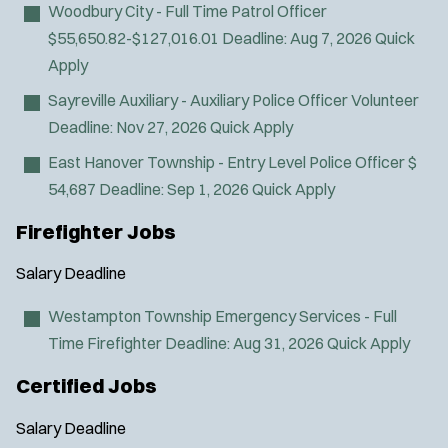
Woodbury City - Full Time Patrol Officer
SWAT/Tactical
$55,650.82-$127,016.01
Deadline:
Aug 7, 2026
Quick
Traffic Unit
Apply
Vice Squad
Sayreville Auxiliary - Auxiliary Police Officer
Volunteer
Water Patrol
Deadline:
Nov 27, 2026
Quick Apply
Water Rescue
Wildland/Forest Protection
East Hanover Township - Entry Level Police Officer
$
54,687
Deadline:
Sep 1, 2026
Quick Apply
Firefighter Jobs
Salary
Deadline
Westampton Township Emergency Services - Full
Time Firefighter
Deadline:
Aug 31, 2026
Quick Apply
Certified Jobs
Salary
Deadline