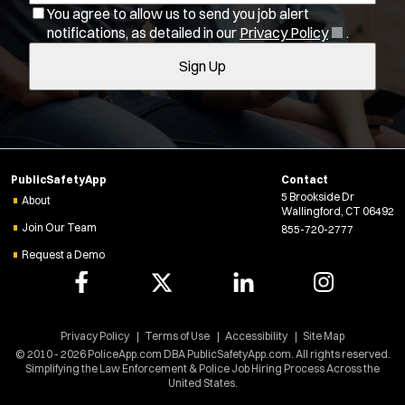
You agree to allow us to send you job alert
l
Bike Patrol
(
notifications, as detailed in our
Privacy Policy
.
t
Bomb Squad
O
Sign Up
e
p
Computer Forensics Laboratory
e
r
Confined Space
n
s
Crisis Negotiations
s
DARE Program
i
n
Defense Tactics and Weapons Training
PublicSafetyApp
Contact
n
Drone
5 Brookside Dr
e
About
Wallingford, CT 06492
Drug Task Force
w
Join Our Team
855-720-2777
w
EMT Basic
Request a Demo
i
EMT Intermediate
n
EMT Paramedic
d
Fire Boat
o
w
Privacy Policy
Terms of Use
Accessibility
Site Map
Gang Task Force
)
© 2010 - 2026 PoliceApp.com DBA PublicSafetyApp.com. All rights reserved.
GREAT Program
Simplifying the Law Enforcement & Police Job Hiring Process Across the
United States.
HAZMAT