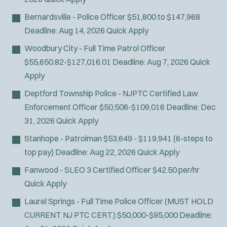
Bernardsville - Police Officer
$51,800 to $147,968
Deadline:
Aug 14, 2026
Quick Apply
Woodbury City - Full Time Patrol Officer
$55,650.82-$127,016.01
Deadline:
Aug 7, 2026
Quick
Apply
Deptford Township Police - NJPTC Certified Law
Enforcement Officer
$50,506-$109,016
Deadline:
Dec
31, 2026
Quick Apply
Stanhope - Patrolman
$53,649 - $119,941 (6-steps to
J
Pipersville, PA
top pay)
Deadline:
Aug 22, 2026
Quick Apply
o
Any Job Type
Fanwood - SLEO 3 Certified Officer
$42.50 per/hr
b
50 miles
Quick Apply
Email Address:
*
f
Laurel Springs - Full Time Police Officer (MUST HOLD
i
You agree to allow us to send you job alert
CURRENT NJ PTC CERT.)
$50,000-$95,000
Deadline:
l
(
notifications, as detailed in our
Privacy Policy
.