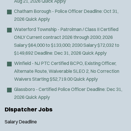
Aug 21, 2026
Quick Apply
t
O
Sign Up
e
p
Chatham Borough - Police Officer
Deadline:
Oct 31,
e
r
2026
Quick Apply
n
s
s
Waterford Township - Patrolman / Class II Certified
i
ONLY
Current contract 2026 through 2030; 2026
n
Salary $64,000 to $133,000; 2030 Salary $72,032 to
n
$149,692
Deadline:
Dec 31, 2026
Quick Apply
e
w
Winfield - NJ PTC Certified BCPO, Existing Officer,
w
Alternate Route, Waiverable SLEO 2, No Correction
i
n
Waivers
Starting $52,719.00
Quick Apply
d
Glassboro - Certified Police Officer
Deadline:
Dec 31,
o
w
2026
Quick Apply
)
Dispatcher Jobs
Salary
Deadline