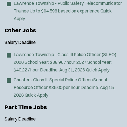
Lawrence Township - Public Safety Telecommunicator
Trainee
Up to $64,598 based on experience
Quick
Apply
Other Jobs
Salary
Deadline
Lawrence Township - Class III Police Officer (SLEO)
2026 School Year: $38.96 / hour 2027 School Year:
$40.22 / hour
Deadline:
Aug 31, 2026
Quick Apply
Chester - Class III Special Police Officer/School
Resource Officer
$35.00 per hour
Deadline:
Aug 15,
2026
Quick Apply
Part Time Jobs
Salary
Deadline