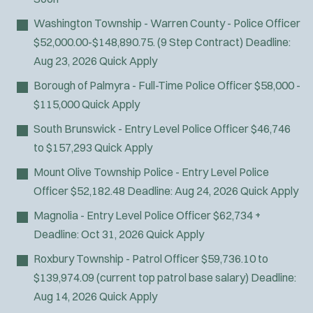
Fire Boat
Washington Township - Warren County - Police Officer
Gang Task Force
$52,000.00-$148,890.75. (9 Step Contract)
Deadline:
GREAT Program
Aug 23, 2026
Quick Apply
HAZMAT
Heavy Rescue
Borough of Palmyra - Full-Time Police Officer
$58,000 -
Hi-Angle/Rope Rescue
$115,000
Quick Apply
Homicide
South Brunswick - Entry Level Police Officer
$46,746
Ice Rescue
to $157,293
Quick Apply
K-9 Unit
Mount Olive Township Police - Entry Level Police
Light/Medium Rescue
Officer
$52,182.48
Deadline:
Aug 24, 2026
Quick Apply
Motorcycle
Public Safety Communications
Magnolia - Entry Level Police Officer
$62,734 +
School Resource Officer
Deadline:
Oct 31, 2026
Quick Apply
SCUBA/Dive Rescue
Roxbury Township - Patrol Officer
$59,736.10 to
SLEO 1
$139,974.09 (current top patrol base salary)
Deadline:
SLEO 2
Aug 14, 2026
Quick Apply
Special Vehicle Unit