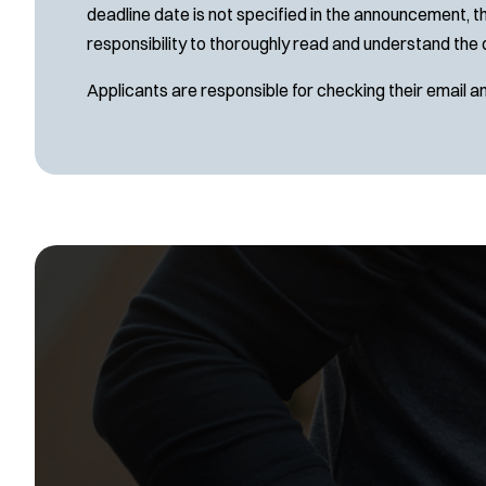
deadline date is not specified in the announcement, th
responsibility to thoroughly read and understand the 
Applicants are responsible for checking their email a