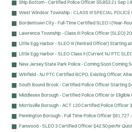
Ship Bottom - Certified Police Officer
55,853.21
Sep 14
West Windsor Township - CLASS III SPECIAL POLICE
Bordentown City - Full-Time Certified SLEO I (Year-Rou
Lawrence Township - Class III Police Officer (SLEO)
20
Little Egg Harbor - SLEO III (Retired Officer)
Starting a
Little Egg Harbor - SLEO Class II (Current NJ PTC SLEO 
New Jersey State Park Police - Coming Soon
Coming S
Winfield - NJ PTC Certified BCPO, Existing Officer, Al
South Bound Brook - Certified Police Officer
Starting $
Middlesex Borough - Certified Police Officer or Eligibl
Morrisville Borough - ACT 120 Certified Police Officer
3
Pennington Borough - Full Time Police Officer
$61,727 -
Fanwood - SLEO 3 Certified Officer
$42.50 per/hr
Quic