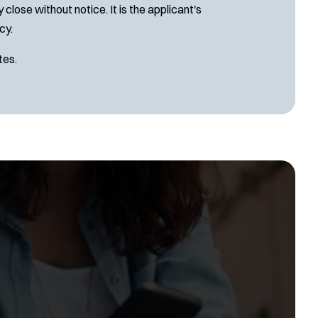
close without notice. It is the applicant's
cy.
tes.