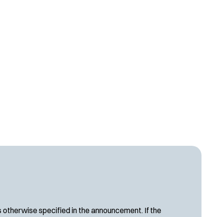
s otherwise specified in the announcement. If the