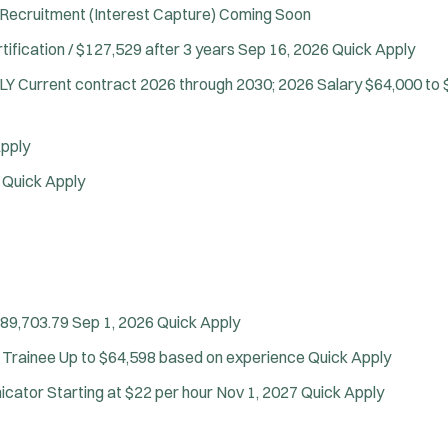
Air Transport
Recruitment (Interest Capture)
Coming Soon
Amb Transport
tification / $127,529 after 3 years
Sep 16, 2026
Quick Apply
Ambulance Transport
NLY
Current contract 2026 through 2030; 2026 Salary $64,000 to 
Arson Inv
Bike Patrol
Bomb Squad
pply
Computer Forensics Laboratory
6
Quick Apply
Confined Space
Crisis Negotiations
DARE Program
Defense Tactics and Weapons Training
Drone
$89,703.79
Sep 1, 2026
Quick Apply
Drug Task Force
 Trainee
Up to $64,598 based on experience
Quick Apply
EMT Basic
J
Point Pleasant Beach, NJ
EMT Intermediate
o
Any Job Type
nicator
Starting at $22 per hour
Nov 1, 2027
Quick Apply
EMT Paramedic
b
50 miles
Fire Boat
Email Address:
f
*