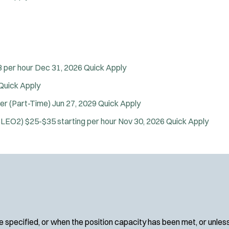
SWAT/Tactical
Traffic Unit
Vice Squad
Water Patrol
Water Rescue
 per hour
Dec 31, 2026
Quick Apply
Wildland/Forest Protection
Quick Apply
Apply
cer (Part-Time)
Jun 27, 2029
Quick Apply
(SLEO2)
$25-$35 starting per hour
Nov 30, 2026
Quick Apply
 specified, or when the position capacity has been met, or unles