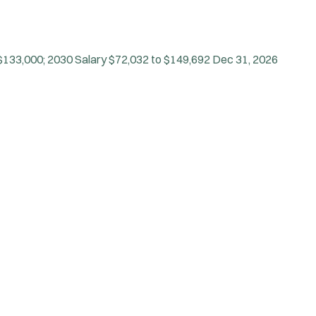
$133,000; 2030 Salary $72,032 to $149,692
Dec 31, 2026