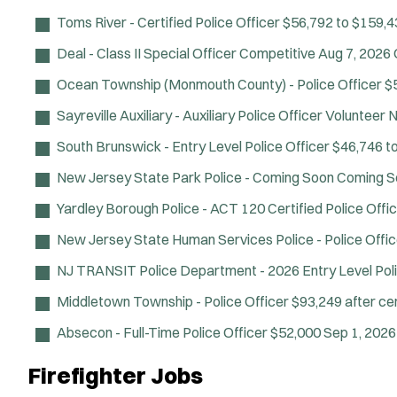
Toms River - Certified Police Officer
$56,792 to $159,4
Deal - Class II Special Officer
Competitive
Aug 7, 2026
Ocean Township (Monmouth County) - Police Officer
$
Sayreville Auxiliary - Auxiliary Police Officer
Volunteer
N
South Brunswick - Entry Level Police Officer
$46,746 t
New Jersey State Park Police - Coming Soon
Coming S
Yardley Borough Police - ACT 120 Certified Police Offi
New Jersey State Human Services Police - Police Offic
NJ TRANSIT Police Department - 2026 Entry Level Poli
Middletown Township - Police Officer
$93,249 after cer
Absecon - Full-Time Police Officer
$52,000
Sep 1, 202
Firefighter Jobs