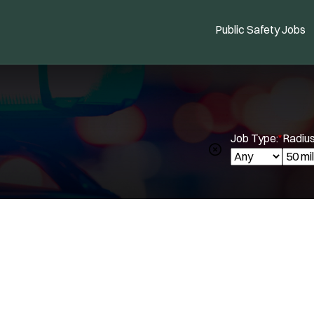
Public Safety Jobs
Job Type:
*
Radius
Spe