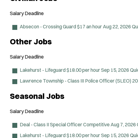
Salary
Deadline
Absecon - Crossing Guard
$17 an hour
Aug 22, 2026
Qu
Other Jobs
Salary
Deadline
Lakehurst - Lifeguard
$18.00 per hour
Sep 15, 2026
Qui
Lawrence Township - Class III Police Officer (SLEO)
20
Seasonal Jobs
Salary
Deadline
Deal - Class II Special Officer
Competitive
Aug 7, 2026
Lakehurst - Lifeguard
$18.00 per hour
Sep 15, 2026
Qui