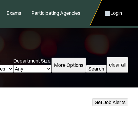
Exams
Participating Agencies
Login
:
Department Size:
clear all
More Options
Search
cialization:
Get Job Alerts
Air Support
Air Transport
Amb Transport
Ambulance Transport