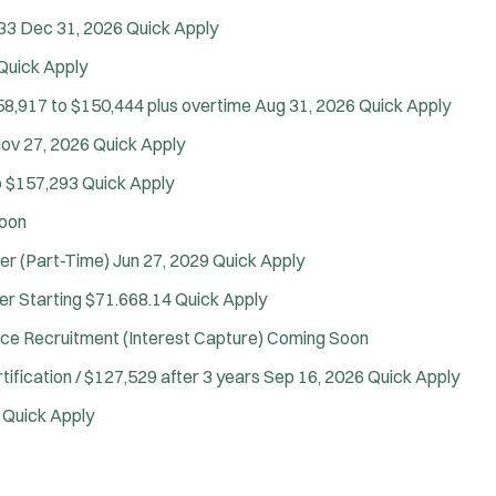
33
Dec 31, 2026
Quick Apply
Quick Apply
58,917 to $150,444 plus overtime
Aug 31, 2026
Quick Apply
ov 27, 2026
Quick Apply
o $157,293
Quick Apply
oon
Tra
cer (Part-Time)
Jun 27, 2029
Quick Apply
er
Starting $71.668.14
Quick Apply
ce Recruitment (Interest Capture)
Coming Soon
tification / $127,529 after 3 years
Sep 16, 2026
Quick Apply
6
Quick Apply