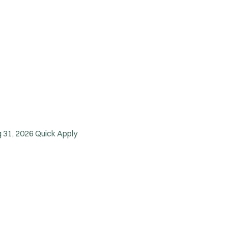
 31, 2026
Quick Apply