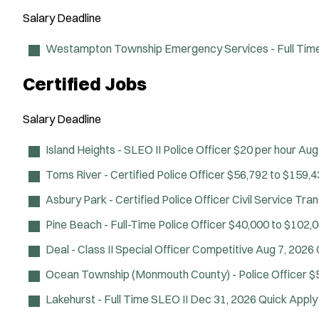
Salary
Deadline
Westampton Township Emergency Services - Full Time 
Certified Jobs
Salary
Deadline
Island Heights - SLEO II Police Officer
$20 per hour
Aug
Toms River - Certified Police Officer
$56,792 to $159,4
Asbury Park - Certified Police Officer Civil Service Tra
Pine Beach - Full-Time Police Officer
$40,000 to $102,0
Deal - Class II Special Officer
Competitive
Aug 7, 2026
Ocean Township (Monmouth County) - Police Officer
$
Lakehurst - Full Time SLEO II
Dec 31, 2026
Quick Apply