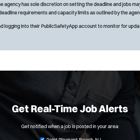
e agency has sole discretion on setting the deadline and jobs may 
deadline requirements and capacity limits as outlined by the agen
nd logging into their PublicSafetyApp account to monitor for upda
Get Real-Time Job Alerts
Get notified when a job is posted in your area:
J
Point Pleasant Beach, NJ