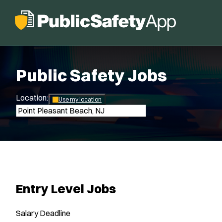
Public Safety Jobs
Location:
*
Use my location
Entry Level Jobs
Salary
Deadline