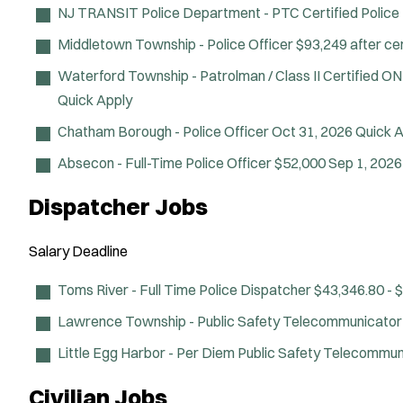
NJ TRANSIT Police Department - PTC Certified Police 
Middletown Township - Police Officer
$93,249 after cer
Waterford Township - Patrolman / Class II Certified O
Quick Apply
Chatham Borough - Police Officer
Oct 31, 2026
Quick A
Absecon - Full-Time Police Officer
$52,000
Sep 1, 202
Dispatcher Jobs
Salary
Deadline
Toms River - Full Time Police Dispatcher
$43,346.80 - 
Lawrence Township - Public Safety Telecommunicator
Little Egg Harbor - Per Diem Public Safety Telecommu
Civilian Jobs