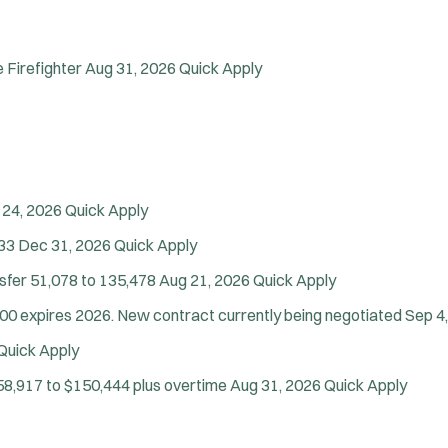
Firefighter
Aug 31, 2026
Quick Apply
 24, 2026
Quick Apply
33
Dec 31, 2026
Quick Apply
nsfer
51,078 to 135,478
Aug 21, 2026
Quick Apply
00 expires 2026. New contract currently being negotiated
Sep 4
Quick Apply
58,917 to $150,444 plus overtime
Aug 31, 2026
Quick Apply