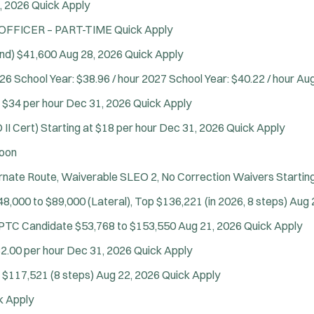
, 2026
Quick Apply
 OFFICER – PART-TIME
Quick Apply
nd)
$41,600
Aug 28, 2026
Quick Apply
26 School Year: $38.96 / hour 2027 School Year: $40.22 / hour
Aug
t $34 per hour
Dec 31, 2026
Quick Apply
II Cert)
Starting at $18 per hour
Dec 31, 2026
Quick Apply
oon
Location:
*
ternate Route, Waiverable SLEO 2, No Correction Waivers
Startin
Use my location
48,000 to $89,000 (Lateral), Top $136,221 (in 2026, 8 steps)
Aug 
Job Type:
*
Radius:
e PTC Candidate
$53,768 to $153,550
Aug 21, 2026
Quick Apply
Department Size:
Population Served:
2.00 per hour
Dec 31, 2026
Quick Apply
 $117,521 (8 steps)
Aug 22, 2026
Quick Apply
Specialization:
k Apply
Air Support