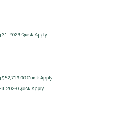
Vice Squad
Water Patrol
Water Rescue
Wildland/Forest Protection
 31, 2026
Quick Apply
g $52,719.00
Quick Apply
24, 2026
Quick Apply