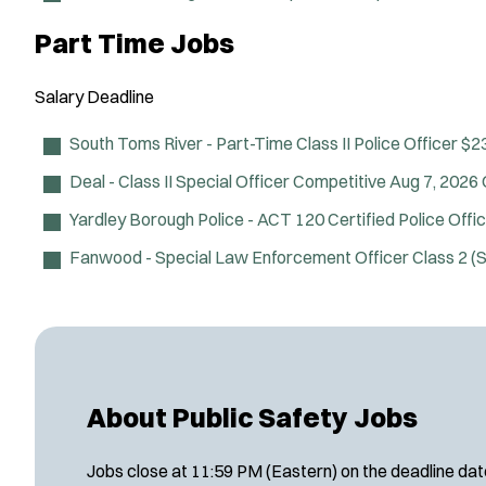
Part Time Jobs
Salary
Deadline
South Toms River - Part-Time Class II Police Officer
$23
Deal - Class II Special Officer
Competitive
Aug 7, 2026
Yardley Borough Police - ACT 120 Certified Police Offi
Fanwood - Special Law Enforcement Officer Class 2 
About Public Safety Jobs
Jobs close at 11:59 PM (Eastern) on the deadline date