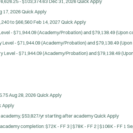
6,626.25 - $103,374.63
Dec 31, 2026
Quick Apply
g 17, 2026
Quick Apply
,240 to $66,560
Feb 14, 2027
Quick Apply
Level - $71,944.09 (Academy/Probation) and $79,138.49 (Upon com
y Level - $71,944.09 (Academy/Probation) and $79,138.49 (Upon c
ry Level - $71,944.09 (Academy/Probation) and $79,138.49 (Upon 
5.75
Aug 28, 2026
Quick Apply
k Apply
Location:
*
Use my location
g academy, $53,827/yr starting after academy
Quick Apply
Job Type:
*
Radius:
 academy completion: $72K - FF 3 | $78K - FF 2 | $106K - FF 1
Se