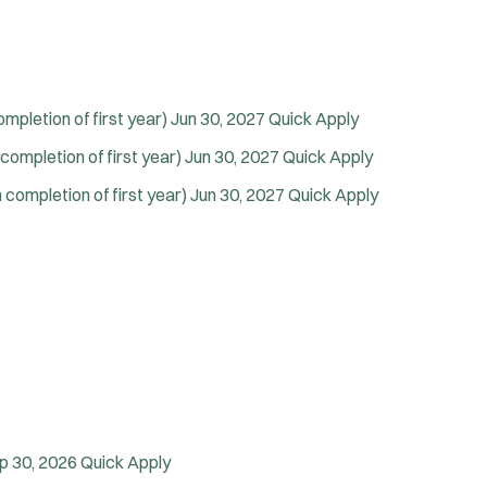
Vice Squad
Water Patrol
Water Rescue
Wildland/Forest Protection
pletion of first year)
Jun 30, 2027
Quick Apply
ompletion of first year)
Jun 30, 2027
Quick Apply
completion of first year)
Jun 30, 2027
Quick Apply
p 30, 2026
Quick Apply