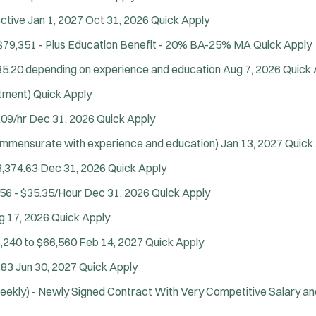
n
SCUBA/Dive Rescue
d
ctive Jan 1, 2027
Oct 31, 2026
Quick Apply
SLEO 1
o
$79,351 - Plus Education Benefit - 20% BA-25% MA
Quick Apply
SLEO 2
w
)
Special Vehicle Unit
35.20 depending on experience and education
Aug 7, 2026
Quick 
SWAT/Tactical
itment)
Quick Apply
Traffic Unit
.09/hr
Dec 31, 2026
Quick Apply
Vice Squad
Water Patrol
ommensurate with experience and education)
Jan 13, 2027
Quick
Water Rescue
3,374.63
Dec 31, 2026
Quick Apply
Wildland/Forest Protection
56 - $35.35/Hour
Dec 31, 2026
Quick Apply
Apply
g 17, 2026
Quick Apply
,240 to $66,560
Feb 14, 2027
Quick Apply
.83
Jun 30, 2027
Quick Apply
eekly) - Newly Signed Contract With Very Competitive Salary an