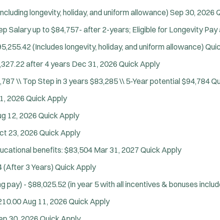
ncluding longevity, holiday, and uniform allowance)
Sep 30, 2026
Q
p Salary up to $84,757- after 2-years; Eligible for Longevity Pay 
5,255.42 (Includes longevity, holiday, and uniform allowance)
Qui
,327.22 after 4 years
Dec 31, 2026
Quick Apply
,787 \\ Top Step in 3 years $83,285 \\ 5-Year potential $94,784
Qu
1, 2026
Quick Apply
Tra
g 12, 2026
Quick Apply
ct 23, 2026
Quick Apply
ducational benefits: $83,504
Mar 31, 2027
Quick Apply
 (After 3 Years)
Quick Apply
g pay) - $88,025.52 (in year 5 with all incentives & bonuses inclu
210.00
Aug 11, 2026
Quick Apply
ep 30, 2026
Quick Apply