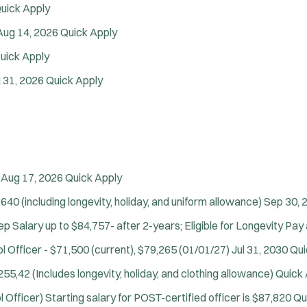
uick Apply
Department Size:
Population Served:
Aug 14, 2026
Quick Apply
Specialization:
uick Apply
Air Support
 31, 2026
Quick Apply
Air Transport
Amb Transport
Ambulance Transport
Arson Inv
Bike Patrol
Aug 17, 2026
Quick Apply
Bomb Squad
Computer Forensics Laboratory
640 (including longevity, holiday, and uniform allowance)
Sep 30, 
Confined Space
p Salary up to $84,757- after 2-years; Eligible for Longevity Pay 
Crisis Negotiations
l Officer - $71,500 (current), $79,265 (01/01/27)
Jul 31, 2030
Qui
DARE Program
Defense Tactics and Weapons Training
55,42 (Includes longevity, holiday, and clothing allowance)
Quick 
Drone
l Officer)
Starting salary for POST-certified officer is $87,820
Qu