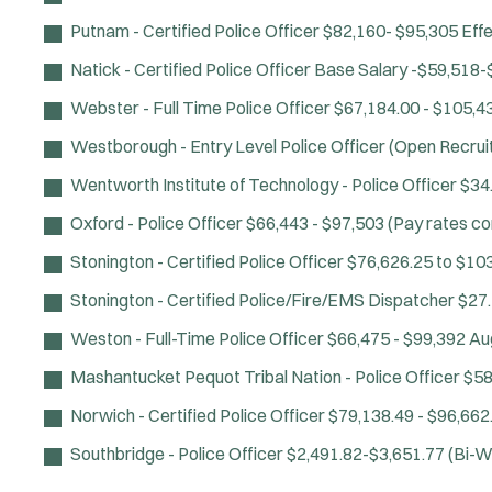
Putnam - Certified Police Officer
$82,160- $95,305 Effe
Natick - Certified Police Officer
Base Salary -$59,518-
Webster - Full Time Police Officer
$67,184.00 - $105,4
Westborough - Entry Level Police Officer (Open Recru
Wentworth Institute of Technology - Police Officer
$34
Oxford - Police Officer
$66,443 - $97,503 (Pay rates c
Stonington - Certified Police Officer
$76,626.25 to $10
Stonington - Certified Police/Fire/EMS Dispatcher
$27.
Weston - Full-Time Police Officer
$66,475 - $99,392
Au
Mashantucket Pequot Tribal Nation - Police Officer
$58
Norwich - Certified Police Officer
$79,138.49 - $96,662
Southbridge - Police Officer
$2,491.82-$3,651.77 (Bi-W