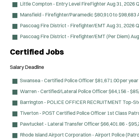
Little Compton - Entry Level FireFighter
Aug 31, 2026
Q
Mansfield - Firefighter/Paramedic
$80,910 to $98,683
Pascoag Fire District - Firefighter/EMT
Aug 31, 2026
Q
Pascoag Fire District - Firefighter/EMT (Per Diem)
Aug
Certified Jobs
Salary
Deadline
Swansea - Certified Police Officer
$81,671.00 per year
Warren - Certified/Lateral Police Officer
$64,156 - $85,
Barrington - POLICE OFFICER RECRUITMENT
Top-Ste
Tiverton - POST Certified Police Officer
1st Class Patro
Pawtucket - Lateral Transfer Officer
$66,401.86 - $95,2
Rhode Island Airport Corporation - Airport Police (Patro