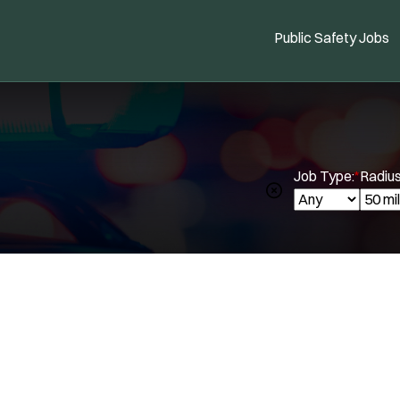
Public Safety Jobs
Job Type:
*
Radius
Spe