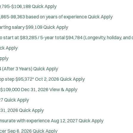
Drug Task Force
,795-$106,188
Quick Apply
EMT Basic
J
Swansea, MA
,865-98,363 based on years of experience
EMT Intermediate
Quick Apply
o
Any Job Type
EMT Paramedic
b
50 miles
arting salary $99,109
Quick Apply
Fire Boat
Email Address:
f
*
o start at $83,285 / 5-year total $94,784 (Longevity, holiday, and
Gang Task Force
i
You agree to allow us to send you job alert
ck Apply
GREAT Program
l
(
notifications, as detailed in our
Privacy Policy
HAZMAT
t
pply
O
.
Heavy Rescue
e
p
Sign Up
 (After 3 Years)
Quick Apply
e
Hi-Angle/Rope Rescue
r
n
Top step $95,372*
Oct 2, 2026
Quick Apply
Homicide
s
s
Ice Rescue
 $109,000
Dec 31, 2026
View & Apply
i
K-9 Unit
n
27
Quick Apply
n
Light/Medium Rescue
e
31, 2026
Quick Apply
Motorcycle
w
nsurate with experience
Aug 12, 2027
Quick Apply
Public Safety Communications
w
i
School Resource Officer
icer
Sep 6, 2026
Quick Apply