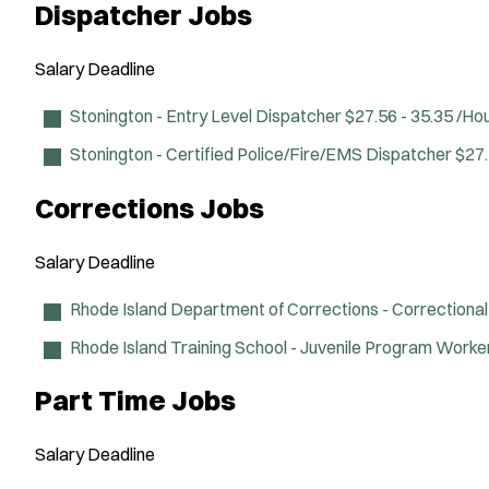
Dispatcher Jobs
Salary
Deadline
Stonington - Entry Level Dispatcher
$27.56 - 35.35 /Ho
Stonington - Certified Police/Fire/EMS Dispatcher
$27.
Corrections Jobs
Salary
Deadline
Rhode Island Department of Corrections - Correctional
Rhode Island Training School - Juvenile Program Worke
Part Time Jobs
Salary
Deadline