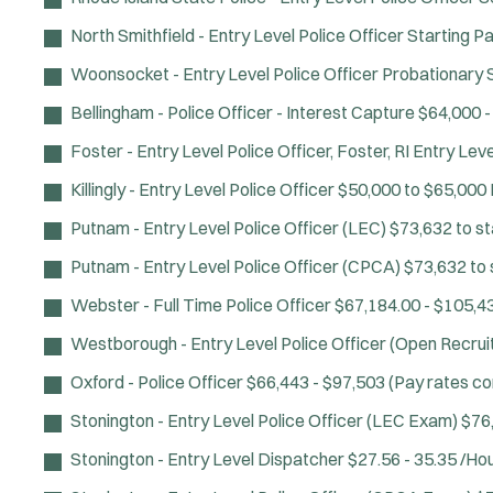
North Smithfield - Entry Level Police Officer
Starting Pa
Woonsocket - Entry Level Police Officer
Probationary S
Bellingham - Police Officer - Interest Capture
$64,000 -
Foster - Entry Level Police Officer, Foster, RI
Entry Leve
Killingly - Entry Level Police Officer
$50,000 to $65,000
Putnam - Entry Level Police Officer (LEC)
$73,632 to st
Putnam - Entry Level Police Officer (CPCA)
$73,632 to 
Webster - Full Time Police Officer
$67,184.00 - $105,4
Westborough - Entry Level Police Officer (Open Recru
Oxford - Police Officer
$66,443 - $97,503 (Pay rates c
Stonington - Entry Level Police Officer (LEC Exam)
$76
Stonington - Entry Level Dispatcher
$27.56 - 35.35 /Ho