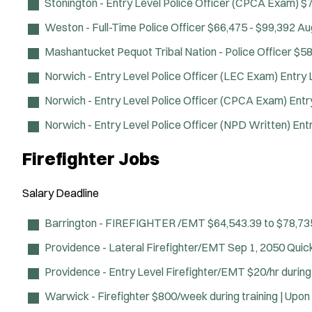
Stonington - Entry Level Police Officer (CPCA Exam)
$7
Weston - Full-Time Police Officer
$66,475 - $99,392
Au
Mashantucket Pequot Tribal Nation - Police Officer
$58
Norwich - Entry Level Police Officer (LEC Exam)
Entry 
Norwich - Entry Level Police Officer (CPCA Exam)
Entr
Norwich - Entry Level Police Officer (NPD Written)
Ent
Firefighter Jobs
Salary
Deadline
Barrington - FIREFIGHTER /EMT
$64,543.39 to $78,73
Providence - Lateral Firefighter/EMT
Sep 1, 2050
Quic
Providence - Entry Level Firefighter/EMT
$20/hr durin
Warwick - Firefighter
$800/week during training | Upon