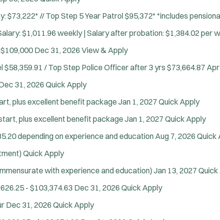
y: $73,222* // Top Step 5 Year Patrol $95,372* *includes pensio
alary: $1,011.96 weekly | Salary after probation: $1,384.02 per 
 $109,000
Dec 31, 2026
View & Apply
l $58,359.91 / Top Step Police Officer after 3 yrs $73,664.87
Apr
Dec 31, 2026
Quick Apply
art, plus excellent benefit package
Jan 1, 2027
Quick Apply
start, plus excellent benefit package
Jan 1, 2027
Quick Apply
35.20 depending on experience and education
Aug 7, 2026
Quick 
itment)
Quick Apply
ommensurate with experience and education)
Jan 13, 2027
Quick
,626.25 - $103,374.63
Dec 31, 2026
Quick Apply
ur
Dec 31, 2026
Quick Apply