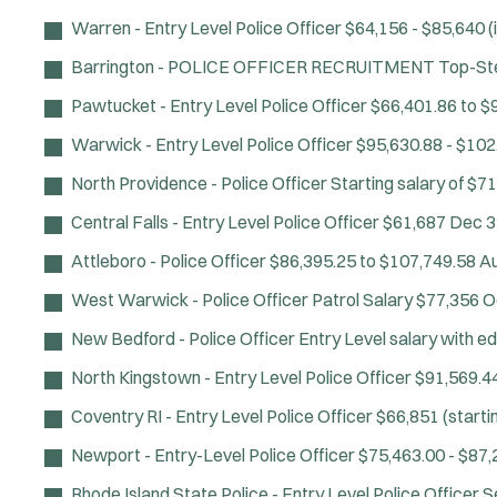
Warren - Entry Level Police Officer
$64,156 - $85,640 (i
Barrington - POLICE OFFICER RECRUITMENT
Top-Ste
Pawtucket - Entry Level Police Officer
$66,401.86 to $9
Warwick - Entry Level Police Officer
$95,630.88 - $102
North Providence - Police Officer
Starting salary of $71
Central Falls - Entry Level Police Officer
$61,687
Dec 3
Attleboro - Police Officer
$86,395.25 to $107,749.58
Au
West Warwick - Police Officer
Patrol Salary $77,356
O
New Bedford - Police Officer
Entry Level salary with e
North Kingstown - Entry Level Police Officer
$91,569.44
Coventry RI - Entry Level Police Officer
$66,851 (startin
Newport - Entry-Level Police Officer
$75,463.00 - $87,
Rhode Island State Police - Entry Level Police Officer
S