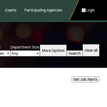
Exams
Participating Agencies
Login
:
Department Size:
clear all
More Options
Search
cialization:
Get Job Alerts
Air Support
Air Transport
Amb Transport
Ambulance Transport