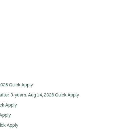
2026
Quick Apply
after 3-years.
Aug 14, 2026
Quick Apply
ck Apply
Apply
ick Apply