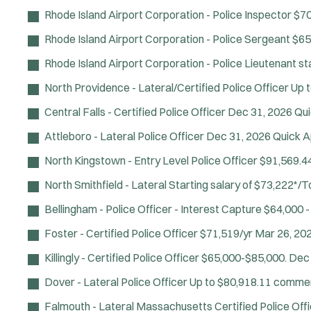
Rhode Island Airport Corporation - Police Inspector
$70
Rhode Island Airport Corporation - Police Sergeant
$65
Rhode Island Airport Corporation - Police Lieutenant
st
North Providence - Lateral/Certified Police Officer
Up t
Central Falls - Certified Police Officer
Dec 31, 2026
Qui
Attleboro - Lateral Police Officer
Dec 31, 2026
Quick A
North Kingstown - Entry Level Police Officer
$91,569.44
North Smithfield - Lateral
Starting salary of $73,222*/
Bellingham - Police Officer - Interest Capture
$64,000 -
Foster - Certified Police Officer
$71,519/yr
Mar 26, 20
Killingly - Certified Police Officer
$65,000-$85,000.
Dec 
Dover - Lateral Police Officer
Up to $80,918.11 comme
Falmouth - Lateral Massachusetts Certified Police Off