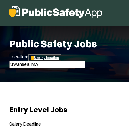
Public Safety Jobs
Location:
*
Use my location
Entry Level Jobs
Salary
Deadline