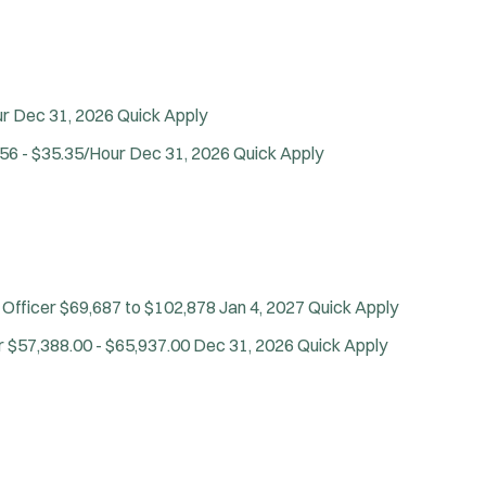
ur
Dec 31, 2026
Quick Apply
56 - $35.35/Hour
Dec 31, 2026
Quick Apply
 Officer
$69,687 to $102,878
Jan 4, 2027
Quick Apply
r
$57,388.00 - $65,937.00
Dec 31, 2026
Quick Apply