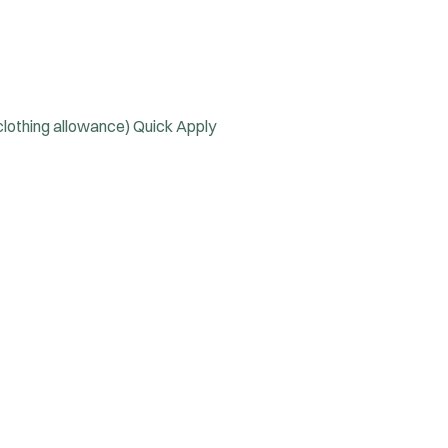
 clothing allowance)
Quick Apply