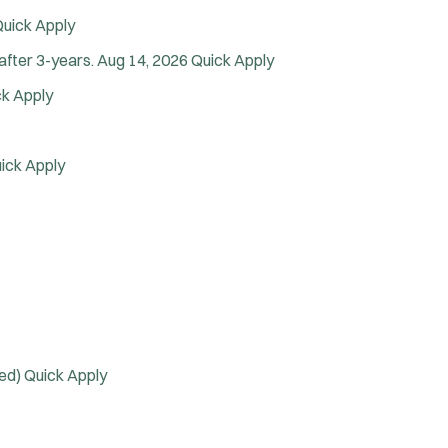
Arson Inv
uick Apply
Bike Patrol
after 3-years.
Aug 14, 2026
Quick Apply
Bomb Squad
Computer Forensics Laboratory
ck Apply
Confined Space
Crisis Negotiations
ick Apply
DARE Program
Defense Tactics and Weapons
ining
Drone
Drug Task Force
EMT Basic
EMT Intermediate
EMT Paramedic
ded)
Quick Apply
Fire Boat
Gang Task Force
GREAT Program