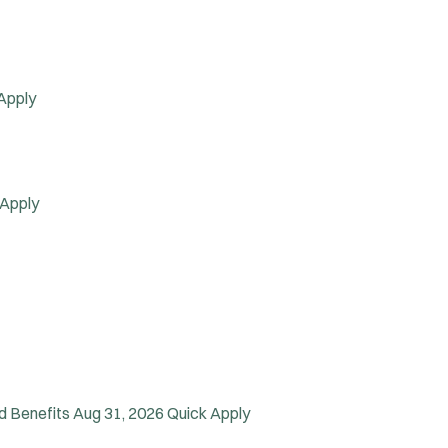
Apply
 Apply
d Benefits
Aug 31, 2026
Quick Apply