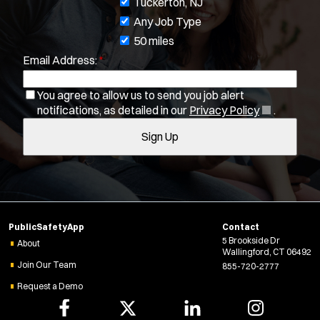
J
Tuckerton, NJ
Department Size:
o
Any Job Type
b
50 miles
Population Served:
Email Address:
*
f
i
Specialization:
You agree to allow us to send you job alert
l
Air Support
(
notifications, as detailed in our
Privacy Policy
.
t
Air Transport
O
Sign Up
e
Amb Transport
p
e
r
Ambulance Transport
n
s
Arson Inv
s
Bike Patrol
i
n
Bomb Squad
PublicSafetyApp
Contact
n
Computer Forensics Laboratory
5 Brookside Dr
e
About
Wallingford, CT 06492
Confined Space
w
Join Our Team
855-720-2777
Crisis Negotiations
w
Request a Demo
i
DARE Program
n
Defense Tactics and Weapons Training
d