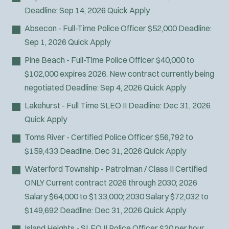
Deadline:
Sep 14, 2026
Quick Apply
Absecon - Full-Time Police Officer
$52,000
Deadline:
Sep 1, 2026
Quick Apply
Pine Beach - Full-Time Police Officer
$40,000 to
$102,000 expires 2026. New contract currently being
negotiated
Deadline:
Sep 4, 2026
Quick Apply
Lakehurst - Full Time SLEO II
Deadline:
Dec 31, 2026
Quick Apply
Toms River - Certified Police Officer
$56,792 to
$159,433
Deadline:
Dec 31, 2026
Quick Apply
Waterford Township - Patrolman / Class II Certified
ONLY
Current contract 2026 through 2030; 2026
Salary $64,000 to $133,000; 2030 Salary $72,032 to
$149,692
Deadline:
Dec 31, 2026
Quick Apply
Island Heights - SLEO II Police Officer
$20 per hour