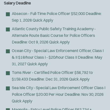
Air Transport
y
u
Salary
Deadline
l
Amb Transport
t
p
s
Ambulance Transport
e
Absecon - Full-Time Police Officer
$52,000
Deadline:
e
:
r
Arson Inv
Sep 1, 2026
Quick Apply
s
:
Bike Patrol
Atlantic County Public Safety Training Academy -
Bomb Squad
Alternate Route Basic Course for Police Officers
Computer Forensics Laboratory
Deadline:
Oct 9, 2026
Quick Apply
Confined Space
Ocean City - Special Law Enforcement Officer, Class I
Crisis Negotiations
& II
$18/hour Class I - $20/hour Class II
Deadline:
May
DARE Program
31, 2027
Quick Apply
Defense Tactics and Weapons
Toms River - Certified Police Officer
$56,792 to
Training
$159,433
Deadline:
Dec 31, 2026
Quick Apply
Drone
Drug Task Force
Sea Isle City - Special Law Enforcement Officer Class I
EMT Basic
Police Officer
$20.00 Per Hour
Deadline:
Nov 30, 2026
EMT Intermediate
Quick Apply
EMT Paramedic
Magnolia - Entry Level Police Officer
$62,734 +