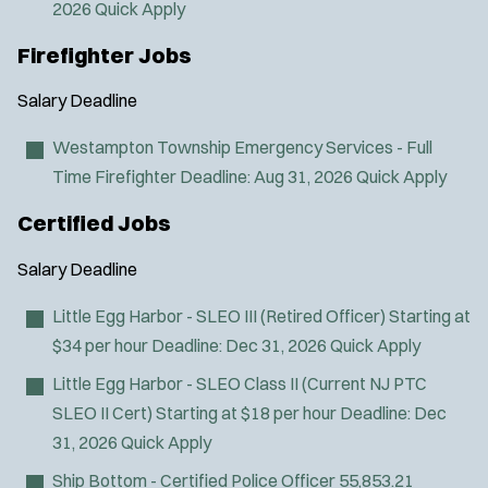
2026
Quick Apply
Firefighter Jobs
Salary
Deadline
Westampton Township Emergency Services - Full
Time Firefighter
Deadline:
Aug 31, 2026
Quick Apply
Certified Jobs
Salary
Deadline
Little Egg Harbor - SLEO III (Retired Officer)
Starting at
$34 per hour
Deadline:
Dec 31, 2026
Quick Apply
Little Egg Harbor - SLEO Class II (Current NJ PTC
SLEO II Cert)
Starting at $18 per hour
Deadline:
Dec
31, 2026
Quick Apply
Ship Bottom - Certified Police Officer
55,853.21