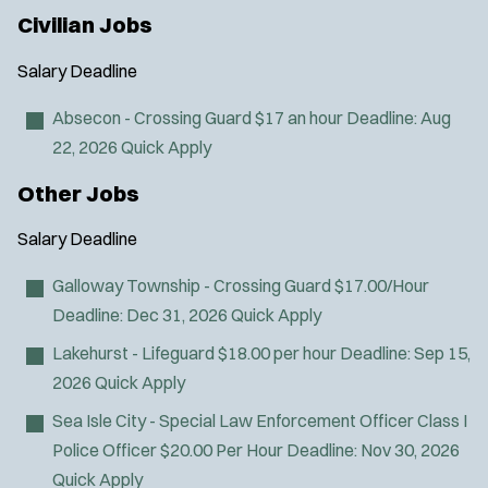
i
Civilian Jobs
n
n
Salary
Deadline
e
w
Absecon - Crossing Guard
$17 an hour
Deadline:
Aug
w
22, 2026
Quick Apply
i
n
Other Jobs
d
o
Salary
Deadline
w
)
Galloway Township - Crossing Guard
$17.00/Hour
Deadline:
Dec 31, 2026
Quick Apply
Lakehurst - Lifeguard
$18.00 per hour
Deadline:
Sep 15,
2026
Quick Apply
Sea Isle City - Special Law Enforcement Officer Class I
Police Officer
$20.00 Per Hour
Deadline:
Nov 30, 2026
Quick Apply