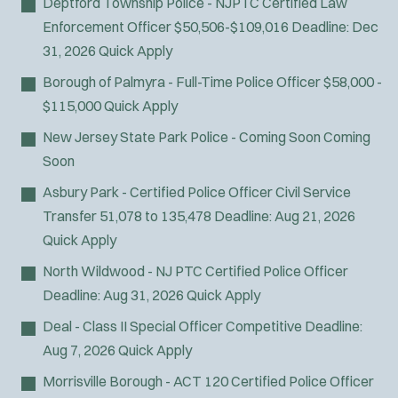
Deptford Township Police - NJPTC Certified Law
Enforcement Officer
$50,506-$109,016
Deadline:
Dec
31, 2026
Quick Apply
Borough of Palmyra - Full-Time Police Officer
$58,000 -
$115,000
Quick Apply
New Jersey State Park Police - Coming Soon
Coming
Soon
Asbury Park - Certified Police Officer Civil Service
Transfer
51,078 to 135,478
Deadline:
Aug 21, 2026
Quick Apply
North Wildwood - NJ PTC Certified Police Officer
Deadline:
Aug 31, 2026
Quick Apply
Deal - Class II Special Officer
Competitive
Deadline:
Aug 7, 2026
Quick Apply
Morrisville Borough - ACT 120 Certified Police Officer