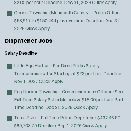
32.00 per hour
Deadline:
Dec 31, 2026
Quick Apply
Ocean Township (Monmouth County) - Police Officer
$58,917 to $150,444 plus overtime
Deadline:
Aug 31,
2026
Quick Apply
Dispatcher Jobs
Salary
Deadline
J
Tuckerton, NJ
o
Any Job Type
Little Egg Harbor - Per Diem Public Safety
b
50 miles
Telecommunicator
Starting at $22 per hour
Deadline:
Email Address:
*
f
Nov 1, 2027
Quick Apply
i
Egg Harbor Township - Communications Officer I
See
You agree to allow us to send you job alert
l
Full-Time Salary Schedule below, $18.00 per hour Part-
(
notifications, as detailed in our
Privacy Policy
.
t
O
Sign Up
Time
Deadline:
Dec 31, 2026
Quick Apply
e
p
Toms River - Full Time Police Dispatcher
$43,346.80 -
e
r
n
$89,703.79
Deadline:
Sep 1, 2026
Quick Apply
s
s