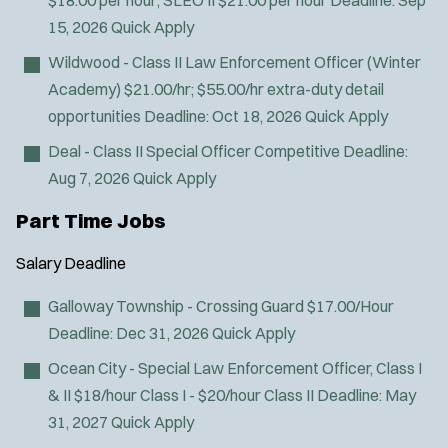
$18.00 per hour; SLEO II $21.00 per hour
Deadline:
Sep
15, 2026
Quick Apply
Wildwood - Class II Law Enforcement Officer (Winter
Academy)
$21.00/hr; $55.00/hr extra-duty detail
opportunities
Deadline:
Oct 18, 2026
Quick Apply
Deal - Class II Special Officer
Competitive
Deadline:
Aug 7, 2026
Quick Apply
Part Time Jobs
Salary
Deadline
Galloway Township - Crossing Guard
$17.00/Hour
Deadline:
Dec 31, 2026
Quick Apply
Ocean City - Special Law Enforcement Officer, Class I
& II
$18/hour Class I - $20/hour Class II
Deadline:
May
31, 2027
Quick Apply