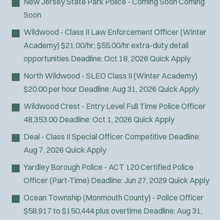
New Jersey State Park Police - Coming Soon
Coming
SWAT/Tactical
Soon
Traffic Unit
Wildwood - Class II Law Enforcement Officer (Winter
Vice Squad
Academy)
$21.00/hr; $55.00/hr extra-duty detail
Water Patrol
opportunities
Deadline:
Oct 18, 2026
Quick Apply
Water Rescue
North Wildwood - SLEO Class II (Winter Academy)
Wildland/Forest Protection
$20.00 per hour
Deadline:
Aug 31, 2026
Quick Apply
Wildwood Crest - Entry Level Full Time Police Officer
48,353.00
Deadline:
Oct 1, 2026
Quick Apply
Deal - Class II Special Officer
Competitive
Deadline:
Aug 7, 2026
Quick Apply
Yardley Borough Police - ACT 120 Certified Police
Officer (Part-Time)
Deadline:
Jun 27, 2029
Quick Apply
Ocean Township (Monmouth County) - Police Officer
$58,917 to $150,444 plus overtime
Deadline:
Aug 31,