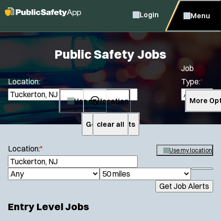
Login
Menu
Public Safety Jobs
Job
Location:
*
Type:
*
Use my location
More Opt
Get Job Alerts
clear all
Search
Location:
*
Use my location
S
e
S
J
R
a
h
Get Job Alerts
o
a
r
o
Specialization:
c
b
d
w
Entry Level Jobs
h
Air Support
f
T
i
i