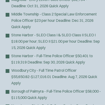
Fire Boat
Deadline:
Oct 31, 2026
Quick Apply
Gang Task Force
Middle Township - Class 2 Special Law Enforcement
GREAT Program
Police Officer
$23 per hour
Deadline:
Dec 31, 2026
HAZMAT
Quick Apply
Heavy Rescue
Hi-Angle/Rope Rescue
Stone Harbor - SLEO Class I & SLEO Class II
SLEO I
Homicide
$18.00 per hour; SLEO II $21.00 per hour
Deadline:
Sep
Ice Rescue
15, 2026
Quick Apply
K-9 Unit
Stone Harbor - Full-Time Police Officer
$50,401 to
Light/Medium Rescue
$119,319
Deadline:
Sep 30, 2026
Quick Apply
Motorcycle
Woodbury City - Full Time Patrol Officer
Public Safety Communications
$55,650.82-$127,016.01
Deadline:
Aug 7, 2026
Quick
School Resource Officer
Apply
SCUBA/Dive Rescue
SLEO 1
Borough of Palmyra - Full-Time Police Officer
$58,000 -
SLEO 2
$115,000
Quick Apply
Special Vehicle Unit