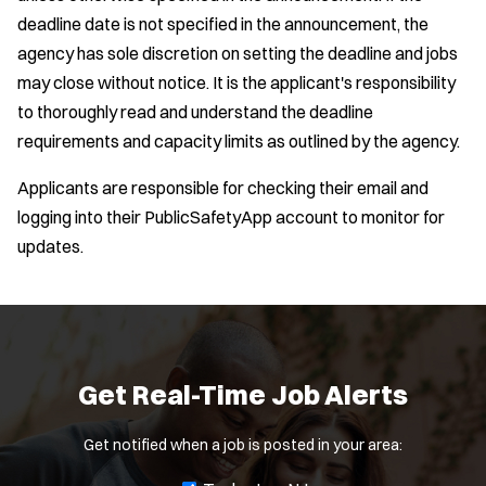
deadline date is not specified in the announcement, the
agency has sole discretion on setting the deadline and jobs
may close without notice. It is the applicant's responsibility
to thoroughly read and understand the deadline
requirements and capacity limits as outlined by the agency.
Applicants are responsible for checking their email and
logging into their PublicSafetyApp account to monitor for
updates.
Location:
*
Use my location
Job Type:
*
Get Real-Time Job Alerts
Radius:
Get notified when a job is posted in your area: