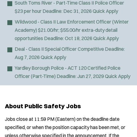
South Toms River - Part-Time Class II Police Officer
$23 per hour
Deadline:
Dec 31, 2026
Quick Apply
Wildwood - Class II Law Enforcement Officer (Winter
Academy)
$21.00/hr; $55.00/hr extra-duty detail
opportunities
Deadline:
Oct 18, 2026
Quick Apply
Deal - Class II Special Officer
Competitive
Deadline:
Aug 7, 2026
Quick Apply
Yardley Borough Police - ACT 120 Certified Police
Officer (Part-Time)
Deadline:
Jun 27, 2029
Quick Apply
About Public Safety Jobs
Jobs close at 11:59 PM (Eastern) on the deadline date
specified, or when the position capacity has been met, or
unless otherwise specified in the announcement. If the