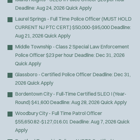
Deadline:
Aug 24, 2026
Quick Apply
Laurel Springs - Full Time Police Officer (MUST HOLD
CURRENT NJ PTC CERT.)
$50,000-$95,000
Deadline:
Aug 21, 2026
Quick Apply
Middle Township - Class 2 Special Law Enforcement
Police Officer
$23 per hour
Deadline:
Dec 31, 2026
Quick Apply
Glassboro - Certified Police Officer
Deadline:
Dec 31,
2026
Quick Apply
Bordentown City - Full-Time Certified SLEO I (Year-
Round)
$41,600
Deadline:
Aug 28, 2026
Quick Apply
Woodbury City - Full Time Patrol Officer
$55,650.82-$127,016.01
Deadline:
Aug 7, 2026
Quick
Apply