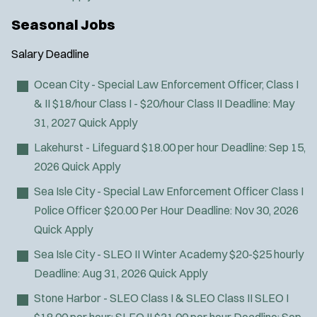
Seasonal Jobs
Salary
Deadline
Ocean City - Special Law Enforcement Officer, Class I
& II
$18/hour Class I - $20/hour Class II
Deadline:
May
31, 2027
Quick Apply
Lakehurst - Lifeguard
$18.00 per hour
Deadline:
Sep 15,
2026
Quick Apply
Sea Isle City - Special Law Enforcement Officer Class I
Police Officer
$20.00 Per Hour
Deadline:
Nov 30, 2026
Quick Apply
Sea Isle City - SLEO II Winter Academy
$20-$25 hourly
Deadline:
Aug 31, 2026
Quick Apply
Stone Harbor - SLEO Class I & SLEO Class II
SLEO I