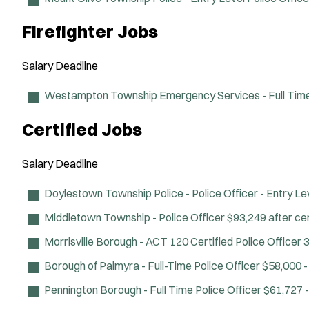
Firefighter Jobs
Salary
Deadline
Westampton Township Emergency Services - Full Time 
Certified Jobs
Salary
Deadline
Doylestown Township Police - Police Officer - Entry Le
Middletown Township - Police Officer
$93,249 after cer
Morrisville Borough - ACT 120 Certified Police Officer
3
Borough of Palmyra - Full-Time Police Officer
$58,000 -
Pennington Borough - Full Time Police Officer
$61,727 -