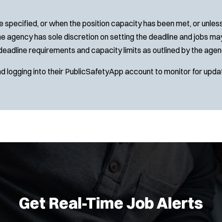
 specified, or when the position capacity has been met, or unles
e agency has sole discretion on setting the deadline and jobs may 
deadline requirements and capacity limits as outlined by the agen
nd logging into their PublicSafetyApp account to monitor for upda
Get Real-Time Job Alerts