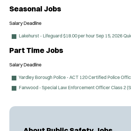
Seasonal Jobs
Salary
Deadline
Lakehurst - Lifeguard
$18.00 per hour
Sep 15, 2026
Qui
Part Time Jobs
Salary
Deadline
Yardley Borough Police - ACT 120 Certified Police Offi
Fanwood - Special Law Enforcement Officer Class 2 
About Public Safety Jobs