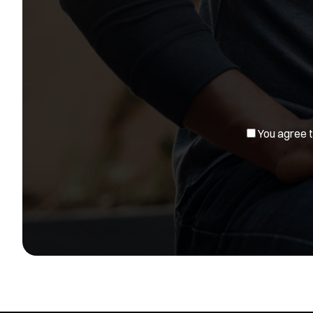
You agree to