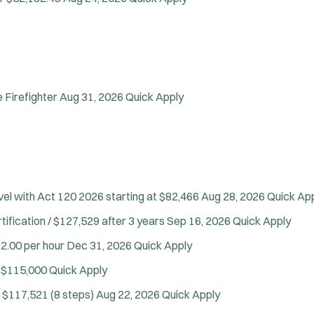
Firefighter
Aug 31, 2026
Quick Apply
vel with Act 120
2026 starting at $82,466
Aug 28, 2026
Quick Ap
tification / $127,529 after 3 years
Sep 16, 2026
Quick Apply
2.00 per hour
Dec 31, 2026
Quick Apply
 $115,000
Quick Apply
 $117,521 (8 steps)
Aug 22, 2026
Quick Apply