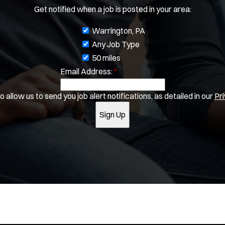
Get notified when a job is posted in your area:
J
Warrington, PA
o
Any Job Type
b
50 miles
Email Address:
f
*
i
 allow us to send you job alert notifications, as detailed in our
Pri
l
t
Sign Up
e
r
s