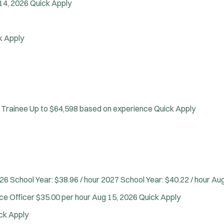
Confined Space
14, 2026
Quick Apply
Crisis Negotiations
DARE Program
k Apply
Defense Tactics and Weapons Training
Drone
Drug Task Force
EMT Basic
J
Warrington, PA
EMT Intermediate
o
Any Job Type
 Trainee
Up to $64,598 based on experience
Quick Apply
EMT Paramedic
b
50 miles
Fire Boat
Email Address:
f
*
Gang Task Force
i
You agree to allow us to send you job alert
GREAT Program
l
(
notifications, as detailed in our
Privacy Policy
HAZMAT
t
O
.
Heavy Rescue
e
26 School Year: $38.96 / hour 2027 School Year: $40.22 / hour
Aug
p
Sign Up
e
Hi-Angle/Rope Rescue
r
rce Officer
$35.00 per hour
Aug 15, 2026
Quick Apply
n
Homicide
s
s
ck Apply
Ice Rescue
i