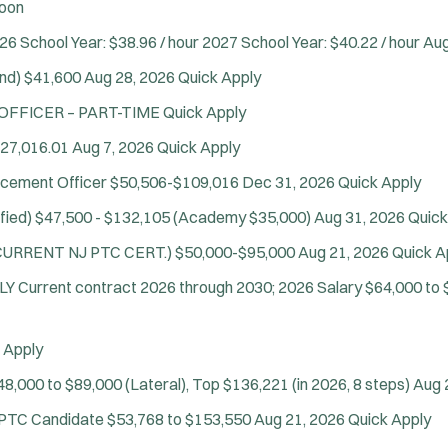
oon
26 School Year: $38.96 / hour 2027 School Year: $40.22 / hour
Aug
Location:
*
Use my location
nd)
$41,600
Aug 28, 2026
Quick Apply
Job Type:
*
Radius:
 OFFICER – PART-TIME
Quick Apply
27,016.01
Aug 7, 2026
Quick Apply
Department Size:
Population Served:
rcement Officer
$50,506-$109,016
Dec 31, 2026
Quick Apply
Specialization:
fied)
$47,500 - $132,105 (Academy $35,000)
Aug 31, 2026
Quick
Air Support
D CURRENT NJ PTC CERT.)
$50,000-$95,000
Aug 21, 2026
Quick A
Air Transport
NLY
Current contract 2026 through 2030; 2026 Salary $64,000 to 
Amb Transport
Ambulance Transport
Arson Inv
 Apply
Bike Patrol
48,000 to $89,000 (Lateral), Top $136,221 (in 2026, 8 steps)
Aug 
Bomb Squad
e PTC Candidate
$53,768 to $153,550
Aug 21, 2026
Quick Apply
Computer Forensics Laboratory