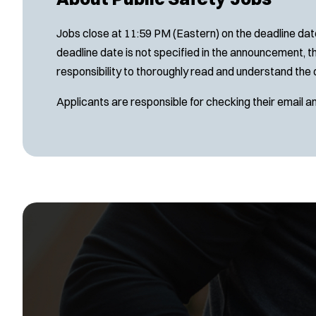
Jobs close at 11:59 PM (Eastern) on the deadline date
deadline date is not specified in the announcement, th
responsibility to thoroughly read and understand the 
Applicants are responsible for checking their email a