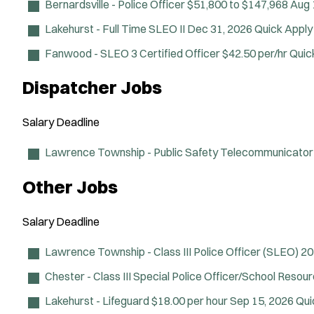
Bernardsville - Police Officer
$51,800 to $147,968
Aug 
Lakehurst - Full Time SLEO II
Dec 31, 2026
Quick Apply
Fanwood - SLEO 3 Certified Officer
$42.50 per/hr
Quic
Dispatcher Jobs
Salary
Deadline
Lawrence Township - Public Safety Telecommunicator
Other Jobs
Salary
Deadline
Lawrence Township - Class III Police Officer (SLEO)
20
Chester - Class III Special Police Officer/School Resou
Lakehurst - Lifeguard
$18.00 per hour
Sep 15, 2026
Qui