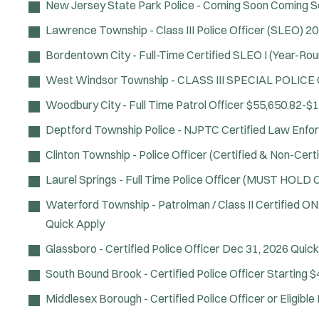
New Jersey State Park Police - Coming Soon
Coming S
Lawrence Township - Class III Police Officer (SLEO)
20
Bordentown City - Full-Time Certified SLEO I (Year-Rou
West Windsor Township - CLASS III SPECIAL POLICE
Woodbury City - Full Time Patrol Officer
$55,650.82-$1
Deptford Township Police - NJPTC Certified Law Enfo
Clinton Township - Police Officer (Certified & Non-Certi
Laurel Springs - Full Time Police Officer (MUST HOL
Waterford Township - Patrolman / Class II Certified O
Quick Apply
Glassboro - Certified Police Officer
Dec 31, 2026
Quick
South Bound Brook - Certified Police Officer
Starting $
Middlesex Borough - Certified Police Officer or Eligibl