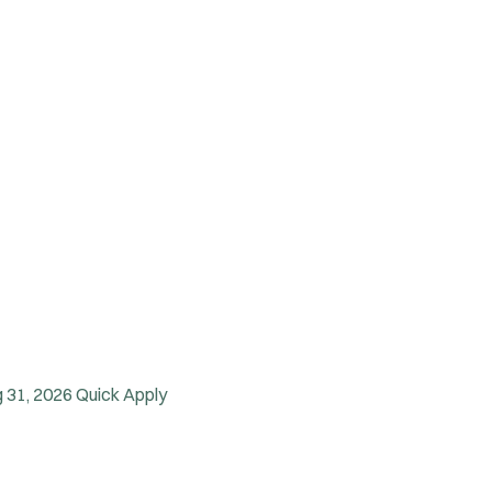
 31, 2026
Quick Apply