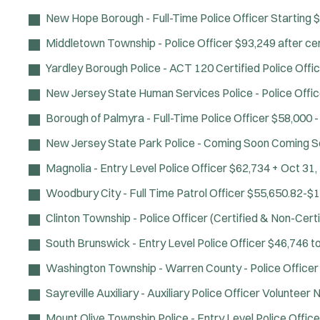
New Hope Borough - Full-Time Police Officer
Starting 
Middletown Township - Police Officer
$93,249 after cer
Yardley Borough Police - ACT 120 Certified Police Offi
New Jersey State Human Services Police - Police Offic
Borough of Palmyra - Full-Time Police Officer
$58,000 -
New Jersey State Park Police - Coming Soon
Coming S
Magnolia - Entry Level Police Officer
$62,734 +
Oct 31,
Woodbury City - Full Time Patrol Officer
$55,650.82-$1
Clinton Township - Police Officer (Certified & Non-Certi
South Brunswick - Entry Level Police Officer
$46,746 t
Washington Township - Warren County - Police Officer
Sayreville Auxiliary - Auxiliary Police Officer
Volunteer
N
Mount Olive Township Police - Entry Level Police Office