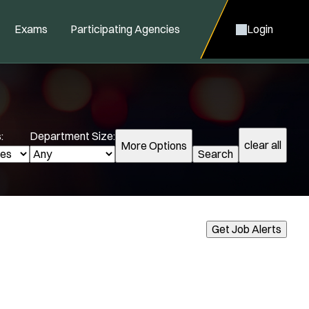
Exams
Participating Agencies
Login
:
Department Size:
clear all
More Options
Search
cialization:
Get Job Alerts
Air Support
Air Transport
Amb Transport
Ambulance Transport