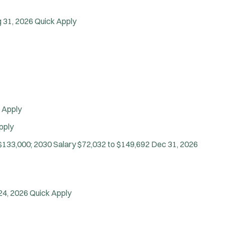
Vice Squad
Water Patrol
 31, 2026
Quick Apply
Water Rescue
Wildland/Forest Protection
 Apply
pply
$133,000; 2030 Salary $72,032 to $149,692
Dec 31, 2026
24, 2026
Quick Apply