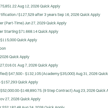
$75,851.22
Aug 12, 2026
Quick Apply
tification / $127,529 after 3 years
Sep 16, 2026
Quick Apply
cer (Part-Time)
Jun 27, 2029
Quick Apply
er
Starting $71.668.14
Quick Apply
 $115,000
Quick Apply
oon
Tra
 2026
Quick Apply
27,016.01
Aug 7, 2026
Quick Apply
fied)
$47,500 - $132,105 (Academy $35,000)
Aug 31, 2026
Quick
o $157,293
Quick Apply
$52,000.00-$148,890.75. (9 Step Contract)
Aug 23, 2026
Quick 
ov 27, 2026
Quick Apply
r
$52,182.48
Aug 24, 2026
Quick Apply