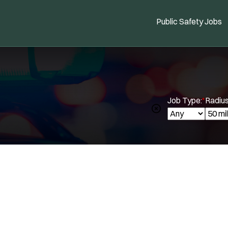
Public Safety Jobs
Job Type:
*
Radius
Spe