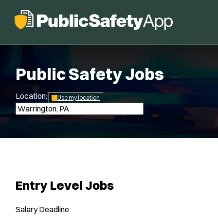
Public Safety Jobs
Location:
*
Use my location
Entry Level Jobs
Salary
Deadline