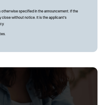
s otherwise specified in the announcement. If the
close without notice. It is the applicant's
cy.
tes.