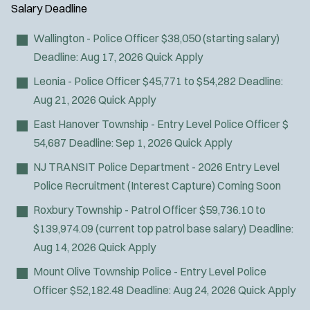
Air Transport
y
u
Salary
Deadline
l
Amb Transport
t
p
s
Ambulance Transport
e
Wallington - Police Officer
$38,050 (starting salary)
e
:
r
Arson Inv
Deadline:
Aug 17, 2026
Quick Apply
s
:
Bike Patrol
Leonia - Police Officer
$45,771 to $54,282
Deadline:
Bomb Squad
Aug 21, 2026
Quick Apply
Computer Forensics Laboratory
East Hanover Township - Entry Level Police Officer
$
Confined Space
54,687
Deadline:
Sep 1, 2026
Quick Apply
Crisis Negotiations
NJ TRANSIT Police Department - 2026 Entry Level
DARE Program
Police Recruitment (Interest Capture)
Coming Soon
Defense Tactics and Weapons
Training
Roxbury Township - Patrol Officer
$59,736.10 to
Drone
$139,974.09 (current top patrol base salary)
Deadline:
Drug Task Force
Aug 14, 2026
Quick Apply
EMT Basic
Mount Olive Township Police - Entry Level Police
EMT Intermediate
Officer
$52,182.48
Deadline:
Aug 24, 2026
Quick Apply
EMT Paramedic