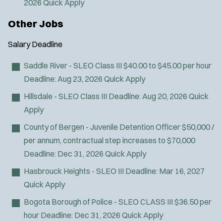
2026
Quick Apply
Other Jobs
Salary
Deadline
Saddle River - SLEO Class III
$40.00 to $45.00 per hour
Deadline:
Aug 23, 2026
Quick Apply
Hillsdale - SLEO Class III
Deadline:
Aug 20, 2026
Quick
Apply
County of Bergen - Juvenile Detention Officer
$50,000 /
per annum, contractual step increases to $70,000
Deadline:
Dec 31, 2026
Quick Apply
Hasbrouck Heights - SLEO III
Deadline:
Mar 16, 2027
Quick Apply
Bogota Borough of Police - SLEO CLASS III
$36.50 per
hour
Deadline:
Dec 31, 2026
Quick Apply