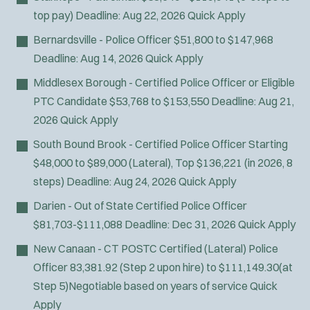
top pay)
Deadline:
Aug 22, 2026
Quick Apply
Bernardsville - Police Officer
$51,800 to $147,968
Deadline:
Aug 14, 2026
Quick Apply
Middlesex Borough - Certified Police Officer or Eligible
PTC Candidate
$53,768 to $153,550
Deadline:
Aug 21,
2026
Quick Apply
South Bound Brook - Certified Police Officer
Starting
$48,000 to $89,000 (Lateral), Top $136,221 (in 2026, 8
steps)
Deadline:
Aug 24, 2026
Quick Apply
Darien - Out of State Certified Police Officer
$81,703-$111,088
Deadline:
Dec 31, 2026
Quick Apply
New Canaan - CT POSTC Certified (Lateral) Police
Officer
83,381.92 (Step 2 upon hire) to $111,149.30(at
Step 5)Negotiable based on years of service
Quick
Apply