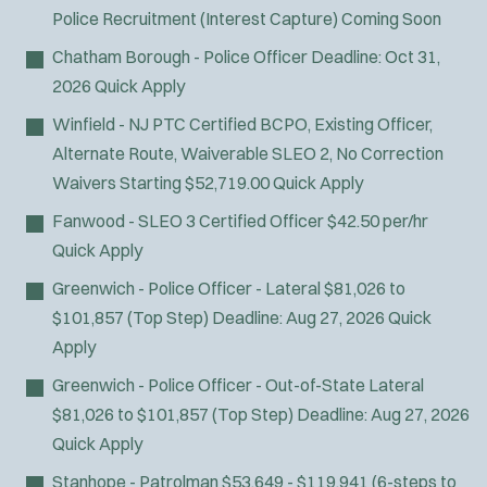
Police Recruitment (Interest Capture)
Coming Soon
Chatham Borough - Police Officer
Deadline:
Oct 31,
2026
Quick Apply
Winfield - NJ PTC Certified BCPO, Existing Officer,
Alternate Route, Waiverable SLEO 2, No Correction
Waivers
Starting $52,719.00
Quick Apply
Fanwood - SLEO 3 Certified Officer
$42.50 per/hr
Quick Apply
Greenwich - Police Officer - Lateral
$81,026 to
$101,857 (Top Step)
Deadline:
Aug 27, 2026
Quick
Apply
Greenwich - Police Officer - Out-of-State Lateral
$81,026 to $101,857 (Top Step)
Deadline:
Aug 27, 2026
Quick Apply
Stanhope - Patrolman
$53,649 - $119,941 (6-steps to