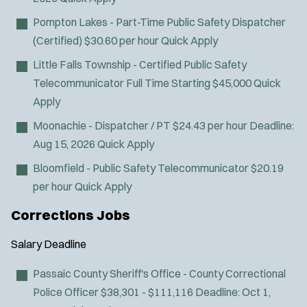
d
Pompton Lakes - Part-Time Public Safety Dispatcher
o
w
(Certified)
$30.60 per hour
Quick Apply
)
Little Falls Township - Certified Public Safety
Telecommunicator
Full Time Starting $45,000
Quick
Apply
Moonachie - Dispatcher / PT
$24.43 per hour
Deadline:
Aug 15, 2026
Quick Apply
Bloomfield - Public Safety Telecommunicator
$20.19
per hour
Quick Apply
Corrections Jobs
Salary
Deadline
Passaic County Sheriff's Office - County Correctional
Police Officer
$38,301 - $111,116
Deadline:
Oct 1,