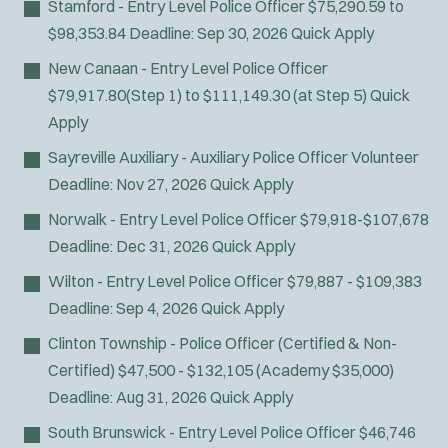
Stamford - Entry Level Police Officer
$75,290.59 to
Fire Boat
$98,353.84
Deadline:
Sep 30, 2026
Quick Apply
Gang Task Force
GREAT Program
New Canaan - Entry Level Police Officer
HAZMAT
$79,917.80(Step 1) to $111,149.30 (at Step 5)
Quick
Heavy Rescue
Apply
Hi-Angle/Rope Rescue
Sayreville Auxiliary - Auxiliary Police Officer
Volunteer
Homicide
Deadline:
Nov 27, 2026
Quick Apply
Ice Rescue
Norwalk - Entry Level Police Officer
$79,918-$107,678
K-9 Unit
Deadline:
Dec 31, 2026
Quick Apply
Light/Medium Rescue
Motorcycle
Wilton - Entry Level Police Officer
$79,887 - $109,383
Public Safety Communications
Deadline:
Sep 4, 2026
Quick Apply
School Resource Officer
Clinton Township - Police Officer (Certified & Non-
SCUBA/Dive Rescue
Certified)
$47,500 - $132,105 (Academy $35,000)
SLEO 1
Deadline:
Aug 31, 2026
Quick Apply
SLEO 2
South Brunswick - Entry Level Police Officer
$46,746
Special Vehicle Unit