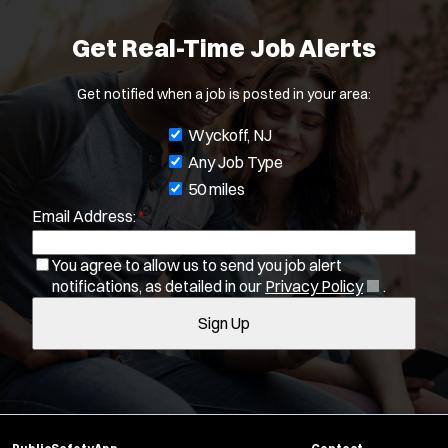
Job Type:
*
Get Real-Time Job Alerts
Radius:
Get notified when a job is posted in your area:
Department Size:
J
Wyckoff, NJ
o
Any Job Type
Population Served:
b
50 miles
Specialization:
Email Address:
*
f
Air Support
i
You agree to allow us to send you job alert
Air Transport
l
(
notifications, as detailed in our
Privacy Policy
.
Amb Transport
t
O
Ambulance Transport
Sign Up
e
p
e
Arson Inv
r
n
Bike Patrol
s
s
Bomb Squad
i
Computer Forensics Laboratory
n