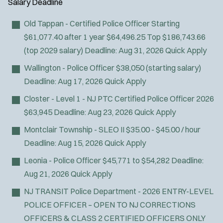
Salary
Deadline
Old Tappan - Certified Police Officer
Starting
$61,077.40 after 1 year $64,496.25 Top $186,743.66
(top 2029 salary)
Deadline:
Aug 31, 2026
Quick Apply
Wallington - Police Officer
$38,050 (starting salary)
Deadline:
Aug 17, 2026
Quick Apply
Closter - Level 1 - NJ PTC Certified Police Officer 2026
$63,945
Deadline:
Aug 23, 2026
Quick Apply
Montclair Township - SLEO II
$35.00 - $45.00 / hour
Deadline:
Aug 15, 2026
Quick Apply
Leonia - Police Officer
$45,771 to $54,282
Deadline:
Aug 21, 2026
Quick Apply
NJ TRANSIT Police Department - 2026 ENTRY-LEVEL
POLICE OFFICER – OPEN TO NJ CORRECTIONS
OFFICERS & CLASS 2 CERTIFIED OFFICERS ONLY