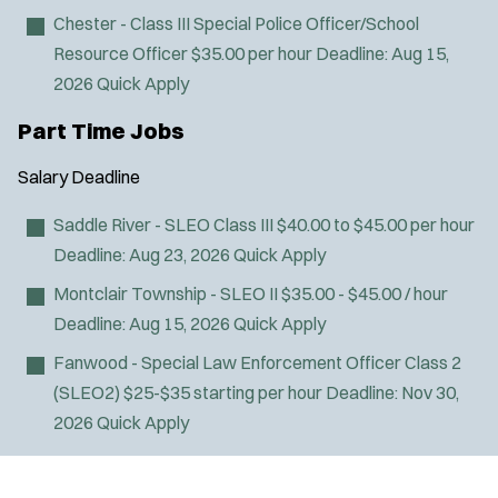
Chester - Class III Special Police Officer/School
Resource Officer
$35.00 per hour
Deadline:
Aug 15,
2026
Quick Apply
Part Time Jobs
Salary
Deadline
Saddle River - SLEO Class III
$40.00 to $45.00 per hour
Deadline:
Aug 23, 2026
Quick Apply
Montclair Township - SLEO II
$35.00 - $45.00 / hour
Deadline:
Aug 15, 2026
Quick Apply
Fanwood - Special Law Enforcement Officer Class 2
(SLEO2)
$25-$35 starting per hour
Deadline:
Nov 30,
2026
Quick Apply