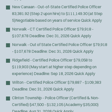
New Canaan - Out-of-State Certified Police Officer
83,381.92 (Step 2 upon hire) to $111,149.30 (at Step
5)Negotiable based on years of service
Quick Apply
Norwalk - CT Certified Police Officer
$79,918 -
$107,678
Deadline:
Dec 31, 2026
Quick Apply
Norwalk - Out of State Certified Police Officer
$79,918
- $107,678
Deadline:
Dec 31, 2026
Quick Apply
Ridgefield - Certified Police Officer
$79,058 to
$119,903 (May start at higher step depending on
experience)
Deadline:
Sep 18, 2026
Quick Apply
Wilton - Certified Police Officer
$79,887 - $109,383
Deadline:
Dec 31, 2026
Quick Apply
Clinton Township - Police Officer (Certified & Non-
Certified)
$47,500 - $132,105 (Academy $35,000)
Deadline:
Aug 31, 2026
Quick Apply