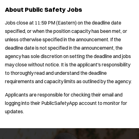
About Public Safety Jobs
Jobs close at 11:59 PM (Eastern) on the deadline date
specified, or when the position capacity has been met, or
unless otherwise specified in the announcement. If the
deadline date is not specified in the announcement, the
agency has sole discretion on setting the deadline and jobs
may close without notice. It is the applicant's responsibility
to thoroughly read and understand the deadline
requirements and capacity limits as outlined by the agency.
Applicants are responsible for checking their email and
logging into their PublicSafetyApp account to monitor for
updates.
Location:
*
Use my location