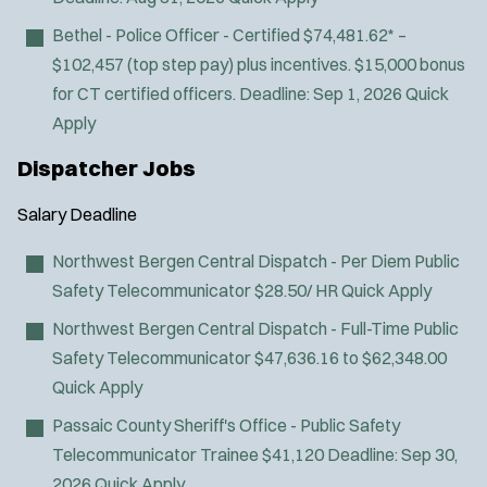
J
Wyckoff, NJ
Bethel - Police Officer - Certified
$74,481.62* –
o
Any Job Type
$102,457 (top step pay) plus incentives. $15,000 bonus
b
50 miles
for CT certified officers.
Deadline:
Sep 1, 2026
Quick
Email Address:
*
f
Apply
i
You agree to allow us to send you job alert
Dispatcher Jobs
l
(
notifications, as detailed in our
Privacy Policy
.
t
O
Sign Up
Salary
Deadline
e
p
e
r
Northwest Bergen Central Dispatch - Per Diem Public
n
s
Safety Telecommunicator
$28.50/ HR
Quick Apply
s
i
Northwest Bergen Central Dispatch - Full-Time Public
n
Safety Telecommunicator
$47,636.16 to $62,348.00
n
Quick Apply
e
w
Passaic County Sheriff's Office - Public Safety
w
Telecommunicator Trainee
$41,120
Deadline:
Sep 30,
i
n
2026
Quick Apply