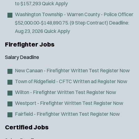
to $157,293
Quick Apply
SWAT/Tactical
Washington Township - Warren County - Police Officer
Traffic Unit
$52,000.00-$148,890.75. (9 Step Contract)
Deadline:
Vice Squad
Aug 23, 2026
Quick Apply
Water Patrol
Water Rescue
Firefighter Jobs
Wildland/Forest Protection
Salary
Deadline
New Canaan - Firefighter Written Test
Register Now
Town of Ridgefield - CFTC Written ad
Register Now
Wilton - Firefighter Written Test
Register Now
Westport - Firefighter Written Test
Register Now
Fairfield - Firefighter Written Test
Register Now
Certified Jobs