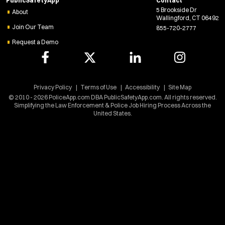
PublicSafetyApp
Contact
n
Confined Space
5 Brookside Dr
e
About
Crisis Negotiations
Wallingford, CT 06492
w
Join Our Team
855-720-2777
DARE Program
w
Request a Demo
i
Defense Tactics and Weapons Training
n
Drone
d
Drug Task Force
o
EMT Basic
w
Privacy Policy
Terms of Use
Accessibility
Site Map
)
© 2010 - 2026 PoliceApp.com DBA PublicSafetyApp.com. All rights reserved.
EMT Intermediate
Simplifying the Law Enforcement & Police Job Hiring Process Across the
EMT Paramedic
United States.
Fire Boat
Gang Task Force
GREAT Program
HAZMAT
Heavy Rescue
Hi-Angle/Rope Rescue
Homicide
Ice Rescue