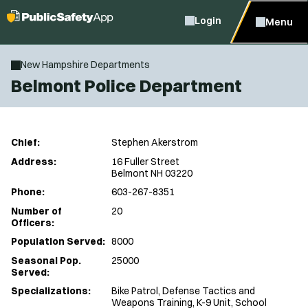
Login
Menu
New Hampshire Departments
Belmont Police Department
Chief:
Stephen Akerstrom
Address:
16 Fuller Street
Belmont NH 03220
Phone:
603-267-8351
Number of
20
Officers:
Population Served:
8000
Seasonal Pop.
25000
Served:
Specializations:
Bike Patrol, Defense Tactics and
Weapons Training, K-9 Unit, School