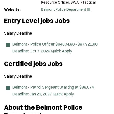
Resource Officer, SWAT/Tactical
(
Website:
Belmont Police Department
O
p
Entry Level jobs Jobs
e
n
s
Salary
Deadline
i
n
n
Belmont - Police Officer
$64604.80 - $87,921.60
e
Deadline:
Oct 7, 2026
Quick Apply
w
w
i
Certified jobs Jobs
n
d
o
Salary
Deadline
w
)
Belmont - Patrol Sergeant
Starting at $88,074
Deadline:
Jan 23, 2027
Quick Apply
About the Belmont Police