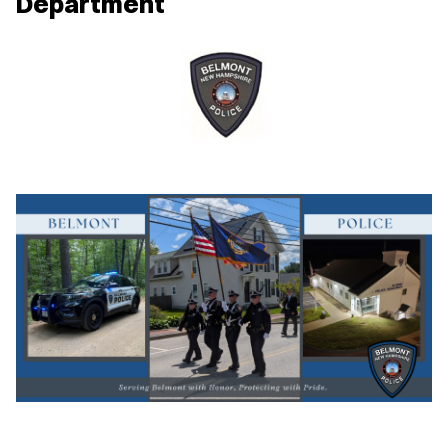
Department