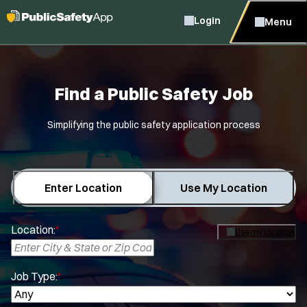
Login
Menu
Find a Public Safety Job
Simplifying the public safety application process
Enter Location
Use My Location
Location:
*
Use my location
Job Type:
*