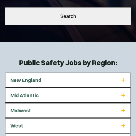
Search
Public Safety Jobs by Region:
New England
Connecticut
Mid Atlantic
Maine
Massachusetts
Delaware
Midwest
New Hampshire
Maryland
Rhode Island
New Jersey
Illinois
West
Vermont
New York
Indiana