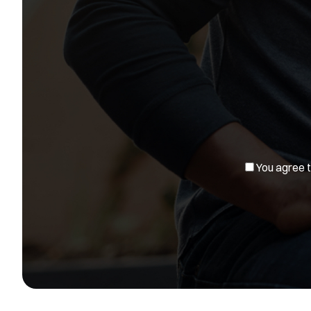
You agree to