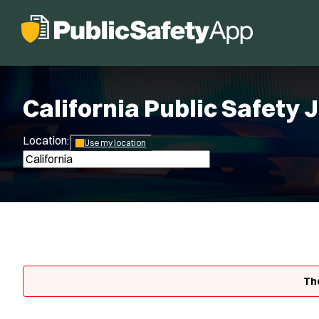
California Public Safety 
Location:
*
Use my location
The