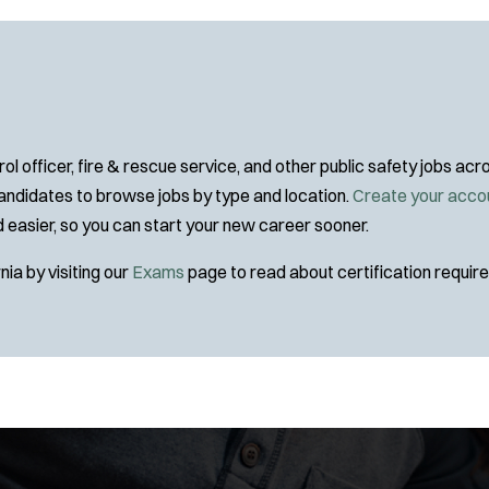
Specialization:
Air Support
Air Transport
Amb Transport
Ambulance Transport
Arson Inv
l officer, fire & rescue service, and other public safety jobs a
Bike Patrol
 candidates to browse jobs by type and location.
Create your acco
Bomb Squad
and easier, so you can start your new career sooner.
Tra
Computer Forensics Laboratory
nia by visiting our
Exams
page to read about certification requi
Confined Space
Crisis Negotiations
DARE Program
Defense Tactics and Weapons Training
Drone
Drug Task Force
EMT Basic
EMT Intermediate
J
Any Job Type