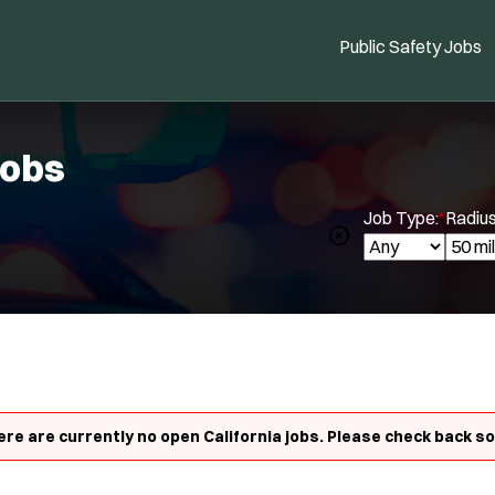
Public Safety Jobs
Jobs
Job Type:
*
Radius
Location:
*
Use my location
Spe
Job Type:
*
Radius:
re are currently no open California jobs. Please check back s
Department Size:
Population Served: