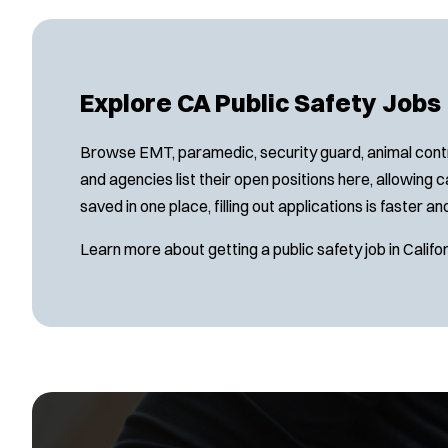
Explore CA Public Safety Jobs
Browse EMT, paramedic, security guard, animal contro
and agencies list their open positions here, allowing
saved in one place, filling out applications is faster 
Learn more about getting a public safety job in Califor