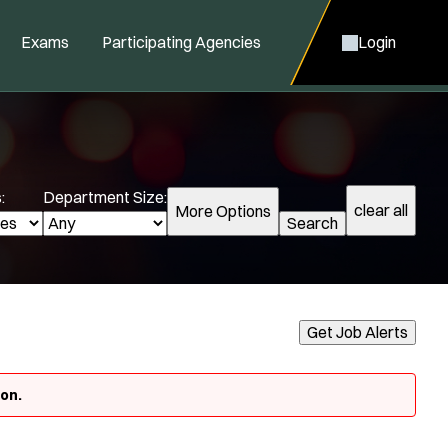
Exams
Participating Agencies
Login
:
Department Size:
clear all
More Options
Search
cialization:
Get Job Alerts
Air Support
Air Transport
oon.
Amb Transport
Ambulance Transport