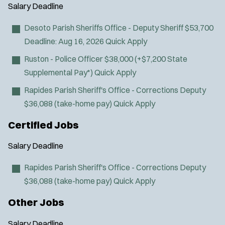
Air Transport
y
u
Salary
Deadline
l
Amb Transport
t
p
s
Ambulance Transport
e
Desoto Parish Sheriffs Office - Deputy Sheriff
$53,700
e
:
r
Arson Inv
Deadline:
Aug 16, 2026
Quick Apply
s
:
Bike Patrol
Ruston - Police Officer
$38,000 (+$7,200 State
Bomb Squad
Supplemental Pay*)
Quick Apply
Computer Forensics Laboratory
Rapides Parish Sheriff's Office - Corrections Deputy
Confined Space
$36,088 (take-home pay)
Quick Apply
Crisis Negotiations
DARE Program
Certified Jobs
Defense Tactics and Weapons
Salary
Deadline
Training
Drone
Rapides Parish Sheriff's Office - Corrections Deputy
Drug Task Force
$36,088 (take-home pay)
Quick Apply
EMT Basic
Other Jobs
EMT Intermediate
EMT Paramedic
Salary
Deadline