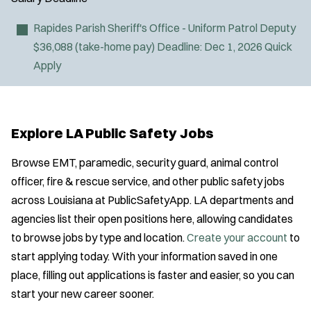
Fire Boat
Gang Task Force
Rapides Parish Sheriff's Office - Uniform Patrol Deputy
GREAT Program
$36,088 (take-home pay)
Deadline:
Dec 1, 2026
Quick
HAZMAT
Apply
Heavy Rescue
Location:
*
Use my location
Hi-Angle/Rope Rescue
Job Type:
*
Homicide
Explore LA Public Safety Jobs
Ice Rescue
Radius:
K-9 Unit
Browse EMT, paramedic, security guard, animal control
Light/Medium Rescue
officer, fire & rescue service, and other public safety jobs
Department Size:
Motorcycle
across Louisiana at PublicSafetyApp. LA departments and
Public Safety Communications
agencies list their open positions here, allowing candidates
Population Served:
School Resource Officer
to browse jobs by type and location.
Create your account
to
J
Any Job Type
SCUBA/Dive Rescue
start applying today. With your information saved in one
Email Address:
*
o
Specialization:
SLEO 1
place, filling out applications is faster and easier, so you can
b
Air Support
SLEO 2
start your new career sooner.
You agree to allow us to send you job alert
f
Air Transport
Special Vehicle Unit