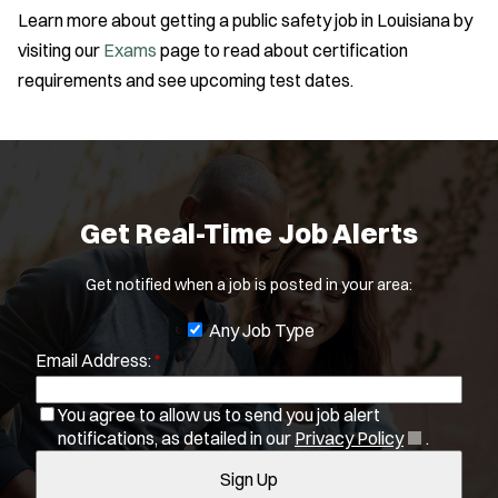
(
notifications, as detailed in our
Privacy Policy
.
i
Amb Transport
Learn more about getting a public safety job in Louisiana by
O
SWAT/Tactical
Sign Up
l
Ambulance Transport
p
visiting our
Exams
page to read about certification
Traffic Unit
e
t
Arson Inv
requirements and see upcoming test dates.
Vice Squad
n
e
Bike Patrol
Water Patrol
s
r
Bomb Squad
i
Water Rescue
s
n
Computer Forensics Laboratory
Wildland/Forest Protection
n
Confined Space
e
Crisis Negotiations
Get Real-Time Job Alerts
w
DARE Program
w
i
Defense Tactics and Weapons Training
Get notified when a job is posted in your area:
n
Drone
d
J
Any Job Type
Drug Task Force
o
Email Address:
*
o
w
EMT Basic
b
)
EMT Intermediate
You agree to allow us to send you job alert
f
EMT Paramedic
(
notifications, as detailed in our
Privacy Policy
.
i
O
Fire Boat
Sign Up
l
p
Gang Task Force