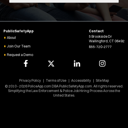
e
t
GREAT Program
n
e
s
HAZMAT
r
i
Heavy Rescue
s
n
Hi-Angle/Rope Rescue
PublicSafetyApp
Contact
n
5 Brookside Dr
Homicide
e
About
Wallingford, CT 06492
w
Ice Rescue
Join Our Team
855-720-2777
w
K-9 Unit
Request a Demo
i
Light/Medium Rescue
n
d
Motorcycle
o
Public Safety Communications
w
Privacy Policy
Terms of Use
Accessibility
Site Map
School Resource Officer
)
© 2010 - 2026 PoliceApp.com DBA PublicSafetyApp.com. All rights reserved.
Simplifying the Law Enforcement & Police Job Hiring Process Across the
SCUBA/Dive Rescue
United States.
SLEO 1
SLEO 2
Special Vehicle Unit
SWAT/Tactical