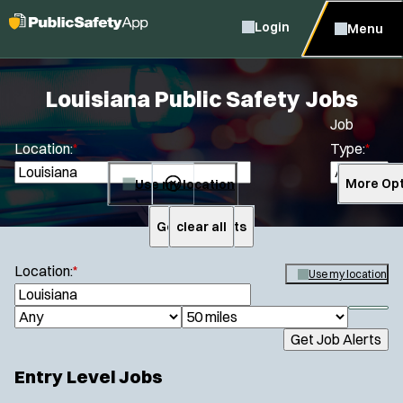
Login
Menu
Louisiana Public Safety Jobs
Job
Location:
*
Type:
*
Use my location
More Opt
Get Job Alerts
clear all
Search
Location:
*
Use my location
S
e
S
J
R
a
h
Get Job Alerts
o
a
r
o
Specialization:
c
b
d
w
Entry Level Jobs
h
Air Support
f
T
i
i