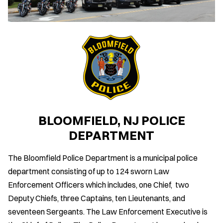
BLOOMFIELD, NJ POLICE
DEPARTMENT
The Bloomfield Police Department is a municipal police
department consisting of up to 124 sworn Law
Enforcement Officers which includes, one Chief, two
Deputy Chiefs, three Captains, ten Lieutenants, and
seventeen Sergeants. The Law Enforcement Executive is