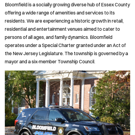
Bloomfield is a socially growing diverse hub of Essex County
offering a wide range of amenities and services to its
residents. We are experiencing a historic growth in retail,
residential and entertainment venues aimed to cater to
persons of all ages, and family dynamics. Bloomfield
operates under a Special Charter granted under an Act of
the New Jersey Legislature. The township is governed by a
mayor and a six-member Township Council.