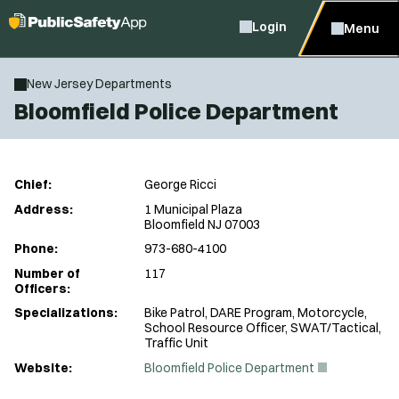
Login
Menu
New Jersey Departments
Bloomfield Police Department
Chief:
George Ricci
Address:
1 Municipal Plaza
Bloomfield NJ 07003
Phone:
973-680-4100
Number of
117
Officers:
Specializations:
Bike Patrol, DARE Program, Motorcycle,
School Resource Officer, SWAT/Tactical,
Traffic Unit
(
Website:
Bloomfield Police Department
O
p