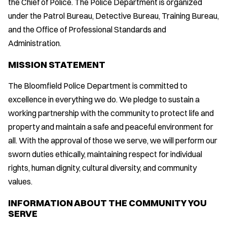
the Chief of Police. The Police Department is organized
under the Patrol Bureau, Detective Bureau, Training Bureau,
and the Office of Professional Standards and
Administration.
MISSION STATEMENT
The Bloomfield Police Department is committed to
excellence in everything we do. We pledge to sustain a
working partnership with the community to protect life and
property and maintain a safe and peaceful environment for
all. With the approval of those we serve, we will perform our
sworn duties ethically, maintaining respect for individual
rights, human dignity, cultural diversity, and community
values.
INFORMATION ABOUT THE COMMUNITY YOU
SERVE