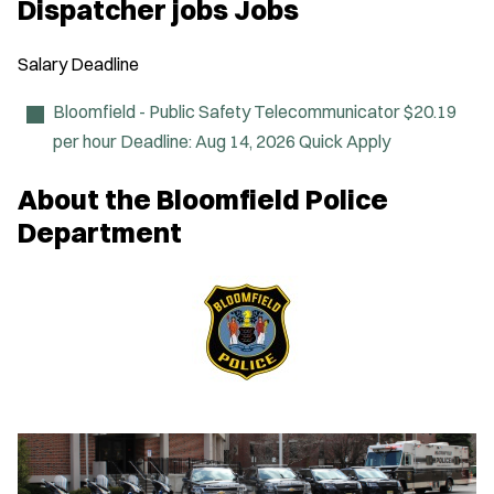
Dispatcher jobs Jobs
e
n
s
Salary
Deadline
i
n
n
Bloomfield - Public Safety Telecommunicator
$20.19
e
per hour
Deadline:
Aug 14, 2026
Quick Apply
w
w
i
About the Bloomfield Police
n
d
Department
o
w
)