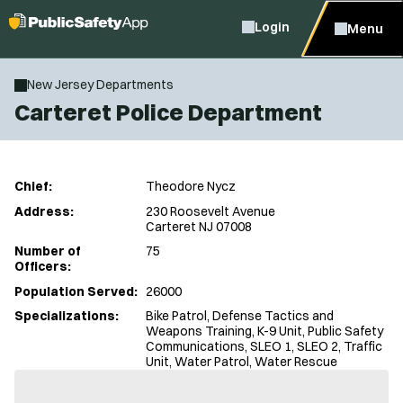
Login
Menu
New Jersey Departments
Carteret Police Department
Chief:
Theodore Nycz
Address:
230 Roosevelt Avenue
Carteret NJ 07008
Number of
75
Officers:
Population Served:
26000
Specializations:
Bike Patrol, Defense Tactics and
Weapons Training, K-9 Unit, Public Safety
Communications, SLEO 1, SLEO 2, Traffic
Unit, Water Patrol, Water Rescue