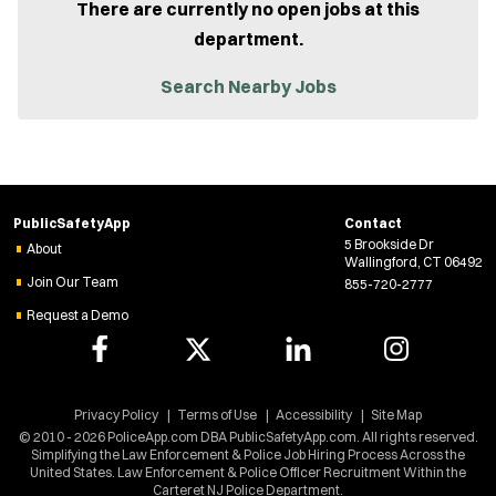
There are currently no open jobs at this
department.
Search Nearby Jobs
PublicSafetyApp
Contact
5 Brookside Dr
About
Wallingford, CT 06492
Join Our Team
855-720-2777
Request a Demo
Privacy Policy
Terms of Use
Accessibility
Site Map
© 2010 - 2026 PoliceApp.com DBA PublicSafetyApp.com. All rights reserved.
Simplifying the Law Enforcement & Police Job Hiring Process Across the
United States. Law Enforcement & Police Officer Recruitment Within the
Carteret NJ Police Department.