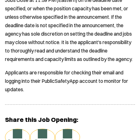
specified, or when the position capacity has been met, or
unless otherwise specified in the announcement. If the
deadline date is not specified in the announcement, the
agency has sole discretion on setting the deadline and jobs
may close without notice. It is the applicant's responsibility
to thoroughly read and understand the deadline
requirements and capacity limits as outlined by the agency.
Applicants are responsible for checking their email and
logging into their PublicSafetyApp account to monitor for
updates.
Share this Job Opening: