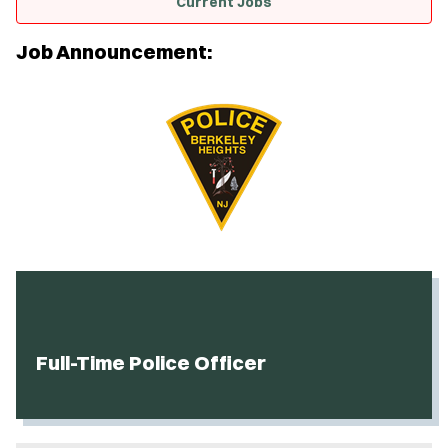
Current Jobs
Job Announcement:
Full-Time Police Officer