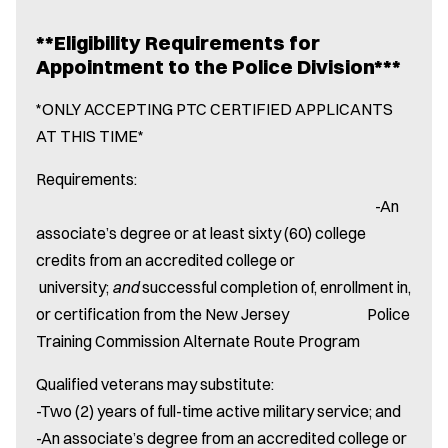
**Eligibility Requirements for
Appointment to the Police Division***
*ONLY ACCEPTING PTC CERTIFIED APPLICANTS
AT THIS TIME*
Requirements:
-An
associate’s degree or at least sixty (60) college
credits from an accredited college or
university;
and
successful completion of, enrollment in,
or certification from the New Jersey Police
Training Commission Alternate Route Program
Qualified veterans may substitute:
-Two (2) years of full-time active military service; and
-An associate’s degree from an accredited college or