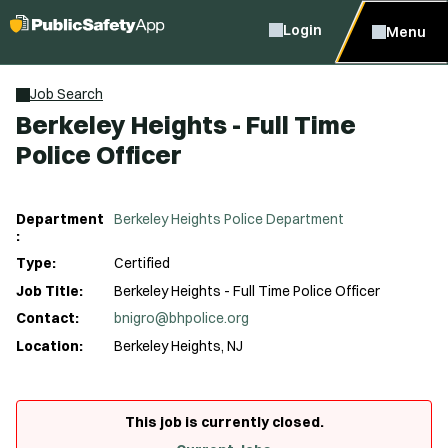
Login
Menu
Job Search
Berkeley Heights - Full Time
Police Officer
Department
Berkeley Heights Police Department
:
Type:
Certified
Job Title:
Berkeley Heights - Full Time Police Officer
Contact:
bnigro@bhpolice.org
Location:
Berkeley Heights, NJ
This job is currently closed.