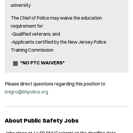
university
The Chief of Police may waive the education
requirement for:
-Qualified veterans; and
-Applicants certified by the New Jersey Police
Training Commission
*NO PTC WAIVERS*
Please direct questions regarding this position to
bnigro@bhpolice.org
About Public Safety Jobs
Jobs close at 11:59 PM (Eastern) on the deadline date