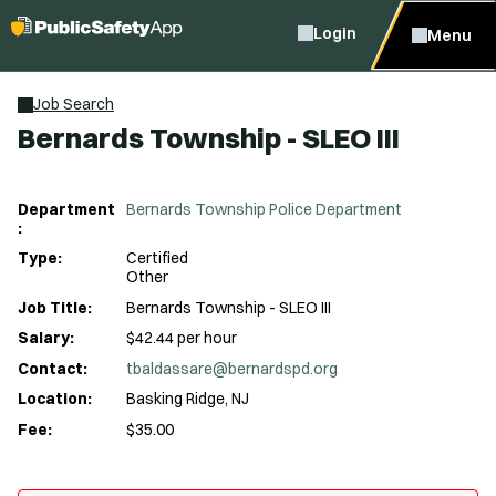
Login
Menu
Job Search
Bernards Township - SLEO III
Department
Bernards Township Police Department
:
Type:
Certified
Other
Job Title:
Bernards Township - SLEO III
Salary:
$42.44 per hour
Contact:
tbaldassare@bernardspd.org
Location:
Basking Ridge, NJ
Fee:
$35.00