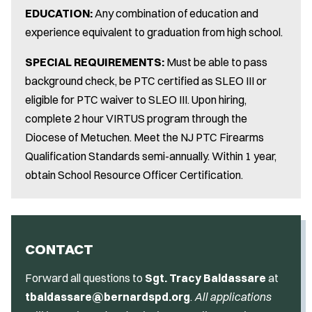
EDUCATION:
Any combination of education and
experience equivalent to graduation from high school.
SPECIAL REQUIREMENTS:
Must be able to pass
background check, be PTC certified as SLEO III or
eligible for PTC waiver to SLEO III. Upon hiring,
complete 2 hour VIRTUS program through the
Diocese of Metuchen. Meet the NJ PTC Firearms
Qualification Standards semi-annually. Within 1 year,
obtain School Resource Officer Certification.
CONTACT
Forward all questions to
Sgt. Tracy Baldassare
at
tbaldassare@bernardspd.org
.
All applications