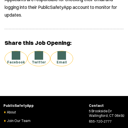
logging into their PublicSafetyApp account to monitor for
updates.
Share this Job Opening:
Facebook
Twitter
Email
PublicSafetyApp
Contact
5 Brookside Dr
About
Wallingford, CT 06492
Join Our Team
855-720-2777