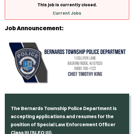
This job is currently closed.
Current Jobs
Job Announcement:
The Bernards Township Police Department is
accepting applications and resumes for the
position of Special Law Enforcement Officer
Class III (SLEO III).