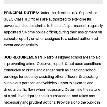
PRINCIPAL DUTIES:
Under the direction of a Supervisor,
SLEO Class Ill Officers are authorized to exercise full
powers and duties similar to those of a permanent, regularly
appointed full-time police officer, during their assignment on
school property or when assigned to a school authorized
event and/or activity.
JOB REQUIREMENTS:
Patrol assigned school area to aid
in preventing crime. Observe, report, & act upon conditions
conducive to crime and danger, such as checking school
buildings for security, assisting other officers, & checking
suspicious persons and vehicles. Reports hazards and
directs traffic flow when necessary. Determine the nature
of a call, investigates the circumstances, and takes any
necessary and prudent actions. Provide aid to the public in