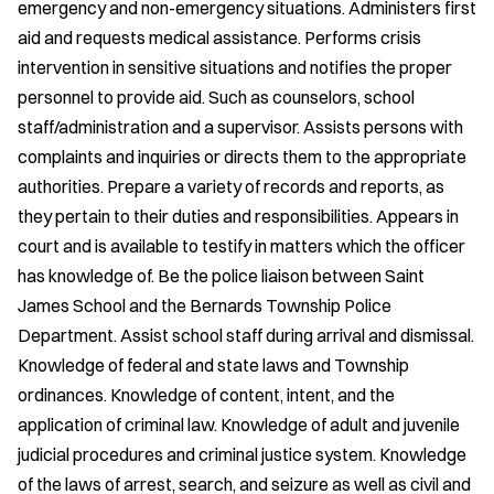
emergency and non-emergency situations. Administers first
aid and requests medical assistance. Performs crisis
intervention in sensitive situations and notifies the proper
personnel to provide aid. Such as counselors, school
staff/administration and a supervisor. Assists persons with
complaints and inquiries or directs them to the appropriate
authorities. Prepare a variety of records and reports, as
they pertain to their duties and responsibilities. Appears in
court and is available to testify in matters which the officer
has knowledge of. Be the police liaison between Saint
James School and the Bernards Township Police
Department. Assist school staff during arrival and dismissal.
Knowledge of federal and state laws and Township
ordinances. Knowledge of content, intent, and the
application of criminal law. Knowledge of adult and juvenile
judicial procedures and criminal justice system. Knowledge
of the laws of arrest, search, and seizure as well as civil and