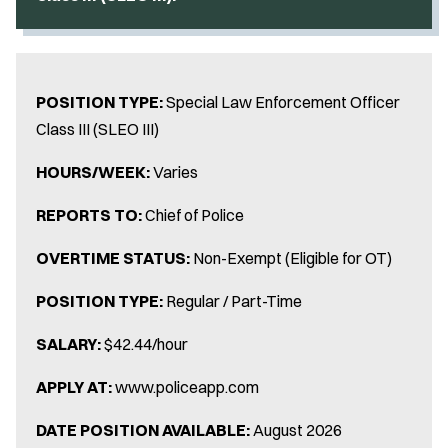
POSITION TYPE:
Special Law Enforcement Officer
Class III (SLEO III)
HOURS/WEEK:
Varies
REPORTS TO:
Chief of Police
OVERTIME STATUS:
Non-Exempt (Eligible for OT)
POSITION TYPE:
Regular / Part-Time
SALARY:
$42.44/hour
APPLY AT:
www.policeapp.com
DATE POSITION AVAILABLE:
August 2026