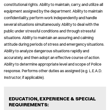
constitutional rights. Ability to maintain, carry, and utilize all
equipment assigned by the department. Ability to maintain
confidentiality, perform work independently and handle
several situations simultaneously. Ability to deal with the
public under stressful conditions and through stressful
situations. Ability to maintain an assuring and calming
attitude during periods of stress and emergency situations.
Ability to analyze dangerous situations rapidly and
accurately, and then adopt an effective course of action.
Ability to determine appropriate level and scope of Police
response. Performs other duties as assigned (e.g. L.E.A.D.
Instructor, if applicable).
EDUCATION, EXPERIENCE & SPECIAL
REQUIREMENTS: