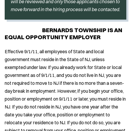
will be reviewed and only those applicants chosen to
move forward in the hiring process will be contacted.
BERNARDS TOWNSHIP IS AN
EQUAL OPPORTUNITY EMPLOYER
Effective 9/1/11, all employees of State and local
government must reside in the State of NJ, unless
exempted under law. If you already work for State or local
government as of 9/1/11, and you do not live in NJ, you are
not required to move to NJ if there is no more than a seven-
day break in employment. However, if you begin your office,
position or employment on 9/1/11 or later, you must reside in
NJ. If you do not reside in NJ, you have one year after the
date you take your office, position or employment to
relocate your residence to NJ. If you do not do so, you are
subject to removal from your office, position or employment.