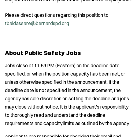
Please direct questions regarding this position to
tbaldassare@bernardspd.org
About Public Safety Jobs
Jobs close at 11:59 PM (Eastern) on the deadline date
specified, or when the position capacity has been met, or
unless otherwise specified in the announcement. If the
deadline date is not specified in the announcement, the
agency has sole discretion on setting the deadline and jobs
may close without notice. It is the applicant's responsibility
to thoroughly read and understand the deadline
requirements and capacity limits as outlined by the agency.
Applicants are responsible for checking their email and