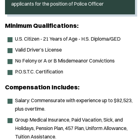
applicants for the position of Police Officer
Minimum Qualifications:
U.S. Citizen - 21 Years of Age - H.S. Diploma/GED
Valid Driver’s License
No Felony or A or B Misdemeanor Convictions
P.O.S.T.C. Certification
Compensation Includes:
Salary: Commensurate with experience up to $92,523,
plus overtime.
Group Medical Insurance, Paid Vacation, Sick, and
Holidays, Pension Plan, 457 Plan, Uniform Allowance,
Tuition Assistance.