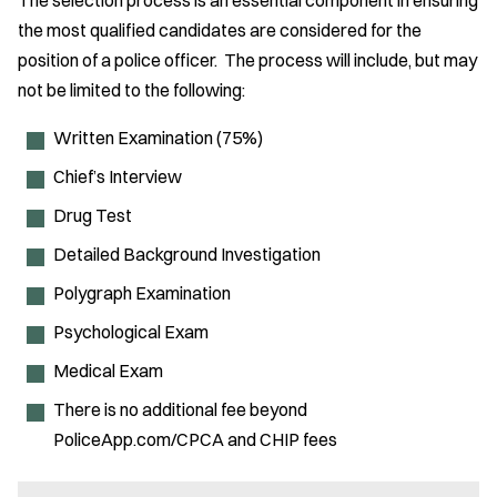
The selection process is an essential component in ensuring
the most qualified candidates are considered for the
position of a police officer. The process will include, but may
not be limited to the following:
Written Examination (75%)
Chief’s Interview
Drug Test
Detailed Background Investigation
Polygraph Examination
Psychological Exam
Medical Exam
There is no additional fee beyond
PoliceApp.com/CPCA and CHIP fees