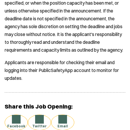
specified, or when the position capacity has been met, or
unless otherwise specified in the announcement. If the
deadline date is not specified in the announcement, the
agency has sole discretion on setting the deadline and jobs
may close without notice. It is the applicant's responsibility
to thoroughly read and understand the deadline
requirements and capacity limits as outlined by the agency.
Applicants are responsible for checking their email and
logging into their PublicSafetyApp account to monitor for
updates.
Share this Job Opening:
Facebook
Twitter
Email