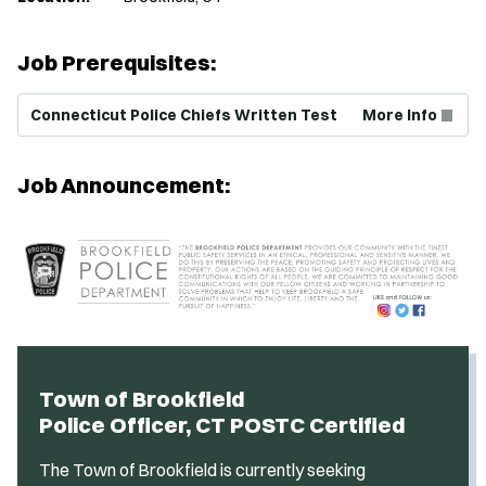
Job Prerequisites:
(Opens in new window)
Connecticut Police Chiefs Written Test
More Info
Job Announcement:
Town of Brookfield
Police Officer, CT POSTC Certified
The Town of Brookfield is currently seeking