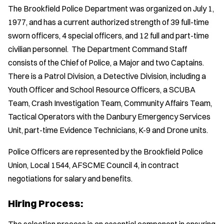
The Brookfield Police Department was organized on July 1,
1977, and has a current authorized strength of 39 full-time
sworn officers, 4 special officers, and 12 full and part-time
civilian personnel. The Department Command Staff
consists of the Chief of Police, a Major and two Captains.
There is a Patrol Division, a Detective Division, including a
Youth Officer and School Resource Officers, a SCUBA
Team, Crash Investigation Team, Community Affairs Team,
Tactical Operators with the Danbury Emergency Services
Unit, part-time Evidence Technicians, K-9 and Drone units.
Police Officers are represented by the Brookfield Police
Union, Local 1544, AFSCME Council 4, in contract
negotiations for salary and benefits.
Hiring Process: