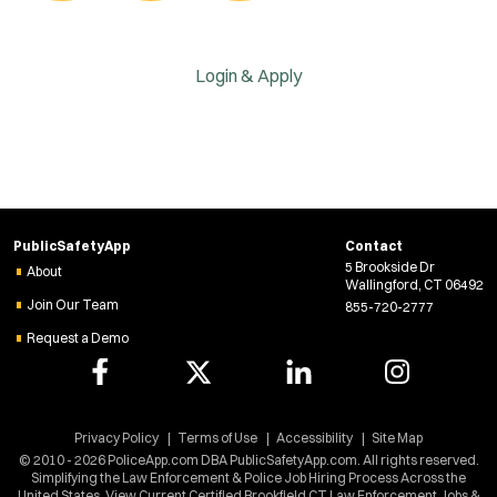
Login & Apply
PublicSafetyApp
Contact
5 Brookside Dr
About
Wallingford, CT 06492
Join Our Team
855-720-2777
Request a Demo
Privacy Policy
Terms of Use
Accessibility
Site Map
© 2010 - 2026 PoliceApp.com DBA PublicSafetyApp.com. All rights reserved.
Simplifying the Law Enforcement & Police Job Hiring Process Across the
United States. View Current Certified Brookfield CT Law Enforcement Jobs &