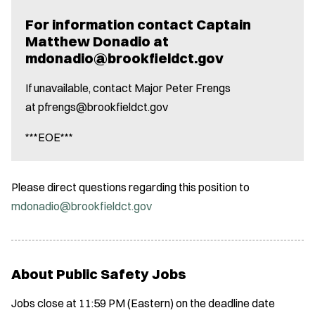
For information contact Captain
Matthew Donadio at
mdonadio@brookfieldct.gov
If unavailable, contact Major Peter Frengs
at pfrengs@brookfieldct.gov
***EOE***
Please direct questions regarding this position to
mdonadio@brookfieldct.gov
About Public Safety Jobs
Jobs close at 11:59 PM (Eastern) on the deadline date