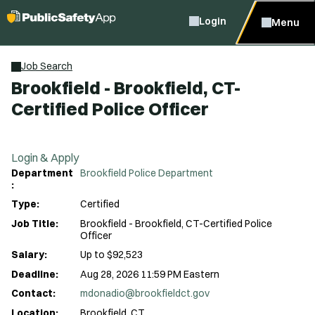
Login
Menu
Job Search
Brookfield - Brookfield, CT-
Certified Police Officer
Login & Apply
Department
Brookfield Police Department
:
Type:
Certified
Job Title:
Brookfield - Brookfield, CT-Certified Police
Officer
Salary:
Up to $92,523
Deadline:
Aug 28, 2026 11:59 PM Eastern
Contact:
mdonadio@brookfieldct.gov
Location:
Brookfield, CT