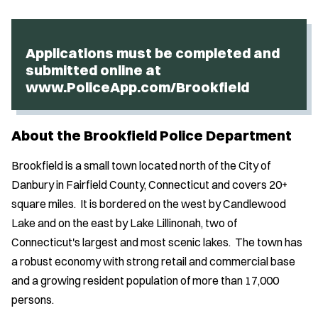
Applications must be completed and
submitted online at
www.PoliceApp.com/Brookfield
About the Brookfield Police Department
Brookfield is a small town located north of the City of
Danbury in Fairfield County, Connecticut and covers 20+
square miles. It is bordered on the west by Candlewood
Lake and on the east by Lake Lillinonah, two of
Connecticut's largest and most scenic lakes. The town has
a robust economy with strong retail and commercial base
and a growing resident population of more than 17,000
persons.