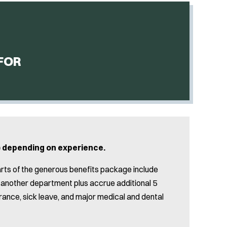
FOR
y) depending on experience.
arts of the generous benefits package include
om another department plus accrue additional 5
surance, sick leave, and major medical and dental