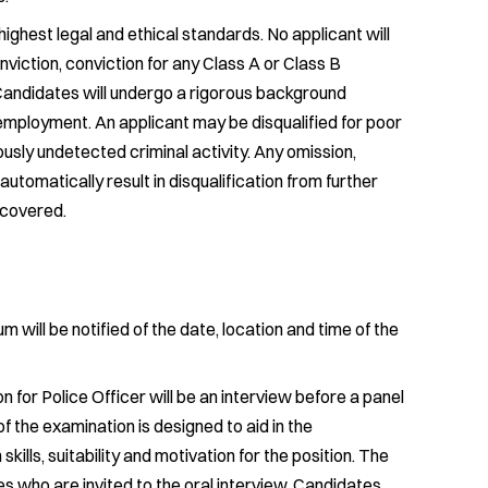
ghest legal and ethical standards. No applicant will
viction, conviction for any Class A or Class B
Candidates will undergo a rigorous background
f employment. An applicant may be disqualified for poor
ously undetected criminal activity. Any omission,
l automatically result in disqualification from further
scovered.
will be notified of the date, location and time of the
 for Police Officer will be an interview before a panel
f the examination is designed to aid in the
ills, suitability and motivation for the position. The
es who are invited to the oral interview. Candidates