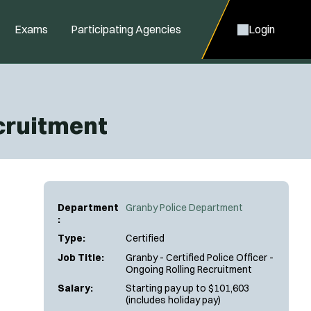
Exams
Participating Agencies
Login
ecruitment
Department
Granby Police Department
:
Type:
Certified
Job Title:
Granby - Certified Police Officer -
Ongoing Rolling Recruitment
Salary:
Starting pay up to $101,603
(includes holiday pay)