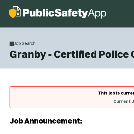
Job Search
Granby - Certified Police
This job is curre
Current 
Job Announcement: