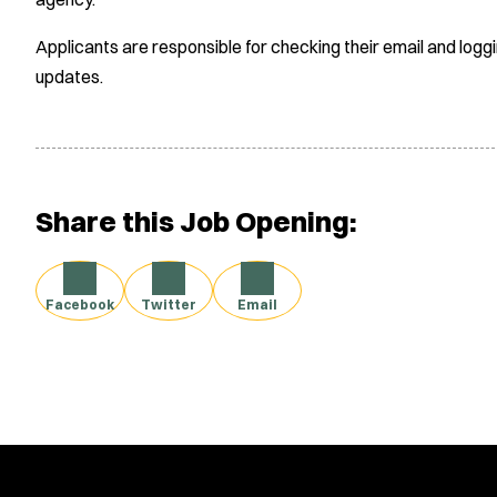
Applicants are responsible for checking their email and logg
updates.
Share this Job Opening:
Facebook
Twitter
Email