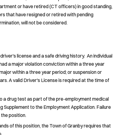
artment or have retired (CT officers) in good standing,
cers that have resigned or retired with pending
ermination, will not be considered.
iver's license and a safe driving history. An individual
ad a major violation conviction within a three year
 major within a three year period; or suspension or
ars. A valid Driver's License is required at the time of
to a drug test as part of the pre-employment medical
g Supplement to the Employment Application. Failure
 the position.
ds of this position, the Town of Granby requires that
s.