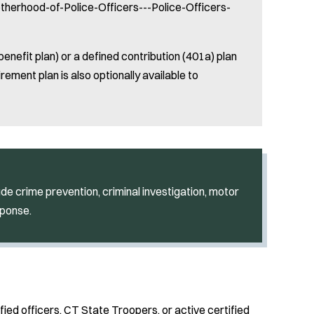
rotherhood-of-Police-Officers---Police-Officers-
benefit plan) or a defined contribution (401a) plan
rement plan is also optionally available to
de crime prevention, criminal investigation, motor
sponse.
fied officers, CT State Troopers, or active certified