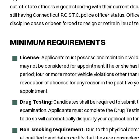
out-of-state officers in good standing with their current dep
still having Connecticut P.O.S.T.C. police officer status. Offi
discipline cases or been forced to resign or retire in lieu of t
MINIMUM REQUIREMENTS
License:
Applicants must possess and maintain a valid dr
may not be considered for appointment if he or she has h
period; four or more motor vehicle violations other than
revocation of a license for any reason in the past five ye
appointment.
Drug Testing:
Candidates shall be required to submit 
examination. Applicants must complete the Drug Testin
to do so will automatically disqualify your application for
Non-smoking requirement:
Due to the physical deman
all qualified candidates certify that they are nonsmoker