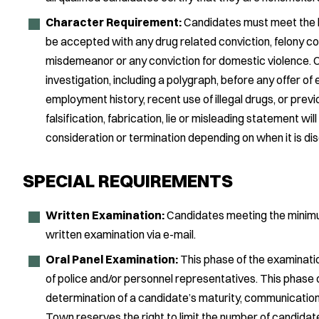
Character Requirement:
Candidates must meet the hi
be accepted with any drug related conviction, felony con
misdemeanor or any conviction for domestic violence. 
investigation, including a polygraph, before any offer o
employment history, recent use of illegal drugs, or previ
falsification, fabrication, lie or misleading statement wil
consideration or termination depending on when it is di
SPECIAL REQUIREMENTS
Written Examination:
Candidates meeting the minimum 
written examination via e-mail.
Oral Panel Examination:
This phase of the examination
of police and/or personnel representatives. This phase o
determination of a candidate’s maturity, communication sk
Town reserves the right to limit the number of candidat