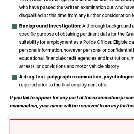
who have passed the written examination but who have fa
disqualified at this time from any further consideration fo
Background Investigation:
A thorough background an
specific purpose of obtaining pertinent data for the Gr
suitability for employment as a Police Officer. Eligible 
personal information, however personal or confidential it
educational, financial/credit agencies and institutions, 
arrests, or convictions and motor vehicle history.
A drug test, polygraph examination, psychologic
required prior to the final employment offer.
If you fail to appear for any part of the examination proce
examination, your name will be removed from any furthe