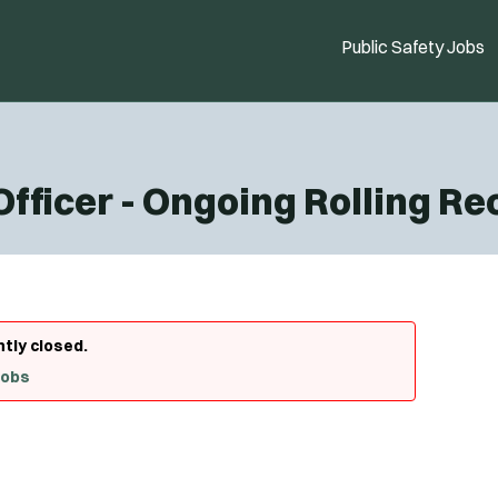
Public Safety Jobs
 Officer - Ongoing Rolling R
ntly closed.
Jobs