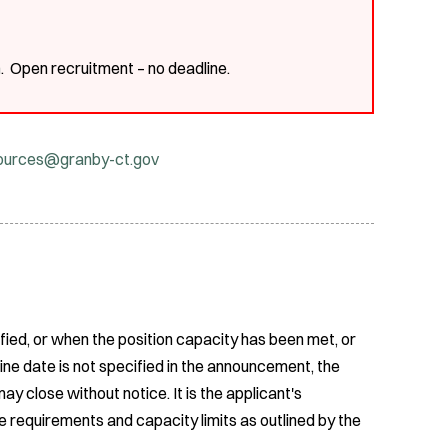
m
. Open recruitment – no deadline.
ources@granby-ct.gov
fied, or when the position capacity has been met, or
ine date is not specified in the announcement, the
ay close without notice. It is the applicant's
e requirements and capacity limits as outlined by the