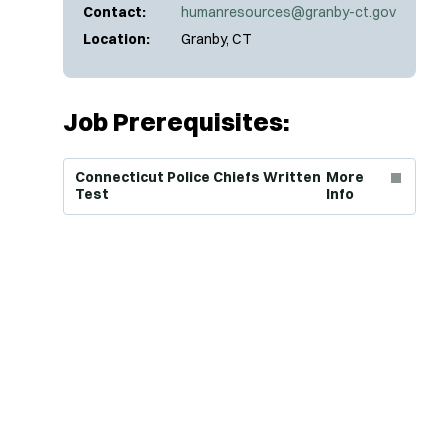
Contact:
humanresources@granby-ct.gov
Location:
Granby, CT
Job Prerequisites:
(Opens in new window)
Connecticut Police Chiefs Written
More
Test
Info