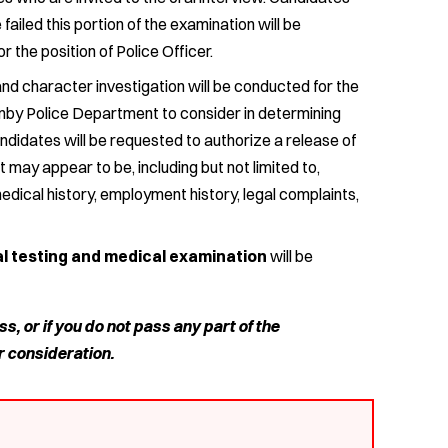
iled this portion of the examination will be
r the position of Police Officer.
d character investigation will be conducted for the
anby Police Department to consider in determining
candidates will be requested to authorize a release of
 may appear to be, including but not limited to,
medical history, employment history, legal complaints,
al testing and medical examination
will be
ss, or if you do not pass any part of the
r consideration.