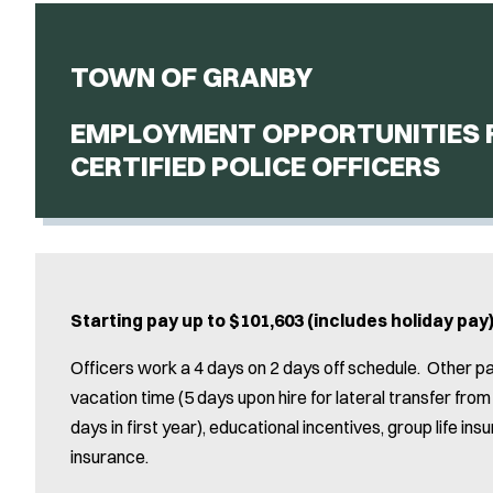
TOWN OF GRANBY
EMPLOYMENT OPPORTUNITIES 
CERTIFIED POLICE OFFICERS
Starting pay up to $101,603 (includes holiday pa
Officers work a 4 days on 2 days off schedule. Other p
vacation time (5 days upon hire for lateral transfer fr
days in first year), educational incentives, group life in
insurance.