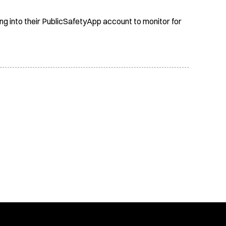
ing into their PublicSafetyApp account to monitor for