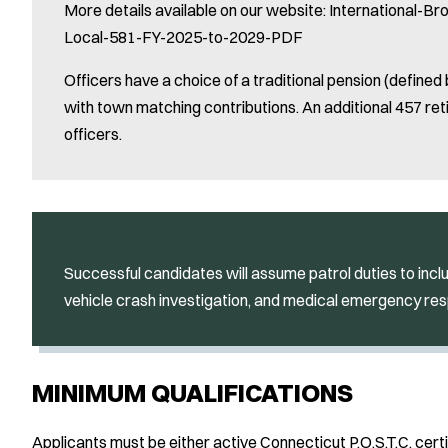
More details available on our website: International-B
Local-581-FY-2025-to-2029-PDF
Officers have a choice of a traditional pension (defined 
with town matching contributions. An additional 457 reti
officers.
Successful candidates will assume patrol duties to inclu
vehicle crash investigation, and medical emergency re
MINIMUM QUALIFICATIONS
Applicants must be either active Connecticut P.O.S.T.C. certi