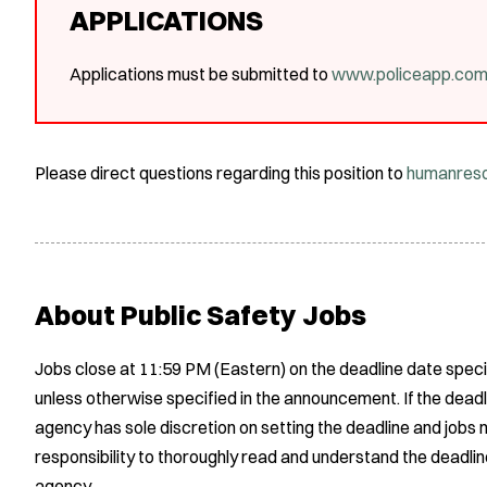
APPLICATIONS
Applications must be submitted to
www.policeapp.co
Please direct questions regarding this position to
humanres
About Public Safety Jobs
Jobs close at 11:59 PM (Eastern) on the deadline date speci
unless otherwise specified in the announcement. If the deadl
agency has sole discretion on setting the deadline and jobs m
responsibility to thoroughly read and understand the deadlin
agency.