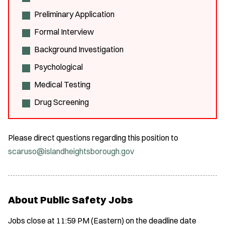
Preliminary Application
Formal Interview
Background Investigation
Psychological
Medical Testing
Drug Screening
Please direct questions regarding this position to
scaruso@islandheightsborough.gov
About Public Safety Jobs
Jobs close at 11:59 PM (Eastern) on the deadline date