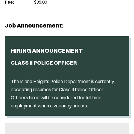
Fee:
$35.00
Job Announcement:
HIRING ANNOUNCEMENT
CLASS II POLICE OFFICER
The Island Heights Police Department is currently
accepting resumes for Class II Police Officer.
Officers hired will be considered for full time
employment when a vacancy occurs.