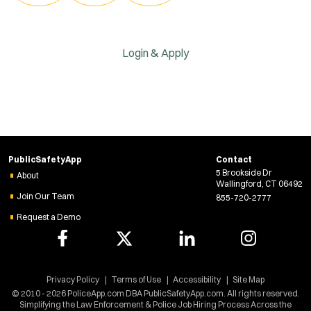
Login & Apply
PublicSafetyApp
Contact
5 Brookside Dr
About
Wallingford, CT 06492
Join Our Team
855-720-2777
Request a Demo
Privacy Policy
Terms of Use
Accessibility
Site Map
© 2010 - 2026 PoliceApp.com DBA PublicSafetyApp.com. All rights reserved.
Simplifying the Law Enforcement & Police Job Hiring Process Across the