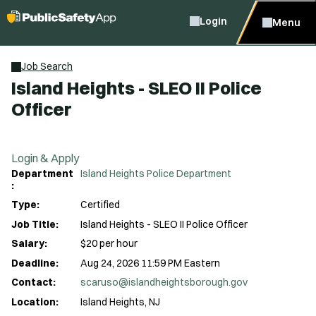
Login
Menu
Job Search
Island Heights - SLEO II Police
Officer
Login & Apply
Department
Island Heights Police Department
:
Type:
Certified
Job Title:
Island Heights - SLEO II Police Officer
Salary:
$20 per hour
Deadline:
Aug 24, 2026 11:59 PM Eastern
Contact:
scaruso@islandheightsborough.gov
Location:
Island Heights, NJ