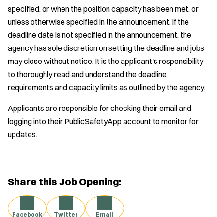
specified, or when the position capacity has been met, or
unless otherwise specified in the announcement. If the
deadline date is not specified in the announcement, the
agency has sole discretion on setting the deadline and jobs
may close without notice. It is the applicant's responsibility
to thoroughly read and understand the deadline
requirements and capacity limits as outlined by the agency.
Applicants are responsible for checking their email and
logging into their PublicSafetyApp account to monitor for
updates.
Share this Job Opening:
Facebook
Twitter
Email