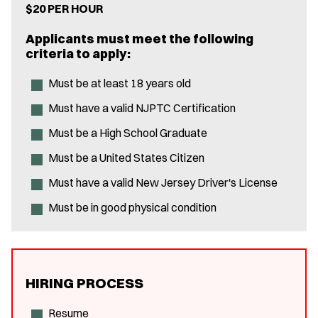
$20 PER HOUR
Applicants must meet the following
criteria to apply:
Must be at least 18 years old
Must have a valid NJPTC Certification
Must be a High School Graduate
Must be a United States Citizen
Must have a valid New Jersey Driver's License
Must be in good physical condition
HIRING PROCESS
Resume