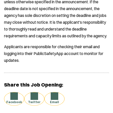
unless otherwise specified in the announcement. If the
deadline date is not specified in the announcement, the
agency has sole discretion on setting the deadline and jobs
may close without notice. It is the applicant's responsibility
to thoroughly read and understand the deadline
requirements and capacity limits as outlined by the agency.
Applicants are responsible for checking their email and
logging into their PublicSafetyApp account to monitor for
updates.
Share this Job Opening:
Facebook
Twitter
Email