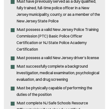
Must have previously served as a duly qualified,
fully trained, full-time police officer in a New
Jersey municipality, county, or as a member of the
New Jersey State Police
Must possess a valid New Jersey Police Training
Commission (PTC) Basic Police Officer
Certification or NJ State Police Academy
Certification
Must possess a valid New Jersey driver’s license
Must successfully complete a background
investigation, medical examination, psychological
evaluation, and drug screening
Must be physically capable of performing the
duties of the position
Must complete NJ Safe Schools Resource