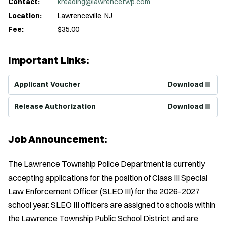
Contact:
kreading@lawrencetwp.com
Location:
Lawrenceville, NJ
Fee:
$35.00
Important Links:
(Opens in new window)
Applicant Voucher
Download
(Opens in new window)
Release Authorization
Download
Job Announcement:
The Lawrence Township Police Department is currently
accepting applications for the position of Class III Special
Law Enforcement Officer (SLEO III) for the 2026–2027
school year. SLEO III officers are assigned to schools within
the Lawrence Township Public School District and are