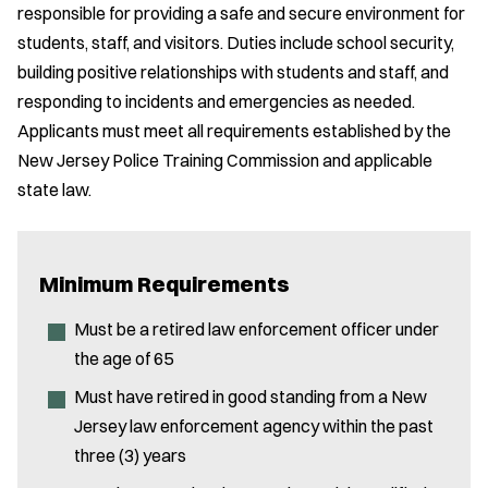
responsible for providing a safe and secure environment for
students, staff, and visitors. Duties include school security,
building positive relationships with students and staff, and
responding to incidents and emergencies as needed.
Applicants must meet all requirements established by the
New Jersey Police Training Commission and applicable
state law.
Minimum Requirements
Must be a retired law enforcement officer under
the age of 65
Must have retired in good standing from a New
Jersey law enforcement agency within the past
three (3) years