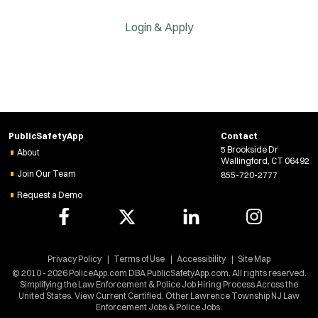
Login & Apply
PublicSafetyApp
Contact
5 Brookside Dr
About
Wallingford, CT 06492
Join Our Team
855-720-2777
Request a Demo
Privacy Policy
Terms of Use
Accessibility
Site Map
© 2010 - 2026 PoliceApp.com DBA PublicSafetyApp.com. All rights reserved.
Simplifying the Law Enforcement & Police Job Hiring Process Across the
United States. View Current Certified, Other Lawrence Township NJ Law
Enforcement Jobs & Police Jobs.