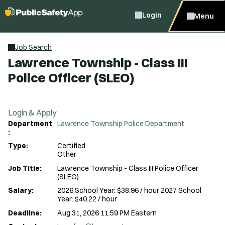
Login
Menu
Job Search
Lawrence Township - Class III
Police Officer (SLEO)
Login & Apply
Department
Lawrence Township Police Department
:
Type:
Certified
Other
Job Title:
Lawrence Township - Class III Police Officer
(SLEO)
Salary:
2026 School Year: $38.96 / hour 2027 School
Year: $40.22 / hour
Deadline:
Aug 31, 2026 11:59 PM Eastern