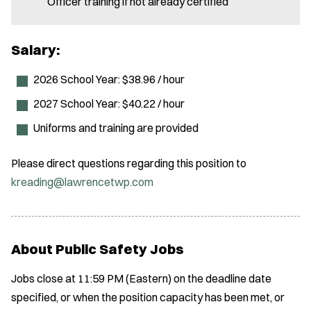
Officer training if not already certified
Salary:
2026 School Year: $38.96 / hour
2027 School Year: $40.22 / hour
Uniforms and training are provided
Please direct questions regarding this position to
kreading@lawrencetwp.com
About Public Safety Jobs
Jobs close at 11:59 PM (Eastern) on the deadline date
specified, or when the position capacity has been met, or