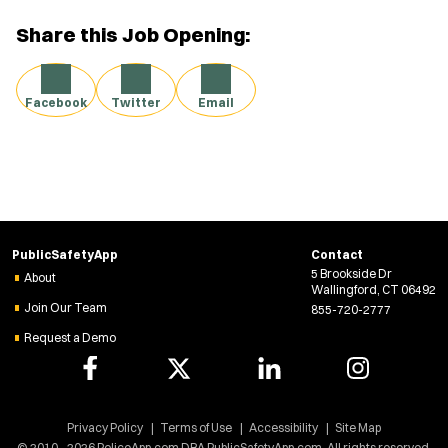
Share this Job Opening:
Facebook
Twitter
Email
PublicSafetyApp
Contact
5 Brookside Dr
About
Wallingford, CT 06492
Join Our Team
855-720-2777
Request a Demo
Privacy Policy
Terms of Use
Accessibility
Site Map
© 2010 - 2026 PoliceApp.com DBA PublicSafetyApp.com. All rights reserved.