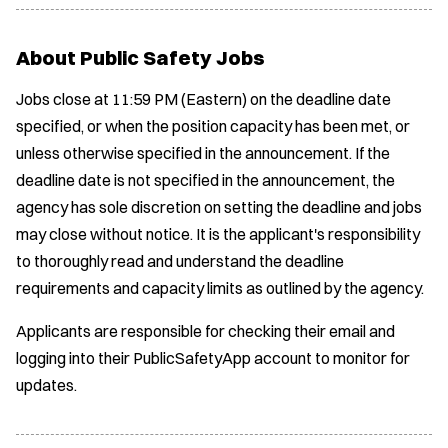
About Public Safety Jobs
Jobs close at 11:59 PM (Eastern) on the deadline date
specified, or when the position capacity has been met, or
unless otherwise specified in the announcement. If the
deadline date is not specified in the announcement, the
agency has sole discretion on setting the deadline and jobs
may close without notice. It is the applicant's responsibility
to thoroughly read and understand the deadline
requirements and capacity limits as outlined by the agency.
Applicants are responsible for checking their email and
logging into their PublicSafetyApp account to monitor for
updates.