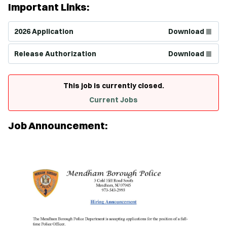
Important Links:
(Opens in new window)
2026 Application
Download
(Opens in new window)
Release Authorization
Download
This job is currently closed.
Current Jobs
Job Announcement: