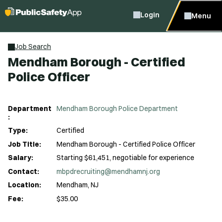
Login
Menu
Job Search
Mendham Borough - Certified
Police Officer
Department
Mendham Borough Police Department
:
Type:
Certified
Job Title:
Mendham Borough - Certified Police Officer
Salary:
Starting $61,451, negotiable for experience
Contact:
mbpdrecruiting@mendhamnj.org
Location:
Mendham, NJ
Fee:
$35.00