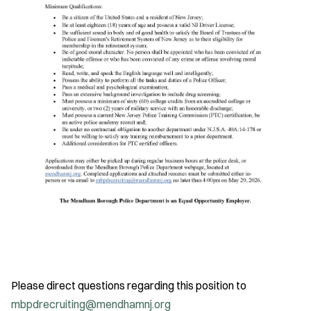
Please direct questions regarding this position to
mbpdrecruiting@mendhamnj.org