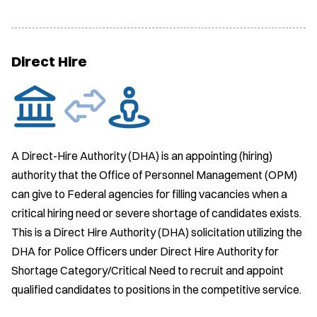
Direct Hire
A Direct-Hire Authority (DHA) is an appointing (hiring)
authority that the Office of Personnel Management (OPM)
can give to Federal agencies for filling vacancies when a
critical hiring need or severe shortage of candidates exists.
This is a Direct Hire Authority (DHA) solicitation utilizing the
DHA for Police Officers under Direct Hire Authority for
Shortage Category/Critical Need to recruit and appoint
qualified candidates to positions in the competitive service.