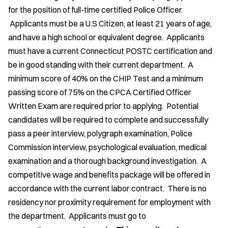
for the position of full-time certified Police Officer.
Applicants must be a U.S Citizen, at least 21 years of age,
and have a high school or equivalent degree. Applicants
must have a current Connecticut POSTC certification and
be in good standing with their current department. A
minimum score of 40% on the CHIP Test and a minimum
passing score of 75% on the CPCA Certified Officer
Written Exam are required prior to applying. Potential
candidates will be required to complete and successfully
pass a peer interview, polygraph examination, Police
Commission interview, psychological evaluation, medical
examination and a thorough background investigation. A
competitive wage and benefits package will be offered in
accordance with the current labor contract. There is no
residency nor proximity requirement for employment with
the department. Applicants must go to