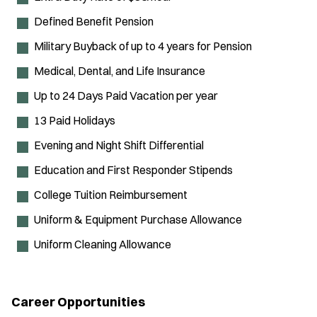
Defined Benefit Pension
Military Buyback of up to 4 years for Pension
Medical, Dental, and Life Insurance
Up to 24 Days Paid Vacation per year
13 Paid Holidays
Evening and Night Shift Differential
Education and First Responder Stipends
College Tuition Reimbursement
Uniform & Equipment Purchase Allowance
Uniform Cleaning Allowance
Career Opportunities