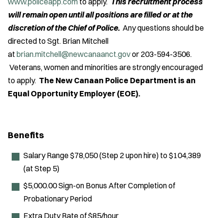
www.policeapp.com
to apply.
This recruitment process
will remain open until all positions are filled or at the
discretion of the Chief of Police.
Any questions should be
directed to Sgt. Brian Mitchell
at
brian.mitchell@newcanaanct.gov
or 203-594-3506.
Veterans, women and minorities are strongly encouraged
to apply.
The New Canaan Police Department is an
Equal Opportunity Employer (EOE).
Benefits
Salary Range $78,050 (Step 2 upon hire) to $104,389
(at Step 5)
$5,000.00 Sign-on Bonus After Completion of
Probationary Period
Extra Duty Rate of $85/hour