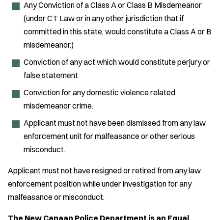
Any Conviction of a Class A or Class B Misdemeanor
(under CT Law or in any other jurisdiction that if
committed in this state, would constitute a Class A or B
misdemeanor.)
Conviction of any act which would constitute perjury or
false statement
Conviction for any domestic violence related
misdemeanor crime.
Applicant must not have been dismissed from any law
enforcement unit for malfeasance or other serious
misconduct.
Applicant must not have resigned or retired from any law
enforcement position while under investigation for any
malfeasance or misconduct.
The New Canaan Police Department is an Equal