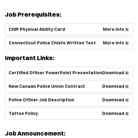
Job Prerequisites:
(Opens in new window)
CHIP Physical Ability Card
More Info
(Opens in new window)
Connecticut Police Chiefs Written Test
More Info
Important Links:
(Opens in new window)
Certified Officer PowerPoint Presentation
Download
(Opens in new window)
New Canaan Police Union Contract
Download
(Opens in new window)
Police Officer Job Description
Download
(Opens in new window)
Tattoo Policy
Download
Job Announcement: