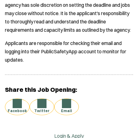
agency has sole discretion on setting the deadline and jobs
may close without notice. It is the applicant's responsibility
to thoroughly read and understand the deadline
requirements and capacity limits as outlined by the agency.
Applicants are responsible for checking their email and
logging into their PublicSafetyApp account to monitor for
updates.
Share this Job Opening:
Facebook
Twitter
Email
Login & Apply