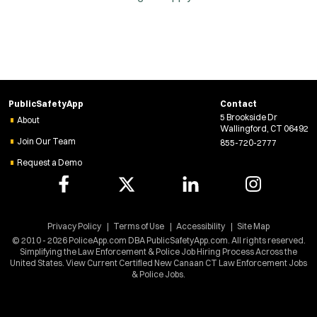
PublicSafetyApp
Contact
5 Brookside Dr
About
Wallingford, CT 06492
Join Our Team
855-720-2777
Request a Demo
Privacy Policy
Terms of Use
Accessibility
Site Map
© 2010 - 2026 PoliceApp.com DBA PublicSafetyApp.com. All rights reserved.
Simplifying the Law Enforcement & Police Job Hiring Process Across the
United States. View Current Certified New Canaan CT Law Enforcement Jobs
& Police Jobs.