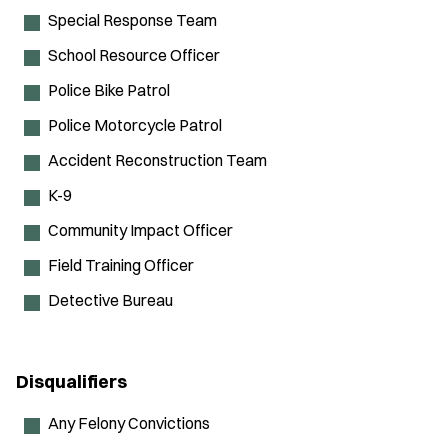
Special Response Team
School Resource Officer
Police Bike Patrol
Police Motorcycle Patrol
Accident Reconstruction Team
K-9
Community Impact Officer
Field Training Officer
Detective Bureau
Disqualifiers
Any Felony Convictions