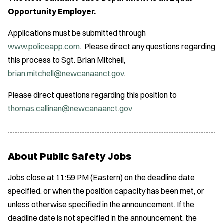
Opportunity Employer.
Applications must be submitted through
www.policeapp.com
. Please direct any questions regarding
this process to Sgt. Brian Mitchell,
brian.mitchell@newcanaanct.gov
.
Please direct questions regarding this position to
thomas.callinan@newcanaanct.gov
About Public Safety Jobs
Jobs close at 11:59 PM (Eastern) on the deadline date
specified, or when the position capacity has been met, or
unless otherwise specified in the announcement. If the
deadline date is not specified in the announcement, the