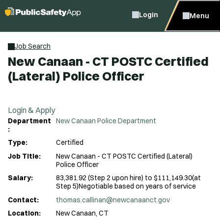
Login
Menu
Job Search
New Canaan - CT POSTC Certified
(Lateral) Police Officer
Login & Apply
Department
New Canaan Police Department
:
Type:
Certified
Job Title:
New Canaan - CT POSTC Certified (Lateral)
Police Officer
Salary:
83,381.92 (Step 2 upon hire) to $111,149.30(at
Step 5)Negotiable based on years of service
Contact:
thomas.callinan@newcanaanct.gov
Location:
New Canaan, CT