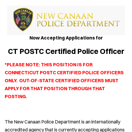
Now Accepting Applications for
CT POSTC Certified Police Officer
*PLEASE NOTE: THIS POSITION IS FOR
CONNECTICUT POSTC CERTIFIED POLICE OFFICERS
ONLY. OUT-OF-STATE CERTIFIED OFFICERS MUST
APPLY FOR THAT POSITION THROUGH THAT
POSTING.
The New Canaan Police Department is an internationally
accredited agency that is currently accepting applications