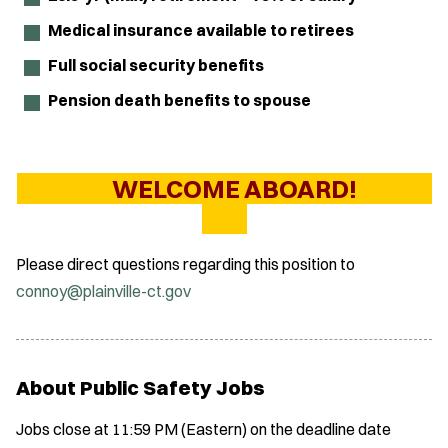
Medical insurance available to retirees
Full social security benefits
Pension death benefits to spouse
WELCOME ABOARD!
Please direct questions regarding this position to
connoy@plainville-ct.gov
About Public Safety Jobs
Jobs close at 11:59 PM (Eastern) on the deadline date