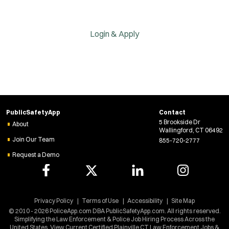
Login & Apply
PublicSafetyApp
Contact
5 Brookside Dr
About
Wallingford, CT 06492
Join Our Team
855-720-2777
Request a Demo
Privacy Policy
Terms of Use
Accessibility
Site Map
© 2010 - 2026 PoliceApp.com DBA PublicSafetyApp.com. All rights reserved.
Simplifying the Law Enforcement & Police Job Hiring Process Across the
United States. View Current Certified Plainville CT Law Enforcement Jobs &