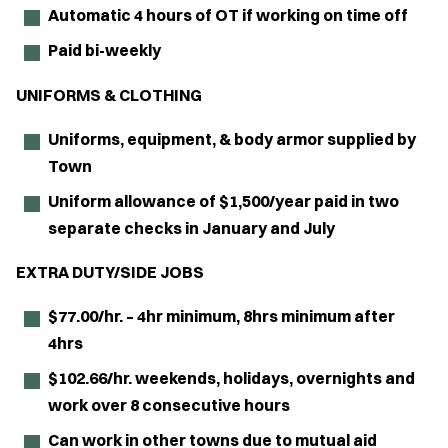
Automatic 4 hours of OT if working on time off
Paid bi-weekly
UNIFORMS & CLOTHING
Uniforms, equipment, & body armor supplied by
Town
Uniform allowance of $1,500/year paid in two
separate checks in January and July
EXTRA DUTY/SIDE JOBS
$77.00/hr. – 4hr minimum, 8hrs minimum after
4hrs
$102.66/hr. weekends, holidays, overnights and
work over 8 consecutive hours
Can work in other towns due to mutual aid