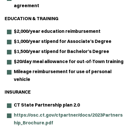
agreement
EDUCATION & TRAINING
$2,000/year education reimbursement
$1,000/year stipend for Associate’s Degree
$1,500/year stipend for Bachelor’s Degree
$20/day meal allowance for out-of-Town training
Mileage reimbursement for use of personal
vehicle
INSURANCE
CT State Partnership plan 2.0
https://osc.ct.gov/ctpartner/docs/2023Partners
hip_Brochure.pdf