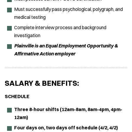
Must successfully pass psychological, polygraph, and
medical testing
Complete interview process and background
investigation
Plainville is an Equal Employment Opportunity &
Affirmative Action employer
SALARY & BENEFITS:
SCHEDULE
Three 8-hour shifts (12am-8am, 8am-4pm, 4pm-
12am)
Four days on, two days off schedule (4/2, 4/2)