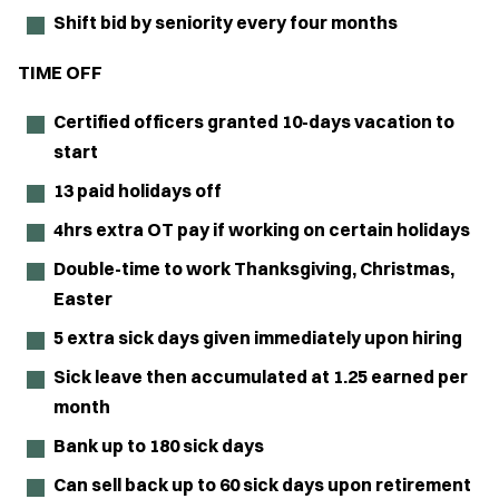
Shift bid by seniority every four months
TIME OFF
Certified officers granted 10-days vacation to
start
13 paid holidays off
4hrs extra OT pay if working on certain holidays
Double-time to work Thanksgiving, Christmas,
Easter
5 extra sick days given immediately upon hiring
Sick leave then accumulated at 1.25 earned per
month
Bank up to 180 sick days
Can sell back up to 60 sick days upon retirement