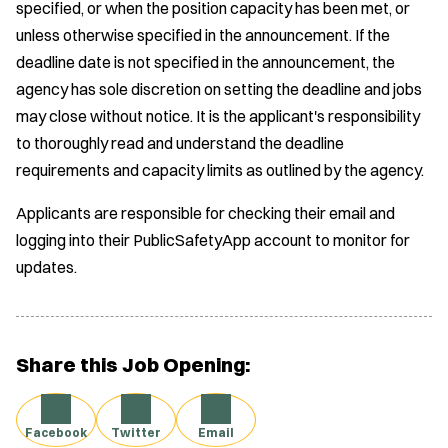
specified, or when the position capacity has been met, or
unless otherwise specified in the announcement. If the
deadline date is not specified in the announcement, the
agency has sole discretion on setting the deadline and jobs
may close without notice. It is the applicant's responsibility
to thoroughly read and understand the deadline
requirements and capacity limits as outlined by the agency.
Applicants are responsible for checking their email and
logging into their PublicSafetyApp account to monitor for
updates.
Share this Job Opening:
Facebook
Twitter
Email