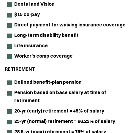
Dental and Vision
$15 co-pay
Direct payment for waiving insurance coverage
Long-term disability benefit
Life insurance
Worker’s comp coverage
RETIREMENT
Defined benefit-plan pension
Pension based on base salary at time of
retirement
20-yr (early) retirement = 45% of salary
25-yr (normal) retirement = 66.25% of salary
28.5-yr (max) retirement = 75% of salary