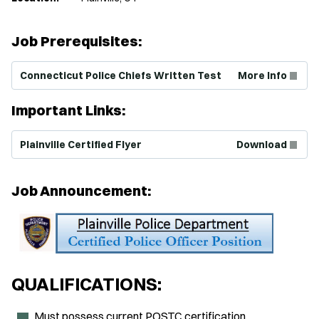
Job Prerequisites:
(Opens in new window)
Connecticut Police Chiefs Written Test
More Info
Important Links:
(Opens in new window)
Plainville Certified Flyer
Download
Job Announcement:
QUALIFICATIONS:
Must possess current POSTC certification