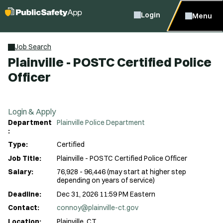
Login
Menu
Job Search
Plainville - POSTC Certified Police
Officer
Login & Apply
Department
Plainville Police Department
:
Type:
Certified
Job Title:
Plainville - POSTC Certified Police Officer
Salary:
76,928 - 96,446 (may start at higher step
depending on years of service)
Deadline:
Dec 31, 2026 11:59 PM Eastern
Contact:
connoy@plainville-ct.gov
Location:
Plainville, CT