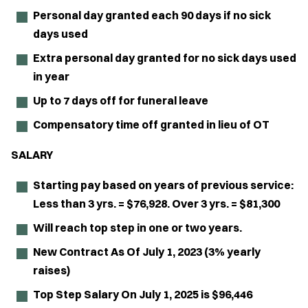
Personal day granted each 90 days if no sick
days used
Extra personal day granted for no sick days used
in year
Up to 7 days off for funeral leave
Compensatory time off granted in lieu of OT
SALARY
Starting pay based on years of previous service:
Less than 3 yrs. = $76,928. Over 3 yrs. = $81,300
Will reach top step in one or two years.
New Contract As Of July 1, 2023 (3% yearly
raises)
Top Step Salary On July 1, 2025 is $96,446