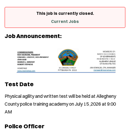
This job is currently closed.
Current Jobs
Job Announcement:
Test Date
Physical agility and written test will be held at Allegheny
County police training academy on July 15 ,2026 at 9:00
AM
Police Officer