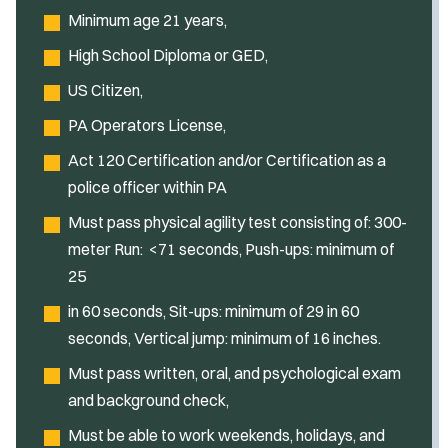
Minimum age 21 years,
High School Diploma or GED,
US Citizen,
PA Operators License,
Act 120 Certification and/or Certification as a
police officer within PA
Must pass physical agility test consisting of: 300-
meter Run: <71 seconds, Push-ups: minimum of
25
in 60 seconds, Sit-ups: minimum of 29 in 60
seconds, Vertical jump: minimum of 16 inches.
Must pass written, oral, and psychological exam
and background check,
Must be able to work weekends, holidays, and