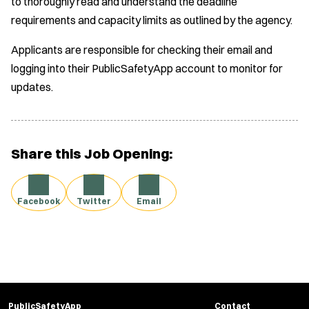
to thoroughly read and understand the deadline
requirements and capacity limits as outlined by the agency.
Applicants are responsible for checking their email and
logging into their PublicSafetyApp account to monitor for
updates.
Share this Job Opening:
Facebook
Twitter
Email
PublicSafetyApp
Contact