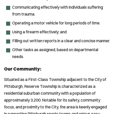
Communicating effectively with individuals suffering
from trauma.
Operating a motor vehicle for long periods of time.
Using a firearm effectively; and
Filling out written reports in a clear and concise manner.
Other tasks as assigned, based on departmental
needs.
Our Community:
Situated as a First-Class Township adjacent to the City of
Pittsburgh, Reserve Township is characterized as a
residential suburban community with a population of
approximately 3,200. Notable for its safety, community
focus, and proximity to the City, the area is keenly engaged
in supporting Pittsburgh sports teams and enjoys easy