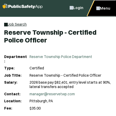
Login
Menu
Job Search
Reserve Township - Certified
Police Officer
Department
Reserve Township Police Department
:
Type:
Certified
Job Title:
Reserve Township - Certified Police Officer
Salary:
2026 base pay $82,401, entry level starts at 90%,
lateral transfers accepted
Contact:
manager@reservetwp.com
Location:
Pittsburgh, PA
Fee:
$35.00