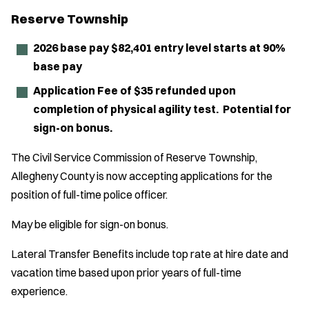
Reserve Township
2026 base pay $82,401 entry level starts at 90%
base pay
Application Fee of $35 refunded upon
completion of physical agility test. Potential for
sign-on bonus.
The Civil Service Commission of Reserve Township,
Allegheny County is now accepting applications for the
position of full-time police officer.
May be eligible for sign-on bonus.
Lateral Transfer Benefits include top rate at hire date and
vacation time based upon prior years of full-time
experience.