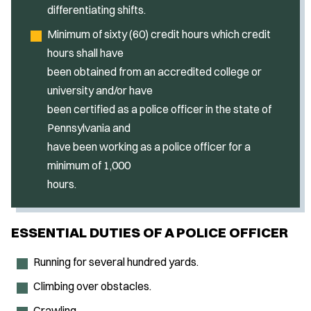
differentiating shifts.
Minimum of sixty (60) credit hours which credit
hours shall have
been obtained from an accredited college or
university and/or have
been certified as a police officer in the state of
Pennsylvania and
have been working as a police officer for a
minimum of 1,000
hours.
ESSENTIAL DUTIES OF A POLICE OFFICER
Running for several hundred yards.
Climbing over obstacles.
Crawling.