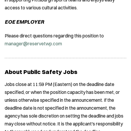
access to various cultural activities.
EOE EMPLOYER
Please direct questions regarding this position to
manager@reservetwp.com
About Public Safety Jobs
Jobs close at 11:59 PM (Eastern) on the deadline date
specified, or when the position capacity has been met, or
unless otherwise specified in the announcement. If the
deadline date is not specified in the announcement, the
agency has sole discretion on setting the deadline and jobs
may close without notice. It is the applicant's responsibility