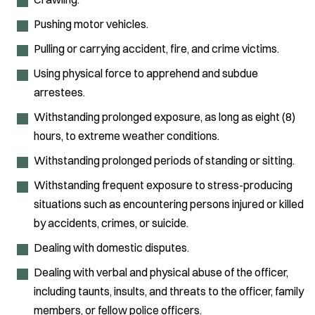
Pushing motor vehicles.
Pulling or carrying accident, fire, and crime victims.
Using physical force to apprehend and subdue
arrestees.
Withstanding prolonged exposure, as long as eight (8)
hours, to extreme weather conditions.
Withstanding prolonged periods of standing or sitting.
Withstanding frequent exposure to stress-producing
situations such as encountering persons injured or killed
by accidents, crimes, or suicide.
Dealing with domestic disputes.
Dealing with verbal and physical abuse of the officer,
including taunts, insults, and threats to the officer, family
members, or fellow police officers.