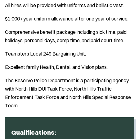
All hires will be provided with uniforms and ballistic vest.
$1,000 / year uniform allowance after one year of service.
Comprehensive benefit package including sick time, paid
holidays, personal days, comp time, and paid court time.
Teamsters Local 249 Bargaining Unit.
Excellent family Health, Dental, and Vision plans.
The Reserve Police Department is a participating agency
with North Hills DUI Task Force, North Hills Traffic
Enforcement Task Force and North Hills Special Response
Team.
Qualifications: