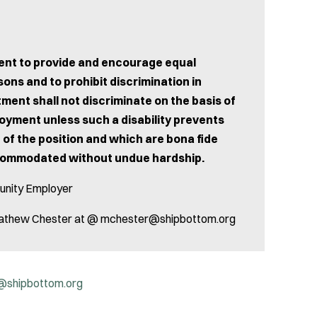
tment to provide and encourage equal
ons and to prohibit discrimination in
ent shall not discriminate on the basis of
ployment unless such a disability prevents
 of the position and which are bona fide
ccommodated without undue hardship.
unity Employer
l. Mathew Chester at @ mchester@shipbottom.org
@shipbottom.org