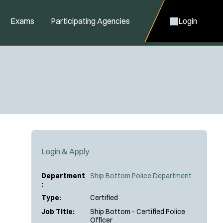
Exams
Participating Agencies
Login
Login & Apply
Department
Ship Bottom Police Department
:
Type:
Certified
Job Title:
Ship Bottom - Certified Police
Officer