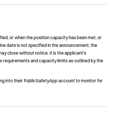
fied, or when the position capacity has been met, or
ine date is not specified in the announcement, the
ay close without notice. It is the applicant's
e requirements and capacity limits as outlined by the
ing into their PublicSafetyApp account to monitor for