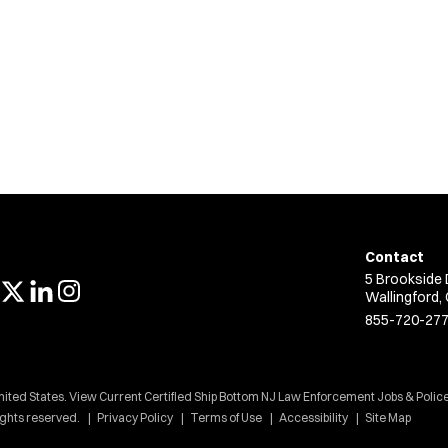
Contact
5 Brookside 
Wallingford,
855-720-27
nited States. View Current Certified Ship Bottom NJ Law Enforcement Jobs & Police
ights reserved.
Privacy Policy
Terms of Use
Accessibility
Site Map