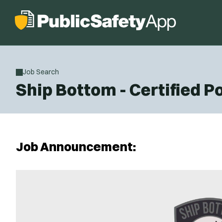
Job Search
Ship Bottom - Certified Po
Job Announcement: