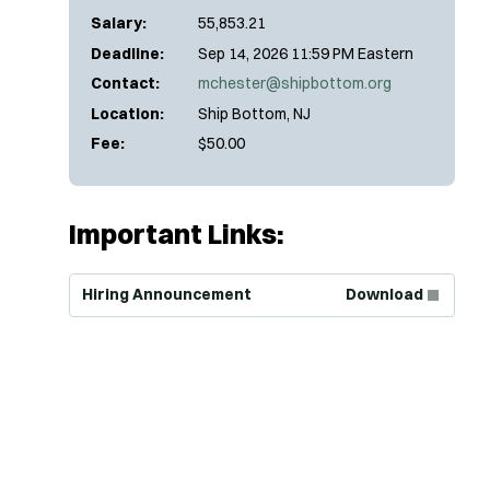
Salary:
55,853.21
Deadline:
Sep 14, 2026 11:59 PM Eastern
Contact:
mchester@shipbottom.org
Location:
Ship Bottom, NJ
Fee:
$50.00
Important Links:
(Opens in new window)
Hiring Announcement
Download