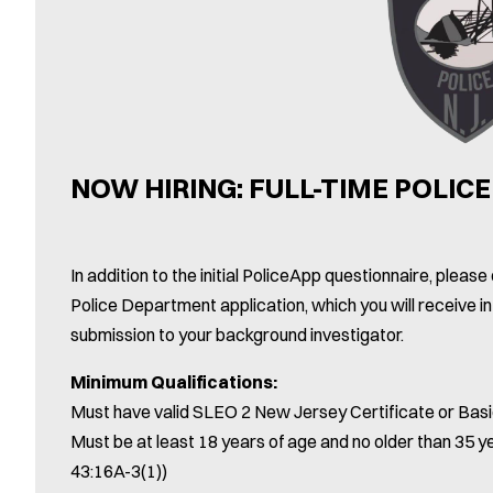
NOW HIRING: FULL-TIME POLICE
In addition to the initial PoliceApp questionnaire, plea
Police Department application, which you will receive in
submission to your background investigator.
Minimum Qualifications:
Must have valid SLEO 2 New Jersey Certificate or Basi
Must be at least 18 years of age and no older than 35 ye
43:16A-3(1))