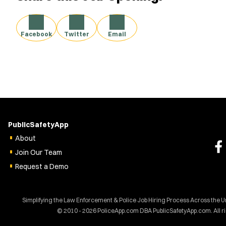
Facebook
Twitter
Email
PublicSafetyApp
About
Join Our Team
Request a Demo
Simplifying the Law Enforcement & Police Job Hiring Process Across the U
© 2010 - 2026 PoliceApp.com DBA PublicSafetyApp.com. All r