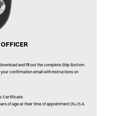
 OFFICER
se download and fill out the complete Ship Bottom
 your confirmation email with instructions on
c Certificate
ars of age at their time of appointment (N.J.S.A.