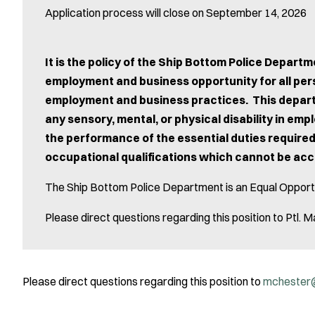
Application process will close on September 14, 2026
It is the policy of the Ship Bottom Police Depar
employment and business opportunity for all pers
employment and business practices. This departm
any sensory, mental, or physical disability in em
the performance of the essential duties required
occupational qualifications which cannot be a
The Ship Bottom Police Department is an Equal Opport
Please direct questions regarding this position to Pt
Please direct questions regarding this position to
mchester