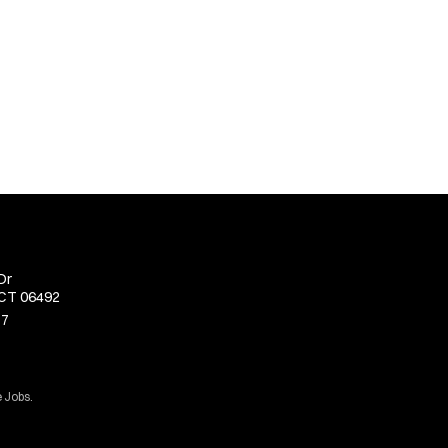
Dr
 CT 06492
77
 Jobs.