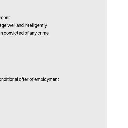
yment
ge well and intelligently
en convicted of any crime
onditional offer of employment