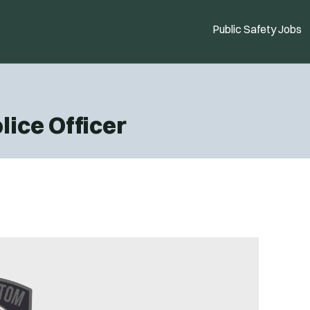
Public Safety Jobs
lice Officer