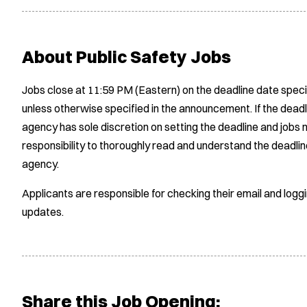
About Public Safety Jobs
Jobs close at 11:59 PM (Eastern) on the deadline date speci
unless otherwise specified in the announcement. If the deadl
agency has sole discretion on setting the deadline and jobs m
responsibility to thoroughly read and understand the deadlin
agency.
Applicants are responsible for checking their email and logg
updates.
Share this Job Opening: