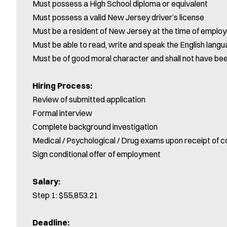
Must possess a High School diploma or equivalent
Must possess a valid New Jersey driver’s license
Must be a resident of New Jersey at the time of emplo
Must be able to read, write and speak the English langua
Must be of good moral character and shall not have be
Hiring Process:
Review of submitted application
Formal interview
Complete background investigation
Medical / Psychological / Drug exams upon receipt of c
Sign conditional offer of employment
Salary:
Step 1: $55,853.21
Deadline: