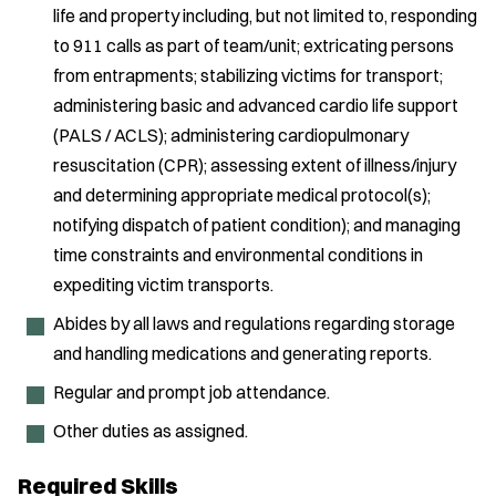
life and property including, but not limited to, responding
to 911 calls as part of team/unit; extricating persons
from entrapments; stabilizing victims for transport;
administering basic and advanced cardio life support
(PALS / ACLS); administering cardiopulmonary
resuscitation (CPR); assessing extent of illness/injury
and determining appropriate medical protocol(s);
notifying dispatch of patient condition); and managing
time constraints and environmental conditions in
expediting victim transports.
Abides by all laws and regulations regarding storage
and handling medications and generating reports.
Regular and prompt job attendance.
Other duties as assigned.
Required Skills