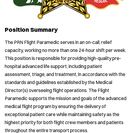
Position Summary
The PRN Flight Paramedic serves in an on-call, relief
capacity, working no more than one 24-hour shift per week.
This position is responsible for providing high-quality pre-
hospital advanced life support, including patient
assessment, triage, and treatment, in accordance with the
standards and guidelines established by the Medical
Director(s) overseeing flight operations. The Flight
Paramedic supports the mission and goals of the advanced
medical flight program by ensuring the delivery of
exceptional patient care while maintaining safety as the
highest priority for both flight crew members and patients
throughout the entire transport process.