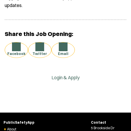
updates.
Share this Job Opening:
Facebook
Twitter
Email
Login & Apply
PublicSafetyApp
Contact
5 Brookside Dr
About