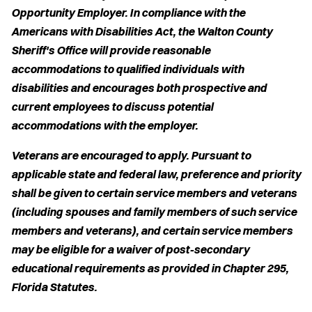
Opportunity Employer. In compliance with the
Americans with Disabilities Act, the Walton County
Sheriff's Office will provide reasonable
accommodations to qualified individuals with
disabilities and encourages both prospective and
current employees to discuss potential
accommodations with the employer.
Veterans are encouraged to apply. Pursuant to
applicable state and federal law, preference and priority
shall be given to certain service members and veterans
(including spouses and family members of such service
members and veterans), and certain service members
may be eligible for a waiver of post-secondary
educational requirements as provided in Chapter 295,
Florida Statutes.