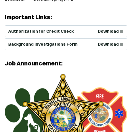
Important Links:
(Opens in new window)
Authorization for Credit Check
Download
(Opens in new window)
Background Investigations Form
Download
Job Announcement: