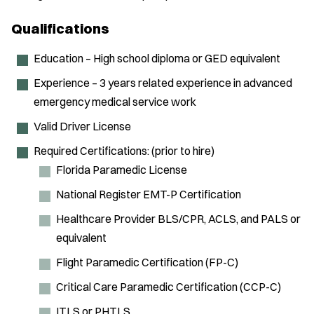
Qualifications
Education – High school diploma or GED equivalent
Experience – 3 years related experience in advanced
emergency medical service work
Valid Driver License
Required Certifications: (prior to hire)
Florida Paramedic License
National Register EMT-P Certification
Healthcare Provider BLS/CPR, ACLS, and PALS or
equivalent
Flight Paramedic Certification (FP-C)
Critical Care Paramedic Certification (CCP-C)
ITLS or PHTLS