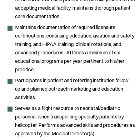
accepting medical facility; maintains thorough patient
care documentation.
Maintains documentation of required licensure,
certifications, continuing education, aviation and safety
training, and HIPAA training, clinical rotations, and
advanced procedures. Attends a minimum of six
educational programs per year pertinent to his/her
practice.
Participates in patient and referring institution follow-
up and planned outreach marketing and education
activities.
Serves as a flight resource to neonatal/pediatric
personnel when transporting specialty patients by
helicopter. Performs advanced skills and procedures as
approved by the Medical Director(s).