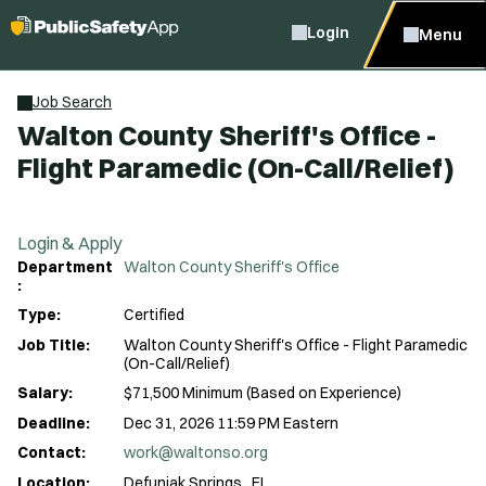
Login
Menu
Job Search
Walton County Sheriff's Office -
Flight Paramedic (On-Call/Relief)
Login & Apply
Department
Walton County Sheriff's Office
:
Type:
Certified
Job Title:
Walton County Sheriff's Office - Flight Paramedic
(On-Call/Relief)
Salary:
$71,500 Minimum (Based on Experience)
Deadline:
Dec 31, 2026 11:59 PM Eastern
Contact:
work@waltonso.org
Location:
Defuniak Springs , FL