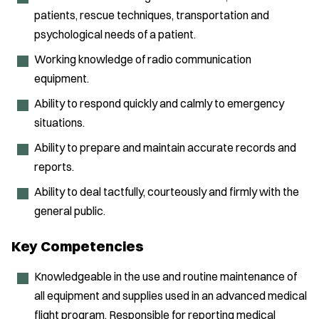
patients, rescue techniques, transportation and
psychological needs of a patient.
Working knowledge of radio communication
equipment.
Ability to respond quickly and calmly to emergency
situations.
Ability to prepare and maintain accurate records and
reports.
Ability to deal tactfully, courteously and firmly with the
general public.
Key Competencies
Knowledgeable in the use and routine maintenance of
all equipment and supplies used in an advanced medical
flight program. Responsible for reporting medical