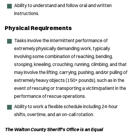
Ability to understand and follow oral and written
instructions.
Physical Requirements
Tasks involve the intermittent performance of
extremely physically demanding work, typically
involving some combination of reaching, bending,
stooping, kneeling, crouching, running, climbing, and that
may involve the lifting, carrying, pushing, and/or pulling of
extremely heavy objects (150+ pounds), such as in the
event of rescuing or transporting a victim/patient in the
performance of rescue operations.
Ability to work a flexible schedule including 24-hour
shifts, overtime, and an on-call rotation.
The Walton County Sheriff's Office is an Equal