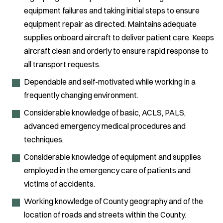
equipment failures and taking initial steps to ensure
equipment repair as directed. Maintains adequate
supplies onboard aircraft to deliver patient care. Keeps
aircraft clean and orderly to ensure rapid response to
all transport requests.
Dependable and self-motivated while working in a
frequently changing environment.
Considerable knowledge of basic, ACLS, PALS,
advanced emergency medical procedures and
techniques.
Considerable knowledge of equipment and supplies
employed in the emergency care of patients and
victims of accidents.
Working knowledge of County geography and of the
location of roads and streets within the County.