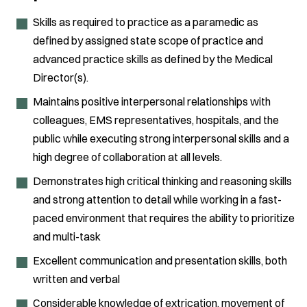
Skills as required to practice as a paramedic as
defined by assigned state scope of practice and
advanced practice skills as defined by the Medical
Director(s).
Maintains positive interpersonal relationships with
colleagues, EMS representatives, hospitals, and the
public while executing strong interpersonal skills and a
high degree of collaboration at all levels.
Demonstrates high critical thinking and reasoning skills
and strong attention to detail while working in a fast-
paced environment that requires the ability to prioritize
and multi-task
Excellent communication and presentation skills, both
written and verbal
Considerable knowledge of extrication, movement of