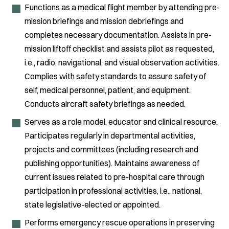
Functions as a medical flight member by attending pre-
mission briefings and mission debriefings and
completes necessary documentation. Assists in pre-
mission liftoff checklist and assists pilot as requested,
i.e., radio, navigational, and visual observation activities.
Complies with safety standards to assure safety of
self, medical personnel, patient, and equipment.
Conducts aircraft safety briefings as needed.
Serves as a role model, educator and clinical resource.
Participates regularly in departmental activities,
projects and committees (including research and
publishing opportunities). Maintains awareness of
current issues related to pre-hospital care through
participation in professional activities, i.e., national,
state legislative-elected or appointed.
Performs emergency rescue operations in preserving