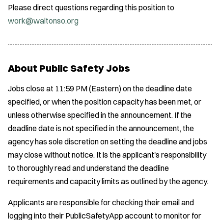
Please direct questions regarding this position to
work@waltonso.org
About Public Safety Jobs
Jobs close at 11:59 PM (Eastern) on the deadline date
specified, or when the position capacity has been met, or
unless otherwise specified in the announcement. If the
deadline date is not specified in the announcement, the
agency has sole discretion on setting the deadline and jobs
may close without notice. It is the applicant's responsibility
to thoroughly read and understand the deadline
requirements and capacity limits as outlined by the agency.
Applicants are responsible for checking their email and
logging into their PublicSafetyApp account to monitor for