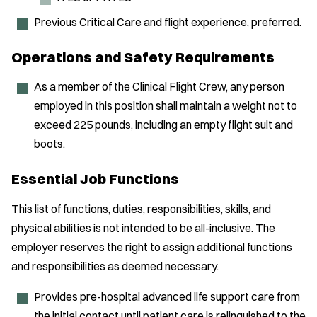
Previous Critical Care and flight experience, preferred.
Operations and Safety Requirements
As a member of the Clinical Flight Crew, any person
employed in this position shall maintain a weight not to
exceed 225 pounds, including an empty flight suit and
boots.
Essential Job Functions
This list of functions, duties, responsibilities, skills, and
physical abilities is not intended to be all-inclusive. The
employer reserves the right to assign additional functions
and responsibilities as deemed necessary.
Provides pre-hospital advanced life support care from
the initial contact until patient care is relinquished to the