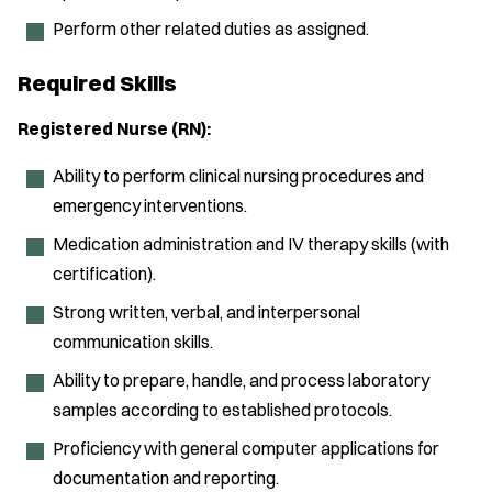
Perform other related duties as assigned.
Required Skills
Registered Nurse (RN):
Ability to perform clinical nursing procedures and
emergency interventions.
Medication administration and IV therapy skills (with
certification).
Strong written, verbal, and interpersonal
communication skills.
Ability to prepare, handle, and process laboratory
samples according to established protocols.
Proficiency with general computer applications for
documentation and reporting.