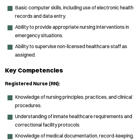
Basic computer skills, including use of electronic health
records and data entry.
Ability to provide appropriate nursing interventions in
emergency situations.
Ability to supervise non-licensed healthcare staff as
assigned.
Key Competencies
Registered Nurse (RN):
Knowledge of nursing principles, practices, and clinical
procedures.
Understanding of inmate healthcare requirements and
correctional facility protocols.
Knowledge of medical documentation, record-keeping,