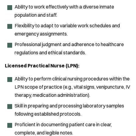
Ability to work effectively with a diverse inmate
population and staff.
Flexibility to adapt to variable work schedules and
emergency assignments.
Professional judgment and adherence to healthcare
regulations and ethical standards.
Licensed Practical Nurse (LPN):
Ability to perform clinical nursing procedures within the
LPN scope of practice (e.g., vital signs, venipuncture, IV
therapy, medication administration).
Skill in preparing and processing laboratory samples
following established protocols.
Proficient in documenting patient care in clear,
complete, and legible notes.