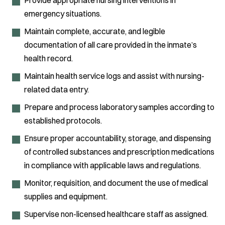
emergency situations.
Maintain complete, accurate, and legible
documentation of all care provided in the inmate’s
health record.
Maintain health service logs and assist with nursing-
related data entry.
Prepare and process laboratory samples according to
established protocols.
Ensure proper accountability, storage, and dispensing
of controlled substances and prescription medications
in compliance with applicable laws and regulations.
Monitor, requisition, and document the use of medical
supplies and equipment.
Supervise non-licensed healthcare staff as assigned.