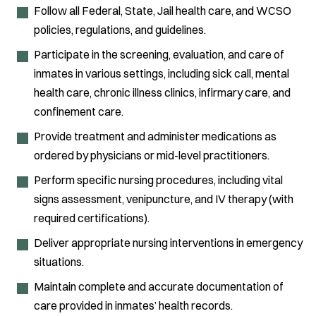
Follow all Federal, State, Jail health care, and WCSO
policies, regulations, and guidelines.
Participate in the screening, evaluation, and care of
inmates in various settings, including sick call, mental
health care, chronic illness clinics, infirmary care, and
confinement care.
Provide treatment and administer medications as
ordered by physicians or mid-level practitioners.
Perform specific nursing procedures, including vital
signs assessment, venipuncture, and IV therapy (with
required certifications).
Deliver appropriate nursing interventions in emergency
situations.
Maintain complete and accurate documentation of
care provided in inmates’ health records.