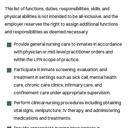
This list of functions, duties, responsibilities, skills, and
physical abilities is not intended to be all-inclusive, and the
employer reserves the right to assign additional functions
and responsibilities as deemed necessary.
Provide general nursing care to inmates in accordance
with physician or mid-level practitioner orders and
within the LPN scope of practice.
Participate in inmate screening, evaluation, and
treatment in settings such as sick call, mental health
care, chronic care clinics, infirmary care, and
confinement care under appropriate supervision.
Perform clinical nursing procedures including obtaining
vital signs, venipuncture, IV therapy, and administering
medications and treatments.
Provide appropriate nursing interventions in