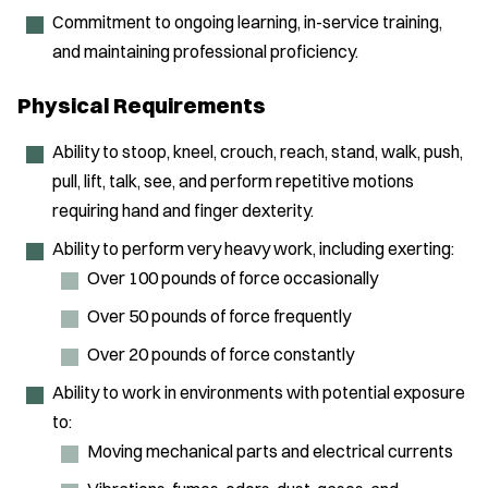
Commitment to ongoing learning, in-service training,
and maintaining professional proficiency.
Physical Requirements
Ability to stoop, kneel, crouch, reach, stand, walk, push,
pull, lift, talk, see, and perform repetitive motions
requiring hand and finger dexterity.
Ability to perform very heavy work, including exerting:
Over 100 pounds of force occasionally
Over 50 pounds of force frequently
Over 20 pounds of force constantly
Ability to work in environments with potential exposure
to:
Moving mechanical parts and electrical currents