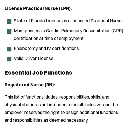
License Practical Nurse (LPN):
State of Florida License as a Licensed Practical Nurse
Must possess a Cardio-Pulmonary Resuscitation (CPR)
certification at time of employment
Phlebotomy and IV certifications
Valid Driver License
Essential Job Functions
Registered Nurse (RN):
This list of functions, duties, responsibilities, skills, and
physical abilities is not intended to be all-inclusive, and the
employer reserves the right to assign additional functions
and responsibilities as deemed necessary.