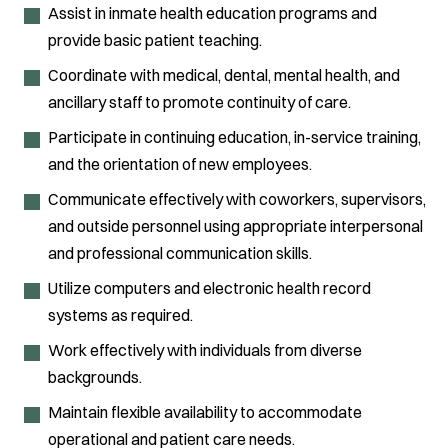
Assist in inmate health education programs and
provide basic patient teaching.
Coordinate with medical, dental, mental health, and
ancillary staff to promote continuity of care.
Participate in continuing education, in-service training,
and the orientation of new employees.
Communicate effectively with coworkers, supervisors,
and outside personnel using appropriate interpersonal
and professional communication skills.
Utilize computers and electronic health record
systems as required.
Work effectively with individuals from diverse
backgrounds.
Maintain flexible availability to accommodate
operational and patient care needs.