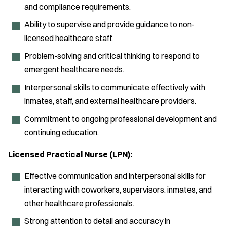
and compliance requirements.
Ability to supervise and provide guidance to non-
licensed healthcare staff.
Problem-solving and critical thinking to respond to
emergent healthcare needs.
Interpersonal skills to communicate effectively with
inmates, staff, and external healthcare providers.
Commitment to ongoing professional development and
continuing education.
Licensed Practical Nurse (LPN):
Effective communication and interpersonal skills for
interacting with coworkers, supervisors, inmates, and
other healthcare professionals.
Strong attention to detail and accuracy in