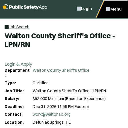
Login
Menu
Job Search
Walton County Sheriff's Office -
LPN/RN
Login & Apply
Department
Walton County Sheriff's Office
:
Type:
Certified
Job Title:
Walton County Sheriff's Office - LPN/RN
Salary:
$52,000 Minimum (Based on Experience)
Deadline:
Dec 31, 2026 11:59 PM Eastern
Contact:
work@waltonso.org
Location:
Defuniak Springs , FL