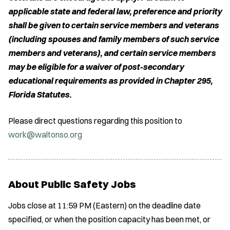
applicable state and federal law, preference and priority
shall be given to certain service members and veterans
(including spouses and family members of such service
members and veterans), and certain service members
may be eligible for a waiver of post-secondary
educational requirements as provided in Chapter 295,
Florida Statutes.
Please direct questions regarding this position to
work@waltonso.org
About Public Safety Jobs
Jobs close at 11:59 PM (Eastern) on the deadline date
specified, or when the position capacity has been met, or