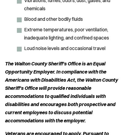
Vibrations, fumes, odors, dust, gases, and
chemicals
Blood and other bodily fluids
Extreme temperatures, poor ventilation,
inadequate lighting, and confined spaces
Loud noise levels and occasional travel
The Walton County Sheriff's Office is an Equal
Opportunity Employer. In compliance with the
Americans with Disabilities Act, the Walton County
Sheriff's Office will provide reasonable
accommodations to qualified individuals with
disabilities and encourages both prospective and
current employees to discuss potential
accommodations with the employer.
Veterans are encouraged to apply. Pursuant to