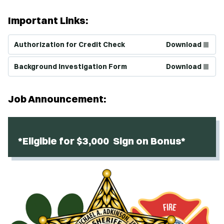
Important Links:
(Opens in new window)
Authorization for Credit Check
Download
(Opens in new window)
Background Investigation Form
Download
Job Announcement:
*Eligible for $3,000 Sign on Bonus*