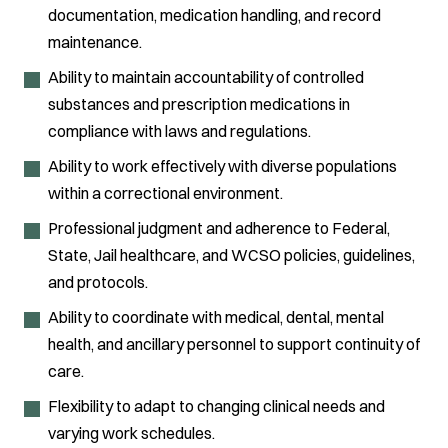
documentation, medication handling, and record
maintenance.
Ability to maintain accountability of controlled
substances and prescription medications in
compliance with laws and regulations.
Ability to work effectively with diverse populations
within a correctional environment.
Professional judgment and adherence to Federal,
State, Jail healthcare, and WCSO policies, guidelines,
and protocols.
Ability to coordinate with medical, dental, mental
health, and ancillary personnel to support continuity of
care.
Flexibility to adapt to changing clinical needs and
varying work schedules.