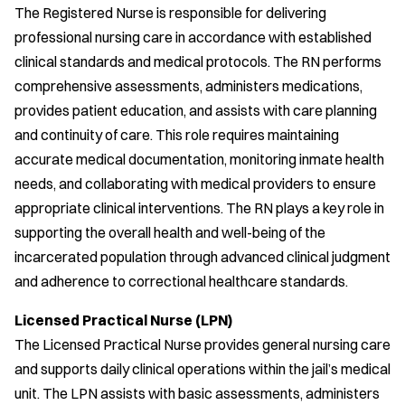
The Registered Nurse is responsible for delivering
professional nursing care in accordance with established
clinical standards and medical protocols. The RN performs
comprehensive assessments, administers medications,
provides patient education, and assists with care planning
and continuity of care. This role requires maintaining
accurate medical documentation, monitoring inmate health
needs, and collaborating with medical providers to ensure
appropriate clinical interventions. The RN plays a key role in
supporting the overall health and well-being of the
incarcerated population through advanced clinical judgment
and adherence to correctional healthcare standards.
Licensed Practical Nurse (LPN)
The Licensed Practical Nurse provides general nursing care
and supports daily clinical operations within the jail’s medical
unit. The LPN assists with basic assessments, administers