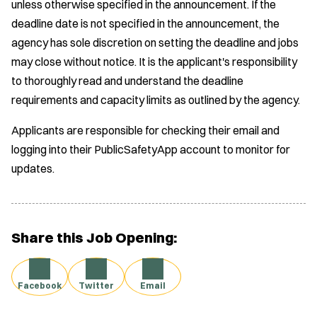
unless otherwise specified in the announcement. If the
deadline date is not specified in the announcement, the
agency has sole discretion on setting the deadline and jobs
may close without notice. It is the applicant's responsibility
to thoroughly read and understand the deadline
requirements and capacity limits as outlined by the agency.
Applicants are responsible for checking their email and
logging into their PublicSafetyApp account to monitor for
updates.
Share this Job Opening:
Facebook
Twitter
Email