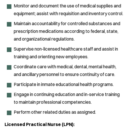
Monitor and document the use of medical supplies and
equipment; assist with requisition and inventory control.
Maintain accountability for controlled substances and
prescription medications according to federal, state,
and organizational regulations.
Supervise non-licensed healthcare staff and assist in
training and orienting new employees.
Coordinate care with medical, dental, mental health,
and ancillary personnel to ensure continuity of care.
Participate in inmate educational health programs.
Engage in continuing education and in-service training
to maintain professional competencies.
Perform other related duties as assigned.
Licensed Practical Nurse (LPN):