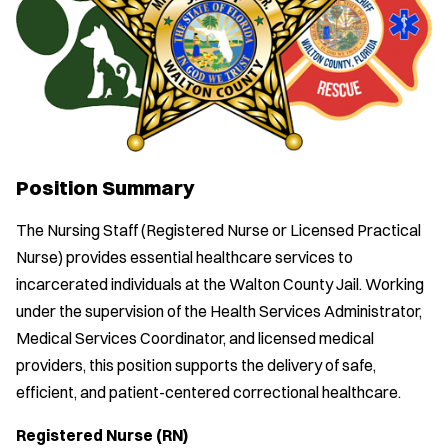
Position Summary
The Nursing Staff (Registered Nurse or Licensed Practical
Nurse) provides essential healthcare services to
incarcerated individuals at the Walton County Jail. Working
under the supervision of the Health Services Administrator,
Medical Services Coordinator, and licensed medical
providers, this position supports the delivery of safe,
efficient, and patient-centered correctional healthcare.
Registered Nurse (RN)