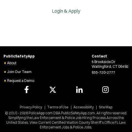
Login & Apply
PublicSafetyApp
Contact
5 Brookside Dr
About
Wallingford, CT 06492
Join Our Team
855-720-2777
Request a Demo
Privacy Policy
Terms of Use
Accessibility
Site Map
© 2010 - 2026 PoliceApp.com DBA PublicSafetyApp.com. All rights reserved.
Simplifying the Law Enforcement & Police Job Hiring Process Across the
United States. View Current Certified Walton County Sheriff's Office FL Law
Enforcement Jobs & Police Jobs.