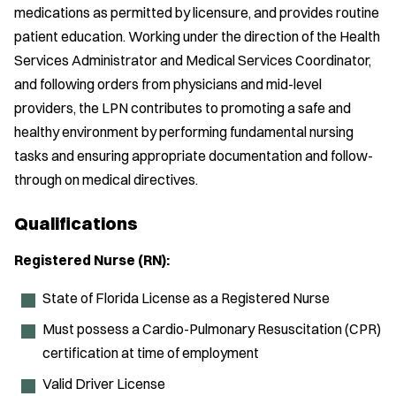
medications as permitted by licensure, and provides routine
patient education. Working under the direction of the Health
Services Administrator and Medical Services Coordinator,
and following orders from physicians and mid-level
providers, the LPN contributes to promoting a safe and
healthy environment by performing fundamental nursing
tasks and ensuring appropriate documentation and follow-
through on medical directives.
Qualifications
Registered Nurse (RN):
State of Florida License as a Registered Nurse
Must possess a Cardio-Pulmonary Resuscitation (CPR)
certification at time of employment
Valid Driver License