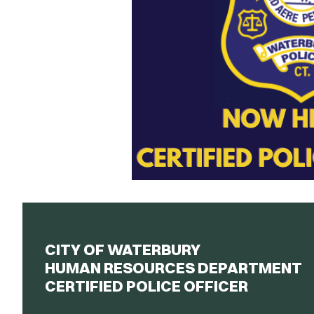
CITY OF WATERBURY
HUMAN RESOURCES DEPARTMENT
CERTIFIED POLICE OFFICER