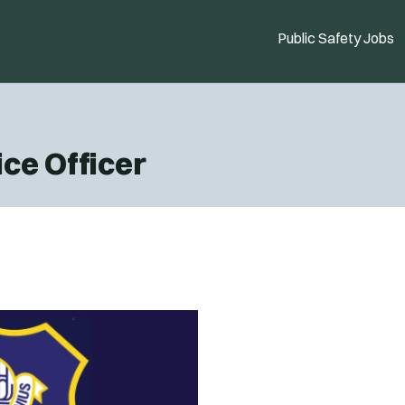
Public Safety Jobs
ice Officer