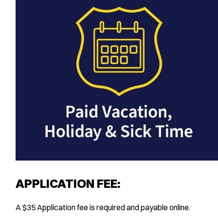
APPLICATION FEE:
A $35 Application fee is required and payable online.