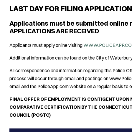
LAST DAY FOR FILING APPLICATIO
Applications must be submitted online 
APPLICATIONS ARE RECEIVED
Applicants must apply online visiting
WWW.POLICEAPP.CO
Additional information can be found on the City of Waterbu
All correspondence and information regarding this Police 
process will occur through email and postings on www.Poli
email and the PoliceApp.com website on a regular basis to en
FINAL OFFER OF EMPLOYMENT IS CONTIGENT UPON 
COMPARATIVE CERTIFICATION BY THE CONNECTICUT
COUNCIL (POSTC)