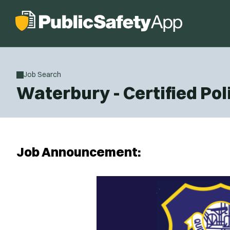
Job Search
Waterbury - Certified Pol
Job Announcement: