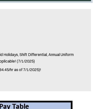
 Holidays, Shift Differential, Annual Uniform
pplicable! (7/1/2025)
84.45/hr as of 7/1/2025)!