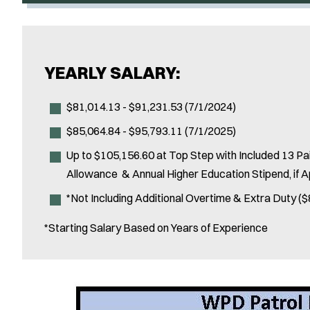
YEARLY SALARY:
$81,014.13 - $91,231.53 (7/1/2024)
$85,064.84 - $95,793.11 (7/1/2025)
Up to $105,156.60 at Top Step with Included 13 Paid
Allowance & Annual Higher Education Stipend, if A
*Not Including Additional Overtime & Extra Duty ($
*Starting Salary Based on Years of Experience