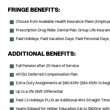
FRINGE BENEFITS:
Choose from Available Health Insurance Plans (Employe
Prescription Drug Rider, Dental Plan, Group Life Insuran
Paid Holidays, Paid Vacation Days, Paid Personal Days,
ADDITIONAL BENEFITS:
Full Pension after 25 Years of Service
457(b) Deferred Compensation Plan
Extra Duty Assignments at $80.43/hr ($84.45/hr to beg
Up to a 3% Shift Differential
Paid 13 Holidays PLUS an Additional 4hrs Straight Tim
Yearly Stipend for Higher Education (Up to $800/yr wit