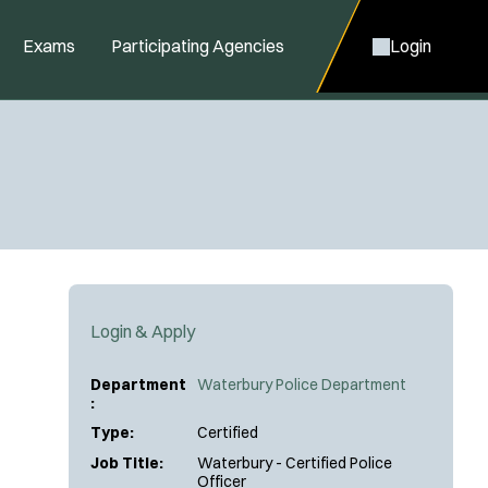
Exams
Participating Agencies
Login
Login & Apply
Department
Waterbury Police Department
:
Type:
Certified
Job Title:
Waterbury - Certified Police
Officer