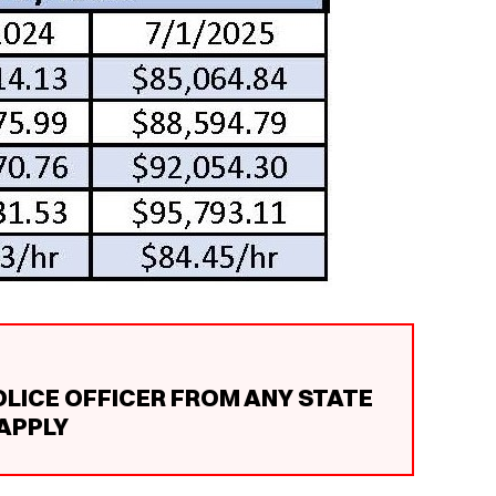
OLICE OFFICER FROM ANY STATE
 APPLY