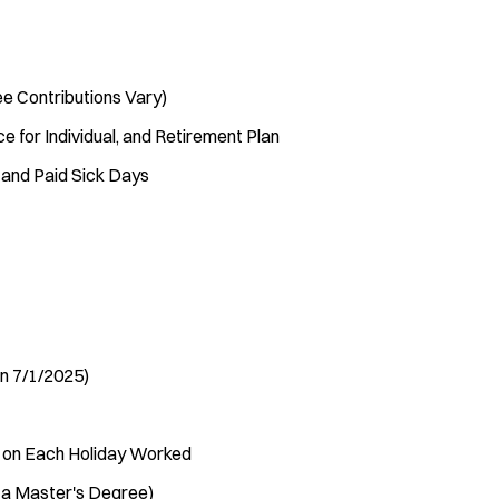
e Contributions Vary)
ce for Individual, and Retirement Plan
 and Paid Sick Days
in 7/1/2025)
e on Each Holiday Worked
h a Master's Degree)