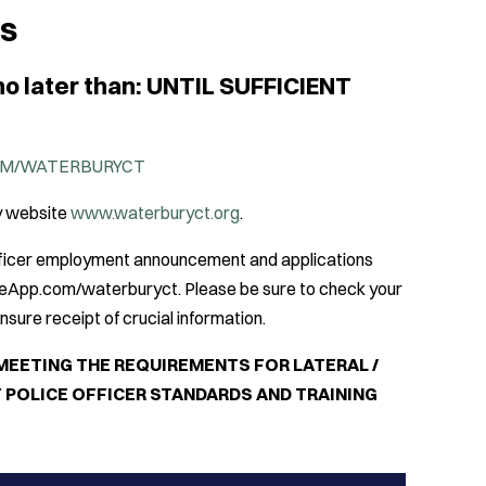
NS
no later than: UNTIL SUFFICIENT
M/WATERBURYCT
ry website
www.waterburyct.org
.
Officer employment announcement and applications
ceApp.com/waterburyct. Please be sure to check your
sure receipt of crucial information.
MEETING THE REQUIREMENTS FOR LATERAL /
 POLICE OFFICER STANDARDS AND TRAINING