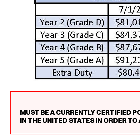
MUST BE A CURRENTLY CERTIFIED P
IN THE UNITED STATES IN ORDER TO