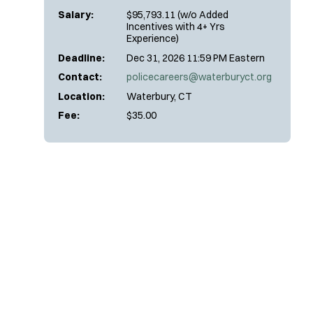
Salary:
$95,793.11 (w/o Added
Incentives with 4+ Yrs
Experience)
Deadline:
Dec 31, 2026 11:59 PM Eastern
Contact:
policecareers@waterburyct.org
Location:
Waterbury, CT
Fee:
$35.00