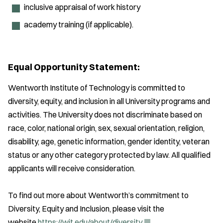
inclusive appraisal of work history
academy training (if applicable).
Equal Opportunity Statement:
Wentworth Institute of Technology is committed to
diversity, equity, and inclusion in all University programs and
activities. The University does not discriminate based on
race, color, national origin, sex, sexual orientation, religion,
disability, age, genetic information, gender identity, veteran
status or any other category protected by law. All qualified
applicants will receive consideration.
To find out more about Wentworth’s commitment to
Diversity, Equity and Inclusion, please visit the
(
website
https://wit.edu/about/
diversity