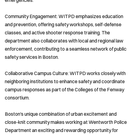
Community Engagement: WITPD emphasizes education
and prevention, offering safety workshops, self-defense
classes, and active shooter response training. The
department also collaborates with local and regional law
enforcement, contributing to a seamless network of public
safety services in Boston.
Collaborative Campus Culture: WITPD works closely with
neighboring institutions to enhance safety and coordinate
campus responses as part of the Colleges of the Fenway
consortium.
Boston's unique combination of urban excitement and
close-knit community makes working at Wentworth Police
Department an exciting and rewarding opportunity for