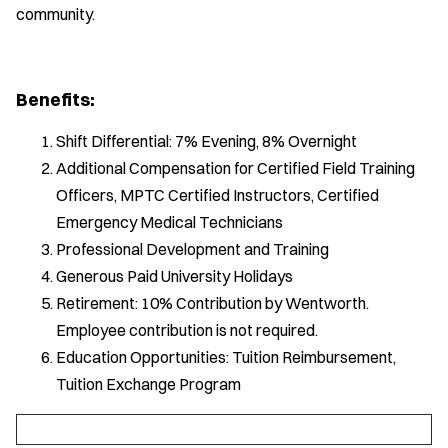
community.
Benefits:
Shift Differential: 7% Evening, 8% Overnight
Additional Compensation for Certified Field Training
Officers, MPTC Certified Instructors, Certified
Emergency Medical Technicians
Professional Development and Training
Generous Paid University Holidays
Retirement: 10% Contribution by Wentworth.
Employee contribution is not required.
Education Opportunities: Tuition Reimbursement,
Tuition Exchange Program