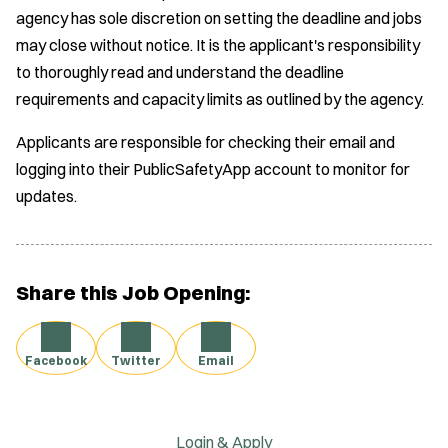
)
agency has sole discretion on setting the deadline and jobs
i
may close without notice. It is the applicant's responsibility
n
to thoroughly read and understand the deadline
d
requirements and capacity limits as outlined by the agency.
o
w
Applicants are responsible for checking their email and
)
logging into their PublicSafetyApp account to monitor for
updates.
Share this Job Opening:
Facebook
Twitter
Email
Login & Apply