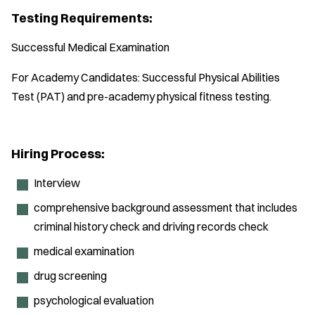
Testing Requirements:
Successful Medical Examination
For Academy Candidates: Successful Physical Abilities
Test (PAT) and pre-academy physical fitness testing.
Hiring Process:
Interview
comprehensive background assessment that includes
criminal history check and driving records check
medical examination
drug screening
psychological evaluation