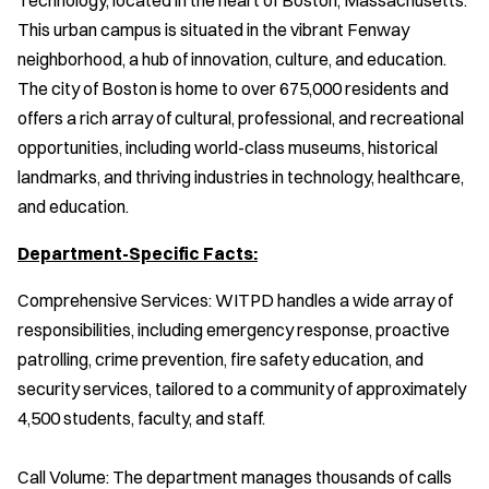
This urban campus is situated in the vibrant Fenway
neighborhood, a hub of innovation, culture, and education.
The city of Boston is home to over 675,000 residents and
offers a rich array of cultural, professional, and recreational
opportunities, including world-class museums, historical
landmarks, and thriving industries in technology, healthcare,
and education.
Department-Specific Facts:
Comprehensive Services: WITPD handles a wide array of
responsibilities, including emergency response, proactive
patrolling, crime prevention, fire safety education, and
security services, tailored to a community of approximately
4,500 students, faculty, and staff.
Call Volume: The department manages thousands of calls