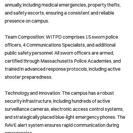
annually, including medical emergencies, property thefts,
and safety escorts, ensuring a consistent and reliable
presence on campus.
Team Composition: WITPD comprises 15 sworn police
officers, 4 Communications Specialists, and additional
public safety personnel. All sworn officers are armed,
certified through Massachusetts Police Academies, and
trained in advanced response protocols, including active
shooter preparedness.
Technology and Innovation: The campus has a robust
security infrastructure, including hundreds of active
surveillance cameras, electronic access control systems,
and strategically placed blue-light emergency phones. The
RAVE alert system ensures rapid communication during
emergencies.