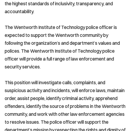
the highest standards of inclusivity, transparency, and
accountability.
The Wentworth Institute of Technology police officer is
expected to support the Wentworth community by
following the organization’s and department’s values and
polices. The Wentworth Institute of Technology police
officer will provide a full range of law enforcement and
security services.
This position will investigate calls, complaints, and
suspicious activity and incidents, will enforce laws, maintain
order, assist people, identify criminal activity, apprehend
offenders, identify the source of problems in the Wentworth
community, and work with other law enforcement agencies
to resolve issues. The police officer will support the
department’s mission by respecting the rights and dignity of