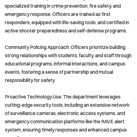
specialized training in crime prevention, fire safety, and
emergency response. Officers are trained as first
responders, equipped with life-saving tools, and certified in
active shooter preparedness and self-defense programs.
Community Policing Approach: Officers prioritize building
strong relationships with students, faculty, and staff through
educational programs, informal interactions, and campus
events, fostering a sense of partnership and mutual
responsibility for safety.
Proactive Technology Use: The department leverages
cutting-edge security tools, including an extensive network
of surveillance cameras, electronic access systems, and
emergency communication platforms like the RAVE alert
system, ensuring timely responses and enhanced campus