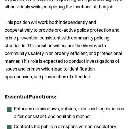
all individuals while completing the functions of their job.
This position will work both independently and
cooperatively to provide pro-active police protection and
crime prevention consistent with community policing
standards. This position will ensure the Wentworth
community's safety in an orderly, efficient, and professional
manner. This role is expected to conduct investigations of
issues and crimes which lead to identification,
apprehension, and prosecution of offenders.
Essential Functions:
Enforces criminal laws, policies, rules, and regulations in
a fair, consistent, and equitable manner.
Contacts the public in a responsive, non-escalatory