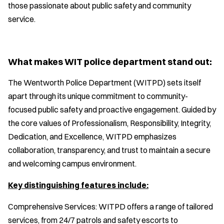
those passionate about public safety and community
service.
What makes WIT police department stand out:
The Wentworth Police Department (WITPD) sets itself
apart through its unique commitment to community-
focused public safety and proactive engagement. Guided by
the core values of Professionalism, Responsibility, Integrity,
Dedication, and Excellence, WITPD emphasizes
collaboration, transparency, and trust to maintain a secure
and welcoming campus environment.
Key distinguishing features include:
Comprehensive Services: WITPD offers a range of tailored
services, from 24/7 patrols and safety escorts to