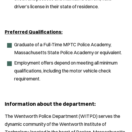
driver’s license in their state of residence.
Preferred Qualifications:
Graduate of a Full-Time MPTC Police Academy,
Massachusetts State Police Academy or equivalent.
Employment offers depend on meeting all minimum
qualifications, including the motor vehicle check
requirement.
Information about the department:
The Wentworth Police Department (WITPD) serves the
dynamic community of the Wentworth Institute of
Technology, located in the heart of Boston, Massachusetts.