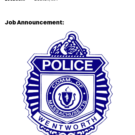
Job Announcement: