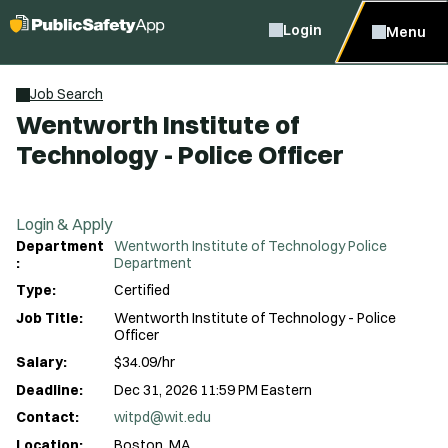
Login
Menu
Job Search
Wentworth Institute of
Technology - Police Officer
Login & Apply
Department
Wentworth Institute of Technology Police
:
Department
Type:
Certified
Job Title:
Wentworth Institute of Technology - Police
Officer
Salary:
$34.09/hr
Deadline:
Dec 31, 2026 11:59 PM Eastern
Contact:
witpd@wit.edu
Location:
Boston, MA