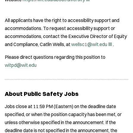
O
p
All applicants have the right to accessibility support and
e
accommodations. To request accessibility support or
n
accommodations, contact the Executive Director of Equity
s
(
and Compliance, Catlin Wells, at
wellsc1@wit.edu
.
i
O
n
Please direct questions regarding this position to
p
n
witpd@wit.edu
e
e
n
w
s
w
i
About Public Safety Jobs
i
n
n
Jobs close at 11:59 PM (Eastern) on the deadline date
n
d
specified, or when the position capacity has been met, or
e
o
unless otherwise specified in the announcement. If the
w
w
deadline date is not specified in the announcement, the
w