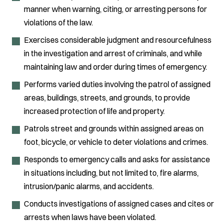
manner when warning, citing, or arresting persons for
violations of the law.
Exercises considerable judgment and resourcefulness
in the investigation and arrest of criminals, and while
maintaining law and order during times of emergency.
Performs varied duties involving the patrol of assigned
areas, buildings, streets, and grounds, to provide
increased protection of life and property.
Patrols street and grounds within assigned areas on
foot, bicycle, or vehicle to deter violations and crimes.
Responds to emergency calls and asks for assistance
in situations including, but not limited to, fire alarms,
intrusion/panic alarms, and accidents.
Conducts investigations of assigned cases and cites or
arrests when laws have been violated.