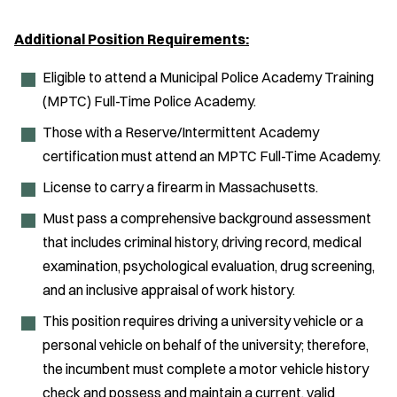
Additional Position Requirements:
Eligible to attend a Municipal Police Academy Training
(MPTC) Full-Time Police Academy.
Those with a Reserve/Intermittent Academy
certification must attend an MPTC Full-Time Academy.
License to carry a firearm in Massachusetts.
Must pass a comprehensive background assessment
that includes criminal history, driving record, medical
examination, psychological evaluation, drug screening,
and an inclusive appraisal of work history.
This position requires driving a university vehicle or a
personal vehicle on behalf of the university; therefore,
the incumbent must complete a motor vehicle history
check and possess and maintain a current, valid