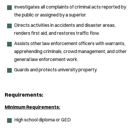
Investigates all complaints of criminal acts reported by
the public or assigned by a superior.
Directs activities in accidents and disaster areas,
renders first aid, and restores traffic flow.
Assists other law enforcement officers with warrants,
apprehending criminals, crowd management, and other
general law enforcement work.
Guards and protects university property.
Requirements:
Minimum Requirements:
High school diploma or GED