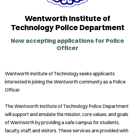
Wentworth Institute of
Technology Police Department
Now accepting applications for Police
Officer
Wentworth Institute of Technology seeks applicants
interested in joining the Wentworth community as a Police
Officer.
The Wentworth Institute of Technology Police Department
will support and emulate the mission, core values, and goals
of Wentworth by providing a safe campus for students,
faculty, staff, and visitors. These services are provided with