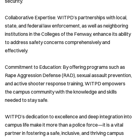
security.
Collaborative Expertise: WITPD’s partnerships with local,
state, and federal law enforcement, as well as neighboring
institutions in the Colleges of the Fenway, enhance its ability
to address safety concerns comprehensively and
effectively.
Commitment to Education: By offering programs such as
Rape Aggression Defense (RAD), sexual assault prevention,
and active shooter response training, WITPD empowers
the campus community with the knowledge and skills
needed to stay safe.
WITPD’s dedication to excellence and deep integration into
campus life make it more than a police force—it is a vital
partner in fostering a safe, inclusive, and thriving campus