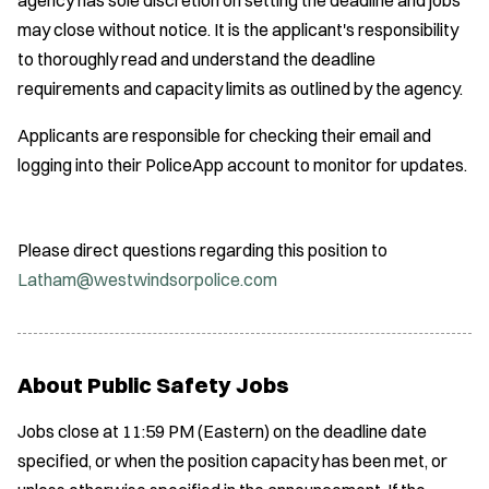
may close without notice. It is the applicant's responsibility
to thoroughly read and understand the deadline
requirements and capacity limits as outlined by the agency.
Applicants are responsible for checking their email and
logging into their PoliceApp account to monitor for updates.
Please direct questions regarding this position to
Latham@westwindsorpolice.com
About Public Safety Jobs
Jobs close at 11:59 PM (Eastern) on the deadline date
specified, or when the position capacity has been met, or