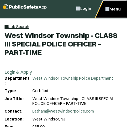
Login
Menu
Job Search
West Windsor Township - CLASS
III SPECIAL POLICE OFFICER –
PART-TIME
Login & Apply
Department
West Windsor Township Police Department
:
Type:
Certified
Job Title:
West Windsor Township - CLASS III SPECIAL
POLICE OFFICER – PART-TIME
Contact:
Latham@westwindsorpolice.com
Location:
West Windsor, NJ
Fee:
$35.00