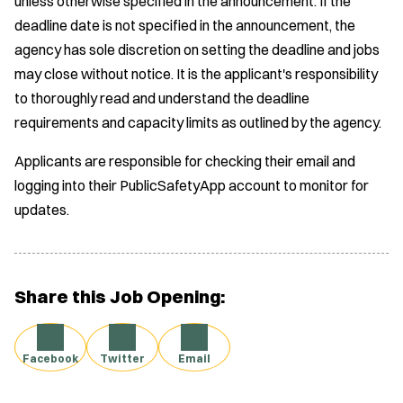
unless otherwise specified in the announcement. If the
deadline date is not specified in the announcement, the
agency has sole discretion on setting the deadline and jobs
may close without notice. It is the applicant's responsibility
to thoroughly read and understand the deadline
requirements and capacity limits as outlined by the agency.
Applicants are responsible for checking their email and
logging into their PublicSafetyApp account to monitor for
updates.
Share this Job Opening:
Facebook
Twitter
Email