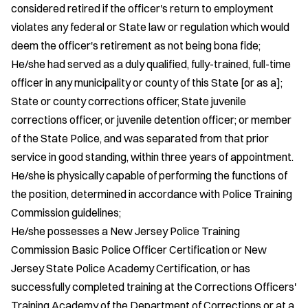
considered retired if the officer's return to employment
violates any federal or State law or regulation which would
deem the officer's retirement as not being bona fide;
He/she had served as a duly qualified, fully-trained, full-time
officer in any municipality or county of this State [or as a];
State or county corrections officer, State juvenile
corrections officer, or juvenile detention officer; or member
of the State Police, and was separated from that prior
service in good standing, within three years of appointment.
He/she is physically capable of performing the functions of
the position, determined in accordance with Police Training
Commission guidelines;
He/she possesses a New Jersey Police Training
Commission Basic Police Officer Certification or New
Jersey State Police Academy Certification, or has
successfully completed training at the Corrections Officers'
Training Academy of the Department of Corrections or at a