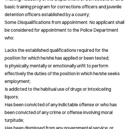
basic training program for corrections officers and juvenile
detention officers established by a county;
Some Disqualifications from appointment. No applicant shall
be considered for appointment to the Police Department
who:
Lacks the established qualifications required for the
position for which he/she has applied or been tested;
Is physically, mentally or emotionally unfit to perform
effectively the duties of the position in which he/she seeks
employment;
Is addicted to the habitual use of drugs or intoxicating
liquors;
Has been convicted of any indictable offense or who has
been convicted of any crime or offense involving moral
turpitude;
Has been dismissed from any governmental service; or