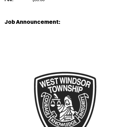
Job Announcement: