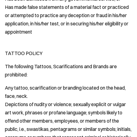
Has made false statements of a material fact or practiced
or attempted to practice any deception or fraud in his/her
application, in his/her test, or in securing his/her eligibility or
appointment
TATTOO POLICY
The following Tattoos, Scarifications and Brands are
prohibited:
Any tattoo, scarification or branding located on the head,
face, neck.
Depictions of nudity or violence; sexually explicit or vulgar
art work, phrases or profane language; symbols likely to
offend other members, employees, or members of the
public, i.e., swastikas, pentagrams or similar symbols; initials,