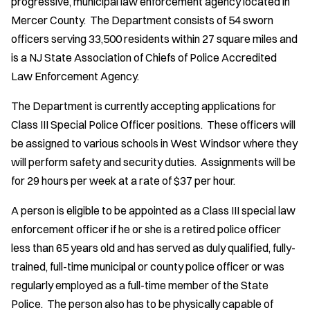
progressive, municipal law enforcement agency located in
Mercer County. The Department consists of 54 sworn
officers serving 33,500 residents within 27 square miles and
is a NJ State Association of Chiefs of Police Accredited
Law Enforcement Agency.
The Department is currently accepting applications for
Class III Special Police Officer positions. These officers will
be assigned to various schools in West Windsor where they
will perform safety and security duties. Assignments will be
for 29 hours per week at a rate of $37 per hour.
A person is eligible to be appointed as a Class III special law
enforcement officer if he or she is a retired police officer
less than 65 years old and has served as duly qualified, fully-
trained, full-time municipal or county police officer or was
regularly employed as a full-time member of the State
Police. The person also has to be physically capable of