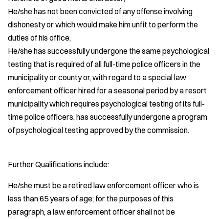
He/she has not been convicted of any offense involving
dishonesty or which would make him unfit to perform the
duties of his office;
He/she has successfully undergone the same psychological
testing that is required of all full-time police officers in the
municipality or county or, with regard to a special law
enforcement officer hired for a seasonal period by a resort
municipality which requires psychological testing of its full-
time police officers, has successfully undergone a program
of psychological testing approved by the commission.
Further Qualifications include:
He/she must be a retired law enforcement officer who is
less than 65 years of age; for the purposes of this
paragraph, a law enforcement officer shall not be