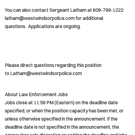
You can also contact Sergeant Latham at 609-799-1222
latham@westwindsorpolice.com for additional
questions. Applications are ongoing.
Please direct questions regarding this position
to Latham@westwindsorpolice.com
About Law Enforcement Jobs
Jobs close at 11:59 PM (Eastern) on the deadline date
specified, or when the position capacity has been met, or
unless otherwise specified in the announcement. If the
deadline date is not specified in the announcement, the
agency has sole discretion on setting the deadline and jobs