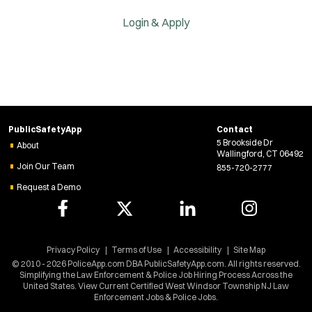
Login & Apply
PublicSafetyApp
Contact
5 Brookside Dr
About
Wallingford, CT 06492
Join Our Team
855-720-2777
Request a Demo
Privacy Policy
Terms of Use
Accessibility
Site Map
© 2010 - 2026 PoliceApp.com DBA PublicSafetyApp.com. All rights reserved.
Simplifying the Law Enforcement & Police Job Hiring Process Across the
United States. View Current Certified West Windsor Township NJ Law
Enforcement Jobs & Police Jobs.