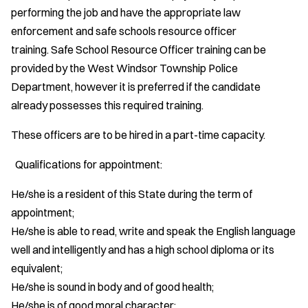
performing the job and have the appropriate law
enforcement and safe schools resource officer
training. Safe School Resource Officer training can be
provided by the West Windsor Township Police
Department, however it is preferred if the candidate
already possesses this required training.
These officers are to be hired in a part-time capacity.
Qualifications for appointment:
He/she is a resident of this State during the term of
appointment;
He/she is able to read, write and speak the English language
well and intelligently and has a high school diploma or its
equivalent;
He/she is sound in body and of good health;
He/she is of good moral character;