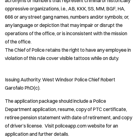
acronyms or numbers that represent criminal or historically
oppressive organizations, i.e., AB, KKK, SS, MM, BGF, HA,
666 or any street gang names, numbers and/or symbols; or,
any language or depiction that may impair or disrupt the
operations of the office, or is inconsistent with the mission
of the office.
The Chief of Police retains the right to have any employee in
violation of this rule cover visible tattoos while on duty.
Issuing Authority: West Windsor Police Chief Robert
Garofalo PhD(c).
The application package should include a Police
Department application, resume, copy of PTC certificate,
retiree pension statement with date of retirement, and copy
of driver’s license. Visit policeapp.com website for an
application and further details.