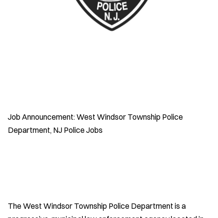
Job Announcement: West Windsor Township Police
Department, NJ Police Jobs
The West Windsor Township Police Department is a