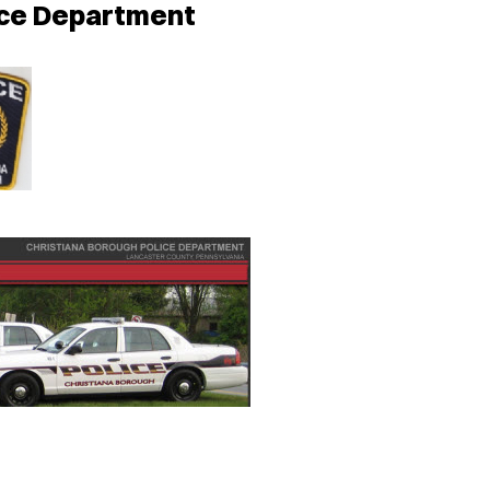
ice Department