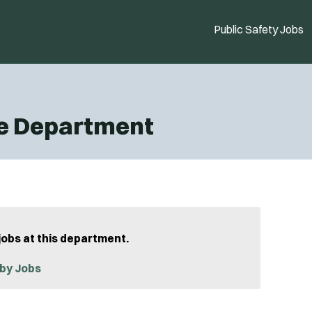
Public Safety Jobs
ce Department
jobs at this department.
by Jobs