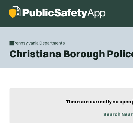
Pennsylvania Departments
Christiana Borough Poli
There are currently no open 
Search Near