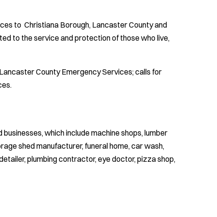
ices to Christiana Borough, Lancaster County and
d to the service and protection of those who live,
y Lancaster County Emergency Services; calls for
ces.
ed businesses, which include machine shops, lumber
torage shed manufacturer, funeral home, car wash,
detailer, plumbing contractor, eye doctor, pizza shop,