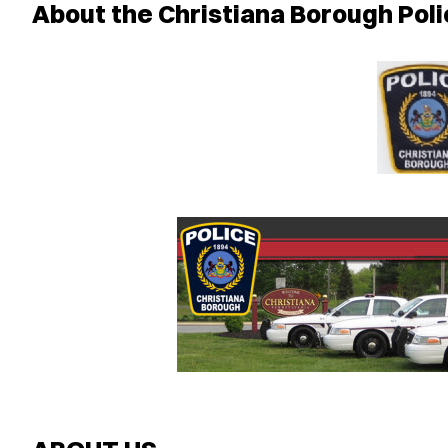
About the Christiana Borough Pol