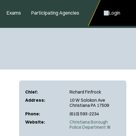
Exams
Participating Agencies
Login
Chief:
Richard Finfrock
Address:
10 W Solokon Ave
Christiana PA 17509
Phone:
(610) 593-2234
Website:
Christiana Borough
(
Police Department
O