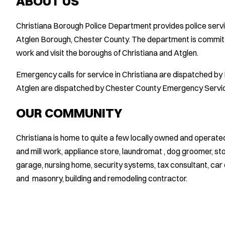
ABOUT US
Christiana Borough Police Department provides police serv
Atglen Borough, Chester County. The department is committe
work and visit the boroughs of Christiana and Atglen.
Emergency calls for service in Christiana are dispatched b
Atglen are dispatched by Chester County Emergency Servi
OUR COMMUNITY
Christiana is home to quite a few locally owned and operat
and mill work, appliance store, laundromat , dog groomer, s
garage, nursing home, security systems, tax consultant, car 
and masonry, building and remodeling contractor.