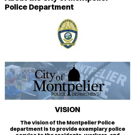
Police Department
VISION
The vision of the Montpelier Police
department is to provide exemplary police