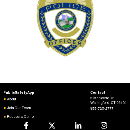
PublicSafetyApp
Contact
5 Brookside Dr
About
Wallingford, CT 06492
Join Our Team
855-720-2777
Request a Demo