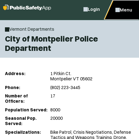
Login
Menu
Vermont Departments
City of Montpelier Police
Department
Address:
1 Pitkin Ct.
Montpelier VT 05602
Phone:
(802) 223-3445
Number of
17
Officers:
Population Served:
8000
Seasonal Pop.
20000
Served:
Specializations:
Bike Patrol, Crisis Negotiations, Defense
Tactics and Weapons Training, Drone,