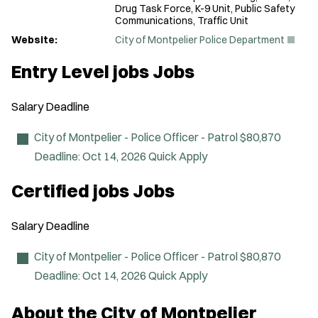
Drug Task Force, K-9 Unit, Public Safety
Communications, Traffic Unit
(
Website:
City of Montpelier Police Department
O
p
Entry Level jobs Jobs
e
n
s
Salary
Deadline
i
n
n
City of Montpelier - Police Officer - Patrol
$80,870
e
Deadline:
Oct 14, 2026
Quick Apply
w
w
i
Certified jobs Jobs
n
d
o
Salary
Deadline
w
)
City of Montpelier - Police Officer - Patrol
$80,870
Deadline:
Oct 14, 2026
Quick Apply
About the City of Montpelier