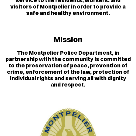
service to the residents, workers, and
visitors of Montpelier in order to provide a
safe and healthy environment.
Mission
The Montpelier Police Department, in
partnership with the community is committed
to the preservation of peace, prevention of
crime, enforcement of the law, protection of
individual rights and serving all with dignity
and respect.