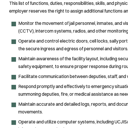
This list of functions, duties, responsibilities, skills, and physi
employer reserves the right to assign additional functions a
Monitor the movement of jail personnel, inmates, and visit
(CCTV), intercom systems, radios, and other monitoring
Operate and control electric doors, cell locks, sally p
the secure ingress and egress of personnel and visitors
Maintain awareness of the facility layout, including se
safety equipment, to ensure proper response during ro
Facilitate communication between deputies, staff, and vis
Respond promptly and effectively to emergency situatio
summoning deputies, fire, or medical assistance as nee
Maintain accurate and detailed logs, reports, and docum
movements.
Operate and utilize computer systems, including UCJIS