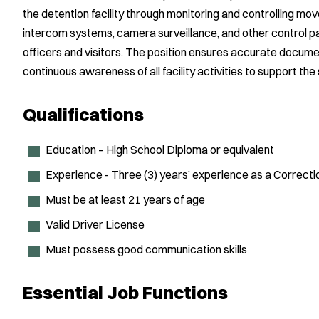
the detention facility through monitoring and controlling move
intercom systems, camera surveillance, and other control pa
officers and visitors. The position ensures accurate docum
continuous awareness of all facility activities to support the 
Qualifications
Education – High School Diploma or equivalent
Experience - Three (3) years’ experience as a Correcti
Must be at least 21 years of age
Valid Driver License
Must possess good communication skills
Essential Job Functions