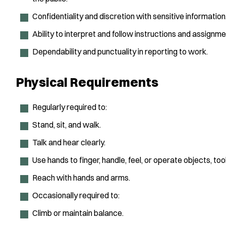
Confidentiality and discretion with sensitive information
Ability to interpret and follow instructions and assignm
Dependability and punctuality in reporting to work.
Physical Requirements
Regularly required to:
Stand, sit, and walk.
Talk and hear clearly.
Use hands to finger, handle, feel, or operate objects, tool
Reach with hands and arms.
Occasionally required to:
Climb or maintain balance.