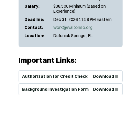
Salary:
$38,500 Minimum (Based on
Experience)
Deadline:
Dec 31, 2026 11:59 PM Eastern
Contact:
work@waltonso.org
Location:
Defuniak Springs , FL
Important Links:
(Opens in new window)
Authorization for Credit Check
Download
(Opens in new window)
Background Investigation Form
Download