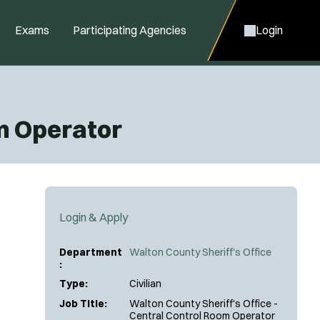
Exams
Participating Agencies
Login
om Operator
Login & Apply
Department
Walton County Sheriff's Office
:
Type:
Civilian
Job Title:
Walton County Sheriff's Office -
Central Control Room Operator