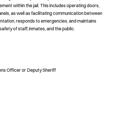
ment within the jail. This includes operating doors,
nels, as well as facilitating communication between
entation, responds to emergencies, and maintains
safety of staff, inmates, and the public.
ons Officer or Deputy Sheriff