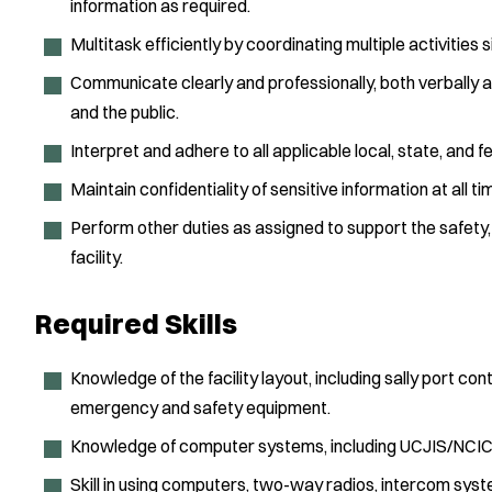
information as required.
Multitask efficiently by coordinating multiple activities 
Communicate clearly and professionally, both verbally and 
and the public.
Interpret and adhere to all applicable local, state, and
Maintain confidentiality of sensitive information at all ti
Perform other duties as assigned to support the safety, 
facility.
Required Skills
Knowledge of the facility layout, including sally port con
emergency and safety equipment.
Knowledge of computer systems, including UCJIS/NCI
Skill in using computers, two-way radios, intercom syst