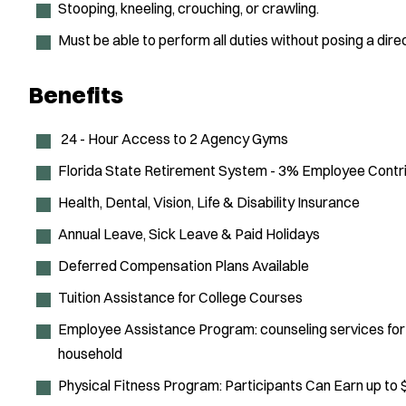
Stooping, kneeling, crouching, or crawling.
Must be able to perform all duties without posing a direc
Benefits
24 - Hour Access to 2 Agency Gyms
Florida State Retirement System - 3% Employee Contri
Health, Dental, Vision, Life & Disability Insurance
Annual Leave, Sick Leave & Paid Holidays
Deferred Compensation Plans Available
Tuition Assistance for College Courses
Employee Assistance Program: counseling services for
household
Physical Fitness Program: Participants Can Earn up to 