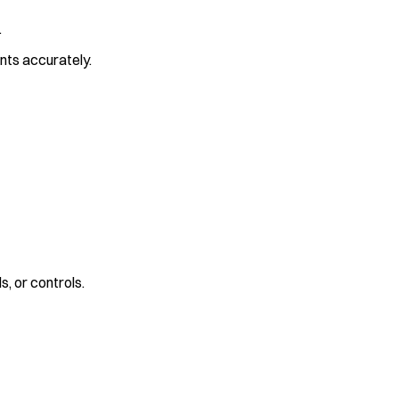
.
ents accurately.
s, or controls.