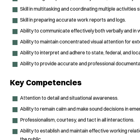
Skill in multitasking and coordinating multiple activities 
Skill in preparing accurate work reports and logs.
Ability to communicate effectively both verbally and in w
Ability to maintain concentrated visual attention for ex
Ability to interpret and adhere to state, federal, and lo
Ability to provide accurate and professional documentati
Key Competencies
Attention to detail and situational awareness.
Ability to remain calm and make sound decisions in emerg
Professionalism, courtesy, and tact in all interactions.
Ability to establish and maintain effective working relati
the public.