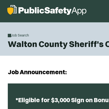
Job Search
Walton County Sheriff's 
Job Announcement:
*Eligible for $3,000 Sign on Bonu