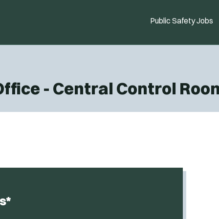
Public Safety Jobs
Office - Central Control Ro
s*