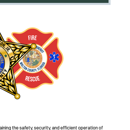
ing the safety, security, and efficient operation of