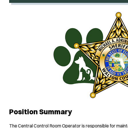
Position Summary
The Central Control Room Operator is responsible for maintain