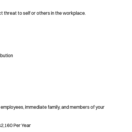
t threat to self or others in the workplace.
bution
 employees, immediate family, and members of your
$2,160 Per Year