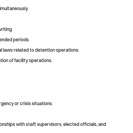
simultaneously.
riting.
tended periods.
cal laws related to detention operations.
on of facility operations.
ency or crisis situations.
onships with staff, supervisors, elected officials, and