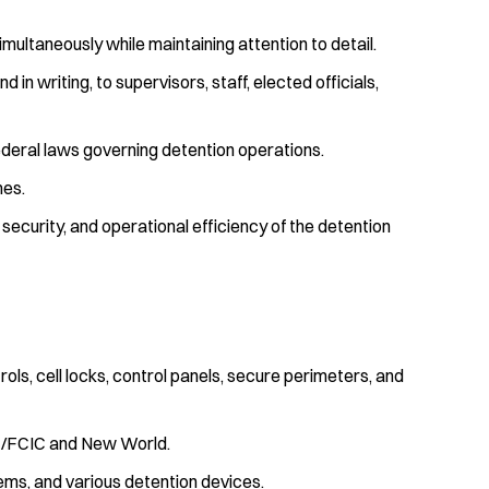
simultaneously while maintaining attention to detail.
in writing, to supervisors, staff, elected officials,
 federal laws governing detention operations.
mes.
security, and operational efficiency of the detention
trols, cell locks, control panels, secure perimeters, and
C/FCIC and New World.
ems, and various detention devices.