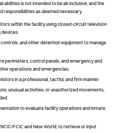
cal abilities is not intended to be all-inclusive, and the
nd responsibilities as deemed necessary.
ors within the facility using closed-circuit television
 devices.
ort controls, and other detention equipment to manage
.
cure perimeters, control panels, and emergency and
utine operations and emergencies.
itors in a professional, tactful, and firm manner.
ns, unusual activities, or unauthorized movements,
ded.
entation to evaluate facility operations and inmate
/NCIC/FCIC and New World, to retrieve or input