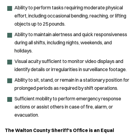
Ability to perform tasks requiring moderate physical
effort, including occasional bending, reaching, or lifting
objects up to 25 pounds.
Ability to maintain alertness and quick responsiveness
during all shifts, including nights, weekends, and
holidays.
Visual acuity sufficient to monitor video displays and
identify details or irregularities in surveillance footage.
Ability to sit, stand, or remain in a stationary position for
prolonged periods as required by shift operations.
Sufficient mobility to perform emergency response
actions or assist others in case of fire, alarm, or
evacuation.
The Walton County Sheriff's Office is an Equal