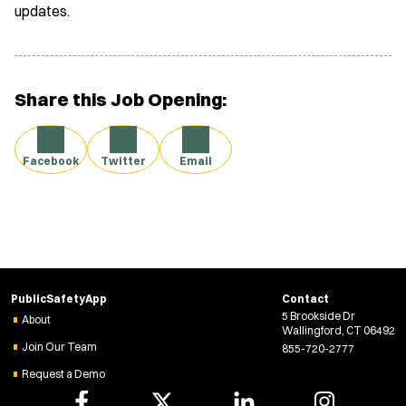
updates.
Share this Job Opening:
Facebook
Twitter
Email
PublicSafetyApp
Contact
5 Brookside Dr
About
Wallingford, CT 06492
Join Our Team
855-720-2777
Request a Demo