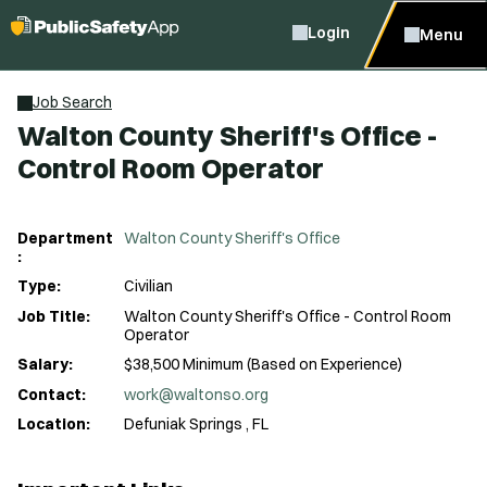
Login
Menu
Job Search
Walton County Sheriff's Office -
Control Room Operator
Department
Walton County Sheriff's Office
:
Type:
Civilian
Job Title:
Walton County Sheriff's Office - Control Room
Operator
Salary:
$38,500 Minimum (Based on Experience)
Contact:
work@waltonso.org
Location:
Defuniak Springs , FL