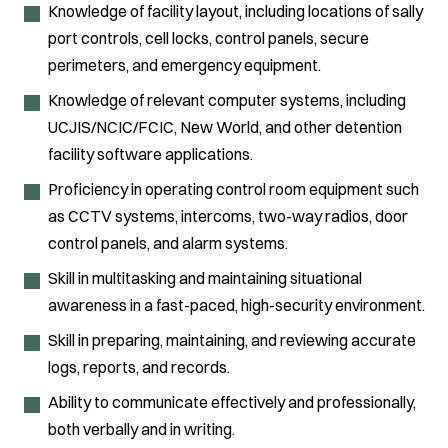
Knowledge of facility layout, including locations of sally
port controls, cell locks, control panels, secure
perimeters, and emergency equipment.
Knowledge of relevant computer systems, including
UCJIS/NCIC/FCIC, New World, and other detention
facility software applications.
Proficiency in operating control room equipment such
as CCTV systems, intercoms, two-way radios, door
control panels, and alarm systems.
Skill in multitasking and maintaining situational
awareness in a fast-paced, high-security environment.
Skill in preparing, maintaining, and reviewing accurate
logs, reports, and records.
Ability to communicate effectively and professionally,
both verbally and in writing.