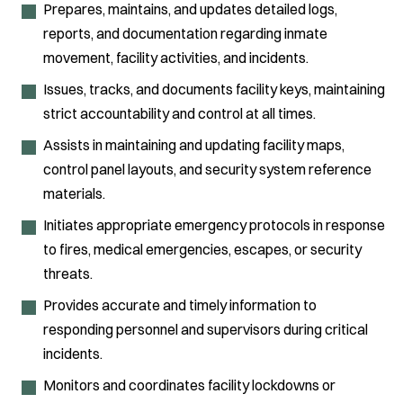
Prepares, maintains, and updates detailed logs,
reports, and documentation regarding inmate
movement, facility activities, and incidents.
Issues, tracks, and documents facility keys, maintaining
strict accountability and control at all times.
Assists in maintaining and updating facility maps,
control panel layouts, and security system reference
materials.
Initiates appropriate emergency protocols in response
to fires, medical emergencies, escapes, or security
threats.
Provides accurate and timely information to
responding personnel and supervisors during critical
incidents.
Monitors and coordinates facility lockdowns or