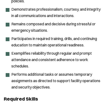
policies.
Demonstrates professionalism, courtesy, and integrity
in all communications and interactions.
Remains composed and decisive during stressful or
emergency situations.
Participates in required training, drills, and continuing
education to maintain operational readiness.
Exemplifies reliability through regular and prompt
attendance and consistent adherence to work
schedules.
Performs additional tasks or assumes temporary
assignments as directed to support facility operations
and security objectives.
Required Skills