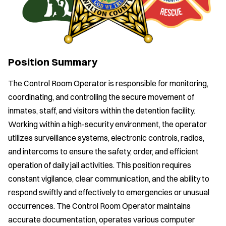
Position Summary
The Control Room Operator is responsible for monitoring,
coordinating, and controlling the secure movement of
inmates, staff, and visitors within the detention facility.
Working within a high-security environment, the operator
utilizes surveillance systems, electronic controls, radios,
and intercoms to ensure the safety, order, and efficient
operation of daily jail activities. This position requires
constant vigilance, clear communication, and the ability to
respond swiftly and effectively to emergencies or unusual
occurrences. The Control Room Operator maintains
accurate documentation, operates various computer