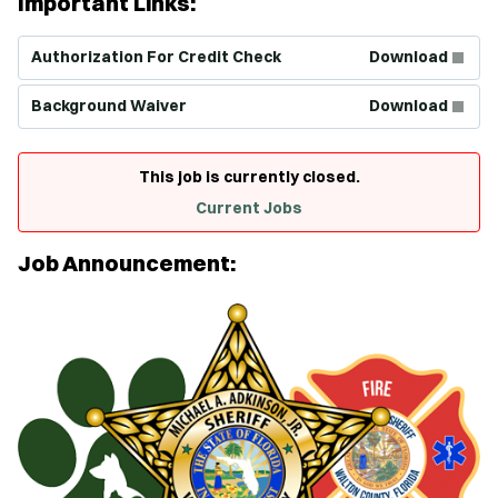
Important Links:
(Opens in new window)
Authorization For Credit Check
Download
(Opens in new window)
Background Waiver
Download
This job is currently closed.
Current Jobs
Job Announcement: