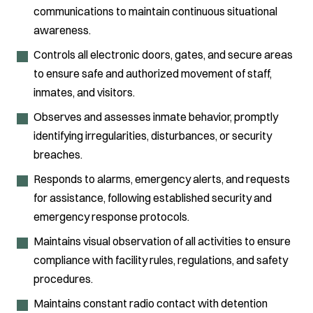
communications to maintain continuous situational
awareness.
Controls all electronic doors, gates, and secure areas
to ensure safe and authorized movement of staff,
inmates, and visitors.
Observes and assesses inmate behavior, promptly
identifying irregularities, disturbances, or security
breaches.
Responds to alarms, emergency alerts, and requests
for assistance, following established security and
emergency response protocols.
Maintains visual observation of all activities to ensure
compliance with facility rules, regulations, and safety
procedures.
Maintains constant radio contact with detention