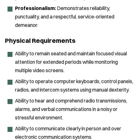
Professionalism:
Demonstrates reliability,
punctuality, and a respectful, service-oriented
demeanor.
Physical Requirements
Ability to remain seated and maintain focused visual
attention for extended periods while monitoring
multiple video screens.
Ability to operate computer keyboards, control panels,
radios, and intercom systems using manual dexterity.
Ability to hear and comprehend radio transmissions,
alarms, and verbal communications in a noisy or
stressful environment.
Ability to communicate clearly in person and over
electronic communication systems.