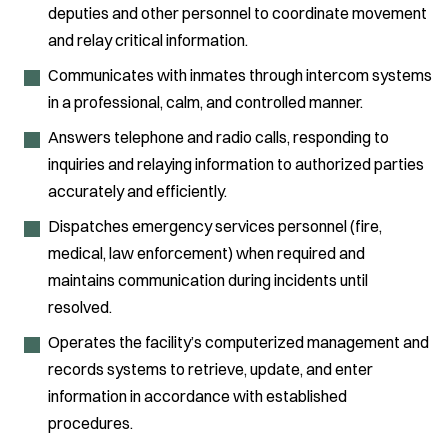
deputies and other personnel to coordinate movement
and relay critical information.
Communicates with inmates through intercom systems
in a professional, calm, and controlled manner.
Answers telephone and radio calls, responding to
inquiries and relaying information to authorized parties
accurately and efficiently.
Dispatches emergency services personnel (fire,
medical, law enforcement) when required and
maintains communication during incidents until
resolved.
Operates the facility’s computerized management and
records systems to retrieve, update, and enter
information in accordance with established
procedures.