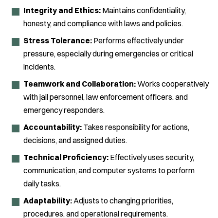
Integrity and Ethics:
Maintains confidentiality,
honesty, and compliance with laws and policies.
Stress Tolerance:
Performs effectively under
pressure, especially during emergencies or critical
incidents.
Teamwork and Collaboration:
Works cooperatively
with jail personnel, law enforcement officers, and
emergency responders.
Accountability:
Takes responsibility for actions,
decisions, and assigned duties.
Technical Proficiency:
Effectively uses security,
communication, and computer systems to perform
daily tasks.
Adaptability:
Adjusts to changing priorities,
procedures, and operational requirements.