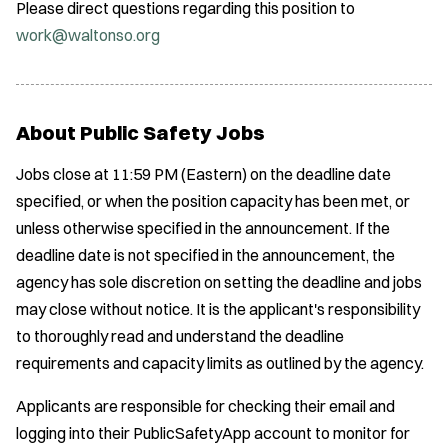
Please direct questions regarding this position to
work@waltonso.org
About Public Safety Jobs
Jobs close at 11:59 PM (Eastern) on the deadline date
specified, or when the position capacity has been met, or
unless otherwise specified in the announcement. If the
deadline date is not specified in the announcement, the
agency has sole discretion on setting the deadline and jobs
may close without notice. It is the applicant's responsibility
to thoroughly read and understand the deadline
requirements and capacity limits as outlined by the agency.
Applicants are responsible for checking their email and
logging into their PublicSafetyApp account to monitor for