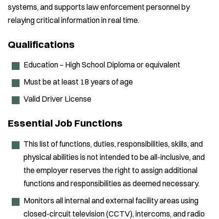
systems, and supports law enforcement personnel by
relaying critical information in real time.
Qualifications
Education – High School Diploma or equivalent
Must be at least 18 years of age
Valid Driver License
Essential Job Functions
This list of functions, duties, responsibilities, skills, and
physical abilities is not intended to be all-inclusive, and
the employer reserves the right to assign additional
functions and responsibilities as deemed necessary.
Monitors all internal and external facility areas using
closed-circuit television (CCTV), intercoms, and radio