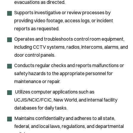
evacuations as directed.
Supports investigative or review processes by
providing video footage, access logs, or incident
reports as requested.
Operates and troubleshoots control room equipment,
including CCTV systems, radios, intercoms, alarms, and
door control panels.
Conducts regular checks and reports malfunctions or
safety hazards to the appropriate personnel for
maintenance or repair.
Utilizes computer applications such as
UCJIS/NCIC/FCIC, New World, and internal facility
databases for daily tasks.
Maintains confidentiality and adheres to all state,
federal, and local laws, regulations, and departmental