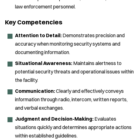
law enforcement personnel.
Key Competencies
Attention to Detail:
Demonstrates precision and
accuracy when monitoring security systems and
documenting information.
Situational Awareness:
Maintains alertness to
potential security threats and operational issues within
the facility.
Communication:
Clearly and effectively conveys
information through radio, intercom, written reports,
and verbal exchanges.
Judgment and Decision-Making:
Evaluates
situations quickly and determines appropriate actions
within established guidelines.