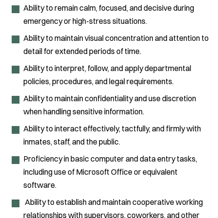
Ability to remain calm, focused, and decisive during
emergency or high-stress situations.
Ability to maintain visual concentration and attention to
detail for extended periods of time.
Ability to interpret, follow, and apply departmental
policies, procedures, and legal requirements.
Ability to maintain confidentiality and use discretion
when handling sensitive information.
Ability to interact effectively, tactfully, and firmly with
inmates, staff, and the public.
Proficiency in basic computer and data entry tasks,
including use of Microsoft Office or equivalent
software.
Ability to establish and maintain cooperative working
relationships with supervisors, coworkers, and other