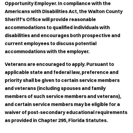
Opportunity Employer. In compliance with the
Americans with Disabilities Act, the Walton County
Sheriff's Office will provide reasonable
accommodations to qualified individuals with
disabilities and encourages both prospective and
current employees to discuss potential
accommodations with the employer.
Veterans are encouraged to apply. Pursuant to
applicable state and federal law, preference and
priority shall be given to certain service members
and veterans (including spouses and family
members of such service members and veterans),
and certain service members may be eligible for a
waiver of post-secondary educational requirements
as provided in Chapter 295, Florida Statutes.