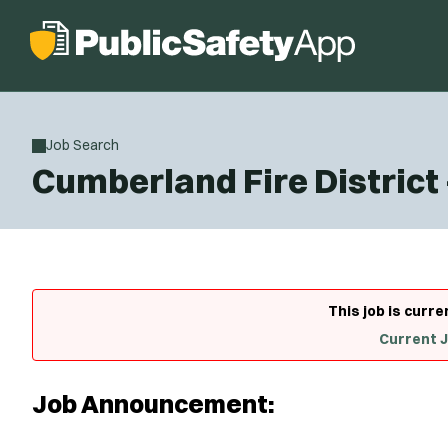
Job Search
Cumberland Fire District 
This job is curre
Current 
Job Announcement: