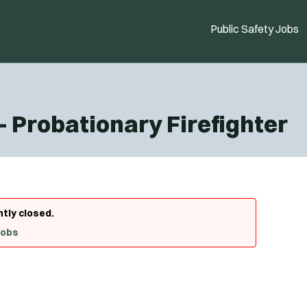
Public Safety Jobs
- Probationary Firefighter
ntly closed.
Jobs