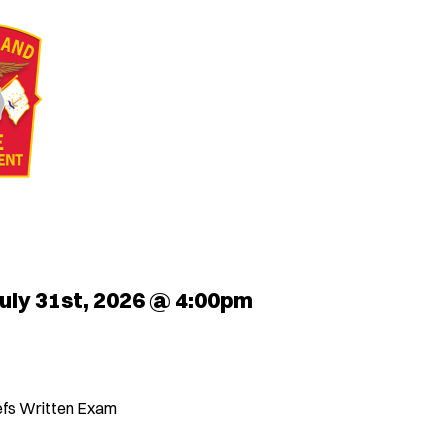
uly 31st, 2026 @ 4:00pm
iefs Written Exam