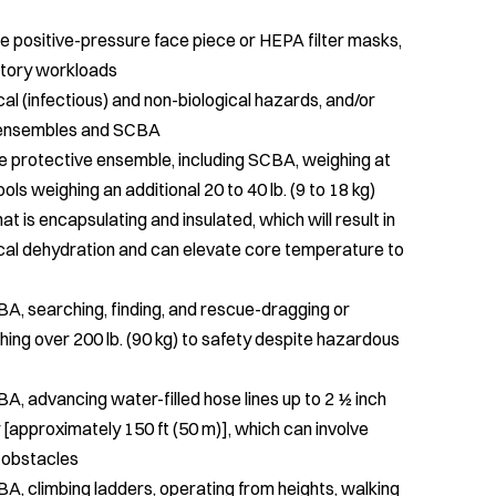
 positive-pressure face piece or HEPA filter masks,
ratory workloads
ical (infectious) and non-biological hazards, and/or
e ensembles and SCBA
fire protective ensemble, including SCBA, weighing at
ols weighing an additional 20 to 40 lb. (9 to 18 kg)
t is encapsulating and insulated, which will result in
inical dehydration and can elevate core temperature to
, searching, finding, and rescue-dragging or
ing over 200 lb. (90 kg) to safety despite hazardous
, advancing water-filled hose lines up to 2 ½ inch
[approximately 150 ft (50 m)], which can involve
r obstacles
, climbing ladders, operating from heights, walking