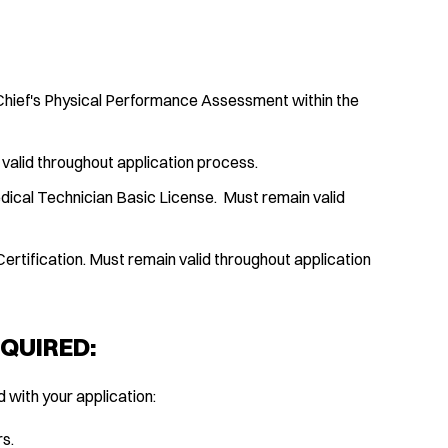
 Chief's Physical Performance Assessment within the
 valid throughout application process.
ical Technician Basic License. Must remain valid
rtification. Must remain valid throughout application
QUIRED:
with your application:
rs.