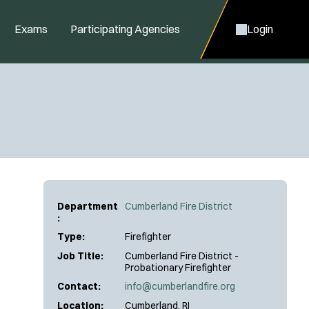
Exams
Participating Agencies
Login
Department
Cumberland Fire District
:
Type:
Firefighter
Job Title:
Cumberland Fire District -
Probationary Firefighter
Contact:
info@cumberlandfire.org
Location:
Cumberland, RI