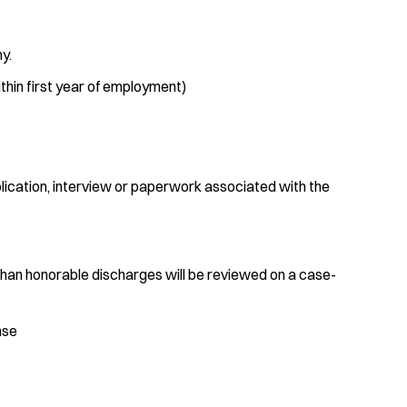
y.
in first year of employment)
plication, interview or paperwork associated with the
than honorable discharges will be reviewed on a case-
ense