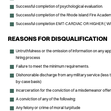
Successful completion of psychological evaluation.
Successful completion of the Rhode Island Fire Academ
Successful completion EMT-CARDIAC OR HIGHER ( With
REASONS FOR DISQUALIFICATION
Untruthfulness or the omission of information on any ap
hiring process
Failure to meet the minimum requirements.
Dishonorable discharge from any military service (less 
by-case basis)
Incarceration for the conviction of a misdemeanor off
A conviction of any of the following:
Any felony or crime of moral turpitude