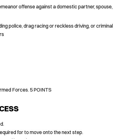
demeanor offense against a domestic partner, spouse,
ing police, drag racing or reckless driving, or criminal
rs
 Armed Forces. 5 POINTS
OCESS
d.
equired for to move onto the next step.