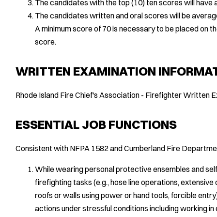
The candidates with the top (10) ten scores will have a
The candidates written and oral scores will be average
A minimum score of 70 is necessary to be placed on the eli
score.
WRITTEN EXAMINATION INFORMA
Rhode Island Fire Chief's Association - Firefighter Written
ESSENTIAL JOB FUNCTIONS
Consistent with NFPA 1582 and Cumberland Fire Departmen
While wearing personal protective ensembles and sel
firefighting tasks (e.g., hose line operations, extensive 
roofs or walls using power or hand tools, forcible ent
actions under stressful conditions including working i