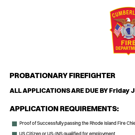
PROBATIONARY FIREFIGHTER
ALL APPLICATIONS ARE DUE BY Friday J
APPLICATION REQUIREMENTS:
Proof of Successfully passing the Rhode Island Fire Ch
US Citizen or US-INS qualified for employment