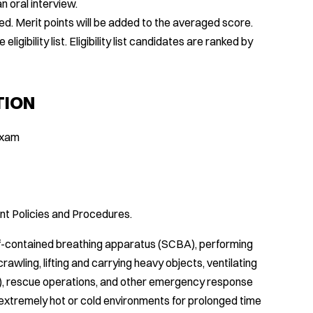
n oral interview.
d. Merit points will be added to the averaged score.
gibility list. Eligibility list candidates are ranked by
TION
 Exam
t Policies and Procedures.
f-contained breathing apparatus (SCBA), performing
crawling, lifting and carrying heavy objects, ventilating
ry), rescue operations, and other emergency response
n extremely hot or cold environments for prolonged time