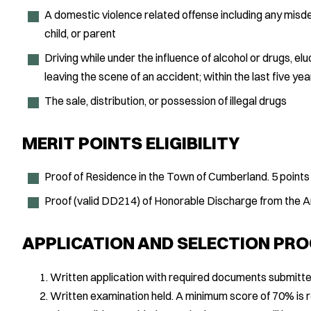
A domestic violence related offense including any mis
child, or parent
Driving while under the influence of alcohol or drugs, elud
leaving the scene of an accident; within the last five yea
The sale, distribution, or possession of illegal drugs
MERIT POINTS ELIGIBILITY
Proof of Residence in the Town of Cumberland. 5 points
Proof (valid DD214) of Honorable Discharge from the
APPLICATION AND SELECTION PR
Written application with required documents submitte
Written examination held. A minimum score of 70% is r