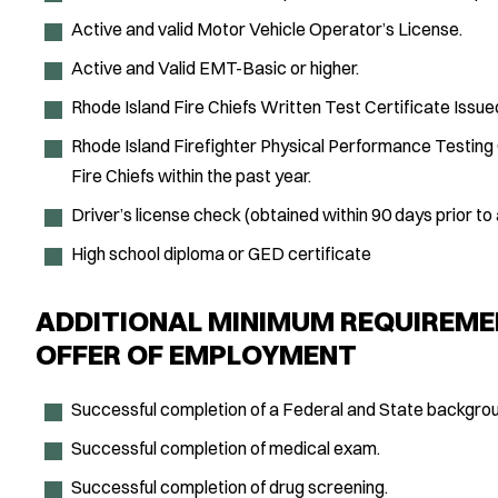
Active and valid Motor Vehicle Operator’s License.
Active and Valid EMT-Basic or higher.
Rhode Island Fire Chiefs Written Test Certificate Issue
Rhode Island Firefighter Physical Performance Testing 
Fire Chiefs within the past year.
Driver’s license check (obtained within 90 days prior to 
High school diploma or GED certificate
ADDITIONAL MINIMUM REQUIREME
OFFER OF EMPLOYMENT
Successful completion of a Federal and State backgrou
Successful completion of medical exam.
Successful completion of drug screening.