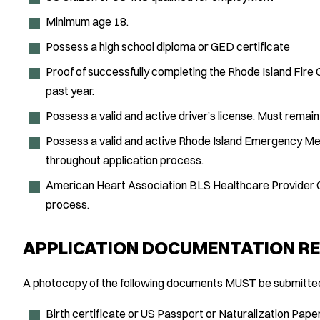
Minimum age 18.
Possess a high school diploma or GED certificate
Proof of successfully completing the Rhode Island Fire
past year.
Possess a valid and active driver’s license. Must remain
Possess a valid and active Rhode Island Emergency Med
throughout application process.
American Heart Association BLS Healthcare Provider Ce
process.
APPLICATION DOCUMENTATION RE
A photocopy of the following documents MUST be submitted 
Birth certificate or US Passport or Naturalization Pape