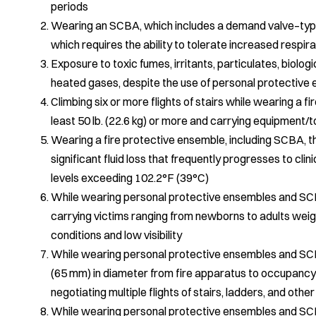
periods
Wearing an SCBA, which includes a demand valve–type
which requires the ability to tolerate increased respi
Exposure to toxic fumes, irritants, particulates, biolog
heated gases, despite the use of personal protectiv
Climbing six or more flights of stairs while wearing a 
least 50 lb. (22.6 kg) or more and carrying equipment/to
Wearing a fire protective ensemble, including SCBA, tha
significant fluid loss that frequently progresses to cl
levels exceeding 102.2°F (39°C)
While wearing personal protective ensembles and SCBA
carrying victims ranging from newborns to adults weigh
conditions and low visibility
While wearing personal protective ensembles and SCBA
(65 mm) in diameter from fire apparatus to occupancy 
negotiating multiple flights of stairs, ladders, and othe
While wearing personal protective ensembles and SCBA