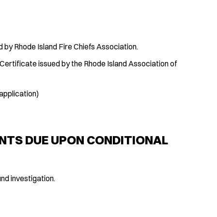
d by Rhode Island Fire Chiefs Association.
Certificate issued by the Rhode Island Association of
application)
NTS DUE UPON CONDITIONAL
nd investigation.