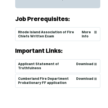
Job Prerequisites:
(Opens in new window)
Rhode Island Association of Fire
More
Chiefs Written Exam
Info
Important Links:
(Opens in new window)
Applicant Statement of
Download
Truthfulness
(Opens in new window)
Cumberland Fire Department
Download
Probationary FF application