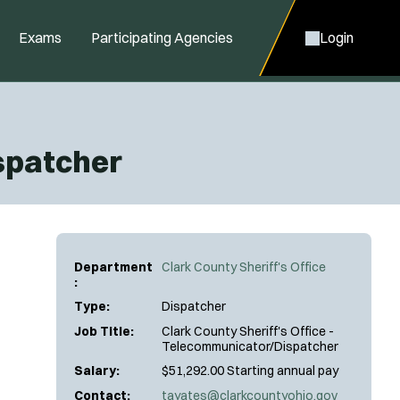
Exams
Participating Agencies
Login
ispatcher
Department
Clark County Sheriff's Office
:
Type:
Dispatcher
Job Title:
Clark County Sheriff's Office -
Telecommunicator/Dispatcher
Salary:
$51,292.00 Starting annual pay
Contact:
tayates@clarkcountyohio.gov