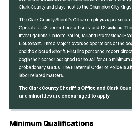
Clark County and plays host to the Champion City King
The Clark County Sheriff’s Office employs approximat
Operators, 48 corrections officers, and 12 civilians. The
Investigations, Uniform Patrol, Jail and Professional St
Lieutenant. Three Majors oversee operations of the de
and the elected Sheriff. First line personnel report direct
begin their career assigned to the Jail for at a minimum
probationary status. The Fraternal Order of Police is af
labor related matters.
The Clark County Sheriff’s Office and Clark Cou
and minorities are encouraged to apply.
Minimum Qualifications