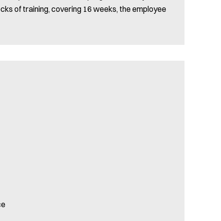
locks of training, covering 16 weeks, the employee
ce