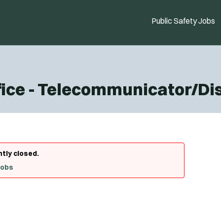
Public Safety Jobs
ffice - Telecommunicator/D
ntly closed.
Jobs