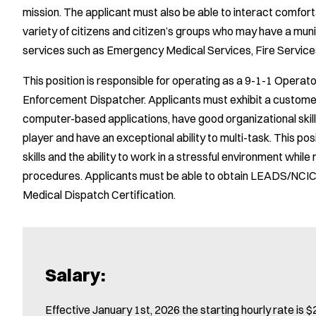
mission. The applicant must also be able to interact comfortab
variety of citizens and citizen’s groups who may have a mu
services such as Emergency Medical Services, Fire Servic
This position is responsible for operating as a 9-1-1 Operat
Enforcement Dispatcher. Applicants must exhibit a customer 
computer-based applications, have good organizational skill
player and have an exceptional ability to multi-task. This po
skills and the ability to work in a stressful environment whil
procedures. Applicants must be able to obtain LEADS/NCIC 
Medical Dispatch Certification.
Salary:
Effective January 1st, 2026 the starting hourly rate is $2