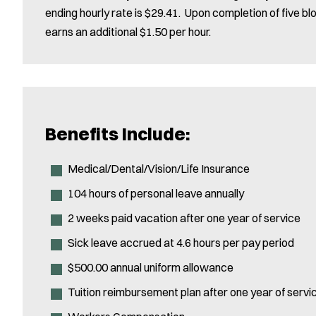
ending hourly rate is $29.41. Upon completion of five b
earns an additional $1.50 per hour.
Benefits Include:
Medical/Dental/Vision/Life Insurance
104 hours of personal leave annually
2 weeks paid vacation after one year of service
Sick leave accrued at 4.6 hours per pay period
$500.00 annual uniform allowance
Tuition reimbursement plan after one year of servi