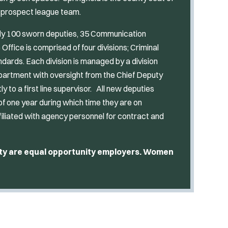
s prospect league team.
ely 100 sworn deputies, 35 Communication
 Office is comprised of four divisions; Criminal
andards. Each division is managed by a division
partment with oversight from the Chief Deputy
ly to a first line supervisor. All new deputies
 of one year during which time they are on
filiated with agency personnel for contract and
nty are equal opportunity employers. Women