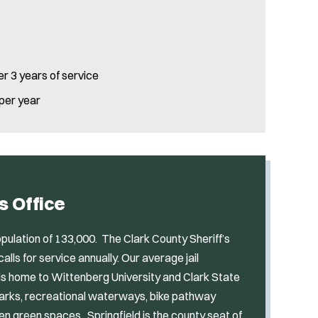
er 3 years of service
 per year
s Office
pulation of 133,000. The Clark County Sheriff’s
ls for service annually. Our average jail
is home to Wittenberg University and Clark State
parks, recreational waterways, bike pathway
n green spaces. Springfield is the county seat of