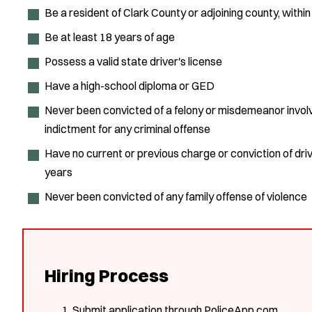
Be a resident of Clark County or adjoining county, with
Be at least 18 years of age
Possess a valid state driver's license
Have a high-school diploma or GED
Never been convicted of a felony or misdemeanor involvi
indictment for any criminal offense
Have no current or previous charge or conviction of drivi
years
Never been convicted of any family offense of violence
Hiring Process
Submit application through PoliceApp.com