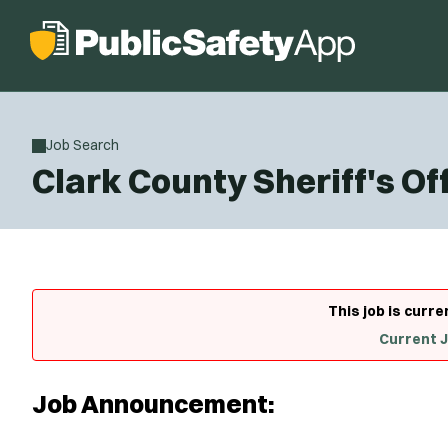
Job Search
Clark County Sheriff's O
This job is curre
Current 
Job Announcement: