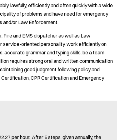
ly, lawfully, efficiently and often quickly with a wide
nicipality of problems and have need for emergency
es and/or Law Enforcement.
or, Fire and EMS dispatcher as well as Law
service-oriented personality, work efficiently on
s, accurate grammar and typing skills, be a team
sition requires strong oral and written communication
e maintaining good judgment following policy and
Certification, CPR Certification and Emergency
2.27 per hour. After 5 steps, given annually, the