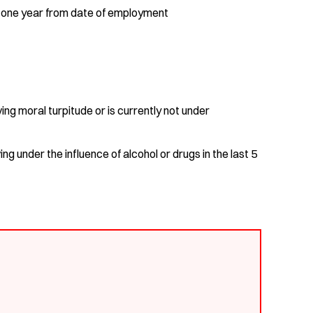
in one year from date of employment
ng moral turpitude or is currently not under
ng under the influence of alcohol or drugs in the last 5