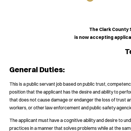
The Clark County Sheriff'
is now accepting applications for
Telecommun
General Duties:
This is a public servant job based on public trust, competency a
position that the applicant has the desire and ability to perf
that does not cause damage or endanger the loss of trust and
workers, or other law enforcement and public safety agenci
The applicant must have a cognitive ability and desire to und
practices in a manner that solves problems while at the sam