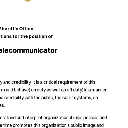
s Office
 the position of
icator
nd credibility. It is a critical requirement of this
orm and behave) on duty as well as off duty) in a manner
 credibility with the public, the court systems, co-
es.
erstand and interpret organizational rules policies and
e time promotes this organization's public image and