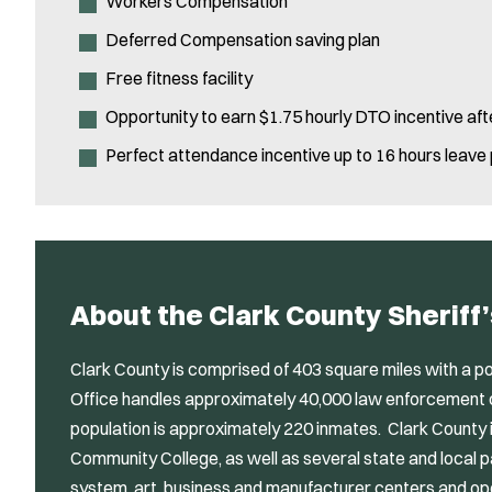
Workers Compensation
Deferred Compensation saving plan
Free fitness facility
Opportunity to earn $1.75 hourly DTO incentive aft
Perfect attendance incentive up to 16 hours leave
About the Clark County Sheriff’
Clark County is comprised of 403 square miles with a po
Office handles approximately 40,000 law enforcement cal
population is approximately 220 inmates. Clark County 
Community College, as well as several state and local 
system, art, business and manufacturer centers and ope