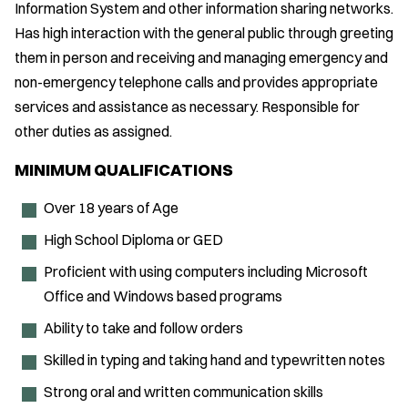
Information System and other information sharing networks.
Has high interaction with the general public through greeting
them in person and receiving and managing emergency and
non-emergency telephone calls and provides appropriate
services and assistance as necessary. Responsible for
other duties as assigned.
MINIMUM QUALIFICATIONS
Over 18 years of Age
High School Diploma or GED
Proficient with using computers including Microsoft
Office and Windows based programs
Ability to take and follow orders
Skilled in typing and taking hand and typewritten notes
Strong oral and written communication skills