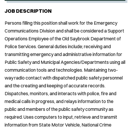
JOB DESCRIPTION
Persons filling this position shall work for the Emergency
Communications Division and shall be considered a Support
Operations Employee of the Old Saybrook Department of
Police Services. General duties include; receiving and
transmitting emergency and administrative information for
Public Safety and Municipal Agencies/Departments using all
communication tools and technologies. Maintaining two-
way radio contact with dispatched public safety personnel
and the creating and keeping of accurate records.
Dispatches, monitors, and interacts with police, fire and
medical calls in progress, and relays information to the
public and members of the public safety community as
required. Uses computers to input, retrieve and transmit
information from State Motor Vehicle, National Crime