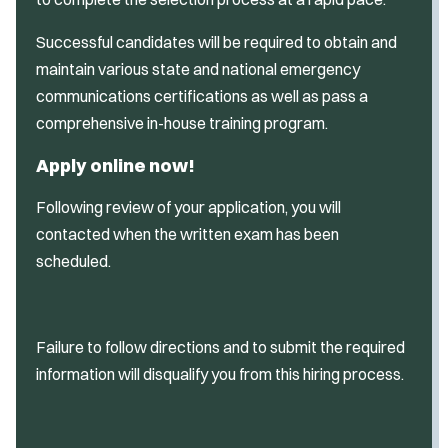
Successful candidates will be required to obtain and
maintain various state and national emergency
communications certifications as well as pass a
comprehensive in-house training program.
Apply online now!
Following review of your application, you will
contacted when the written exam has been
scheduled.
Failure to follow directions and to submit the required
information will disqualify you from this hiring process.