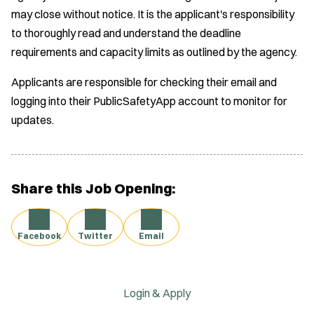
may close without notice. It is the applicant's responsibility
to thoroughly read and understand the deadline
requirements and capacity limits as outlined by the agency.
Applicants are responsible for checking their email and
logging into their PublicSafetyApp account to monitor for
updates.
Share this Job Opening:
Facebook
Twitter
Email
Login & Apply