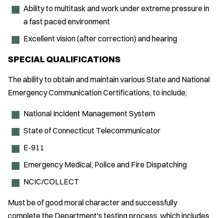
Ability to multitask and work under extreme pressure in
a fast paced environment
Excellent vision (after correction) and hearing
SPECIAL QUALIFICATIONS
The ability to obtain and maintain various State and National
Emergency Communication Certifications, to include;
National Incident Management System
State of Connecticut Telecommunicator
E-911
Emergency Medical, Police and Fire Dispatching
NCIC/COLLECT
Must be of good moral character and successfully
complete the Department's testing process, which includes