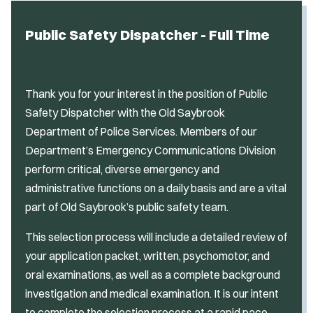
Public Safety Dispatcher - Full Time
Thank you for your interest in the position of Public
Safety Dispatcher with the Old Saybrook
Department of Police Services. Members of our
Department’s Emergency Communications Division
perform critical, diverse emergency and
administrative functions on a daily basis and are a vital
part of Old Saybrook’s public safety team.
This selection process will include a detailed review of
your application packet, written, psychomotor, and
oral examinations, as well as a complete background
investigation and medical examination. It is our intent
to complete the selection process at a rapid pace.