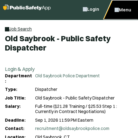
Login
Menu
Job Search
Old Saybrook - Public Safety
Dispatcher
Login & Apply
Department
Old Saybrook Police Department
:
Type:
Dispatcher
Job Title:
Old Saybrook - Public Safety Dispatcher
Salary:
Full-time ($21.28 Training / $25.53 Step 1 :
Currently in Contract Negotiations)
Deadline:
Sep 1, 2026 11:59 PM Eastern
Contact:
recruitment@oldsaybrookpolice.com
Location:
Old Saybrook, CT