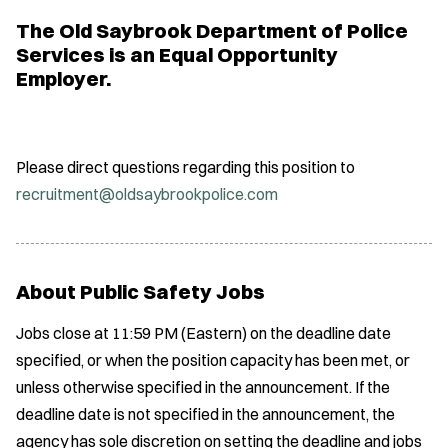
The Old Saybrook Department of Police
Services is an Equal Opportunity
Employer.
Please direct questions regarding this position to
recruitment@oldsaybrookpolice.com
About Public Safety Jobs
Jobs close at 11:59 PM (Eastern) on the deadline date
specified, or when the position capacity has been met, or
unless otherwise specified in the announcement. If the
deadline date is not specified in the announcement, the
agency has sole discretion on setting the deadline and jobs