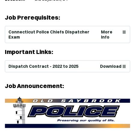
Job Prerequisites:
(Opens in new window)
Connecticut Police Chiefs Dispatcher
More
Exam
Info
Important Links:
(Opens in new window)
Dispatch Contract - 2022 to 2025
Download
Job Announcement: