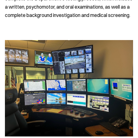
a written, psychomotor, and oral examinations, as well as a
complete background investigation and medical screening.