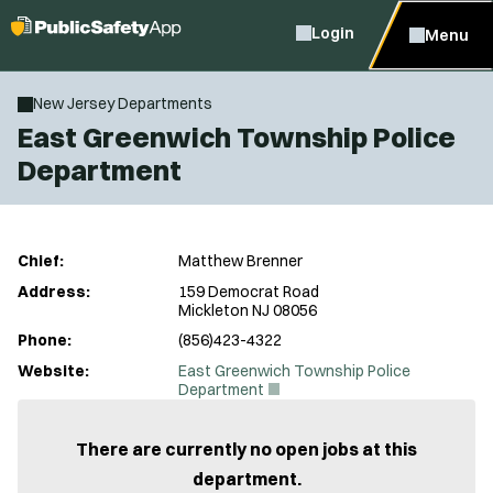
Login
Menu
New Jersey Departments
East Greenwich Township Police
Department
Chief:
Matthew Brenner
Address:
159 Democrat Road
Mickleton NJ 08056
Phone:
(856)423-4322
Website:
East Greenwich Township Police
(
Department
O
p
e
There are currently no open jobs at this
n
department.
s