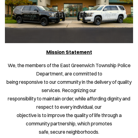
Mission Statement
We, the members of the East Greenwich Township Police
Department, are committed to
being responsive to our community in the delivery of quality
services. Recognizing our
responsibility to maintain order, while affording dignity and
respect to every individual, our
objective is to improve the quality of life through a
community partnership, which promotes
safe, secure neighborhoods.