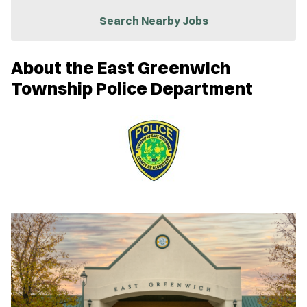
i
n
Search Nearby Jobs
n
e
w
About the East Greenwich
w
i
Township Police Department
n
d
o
w
)