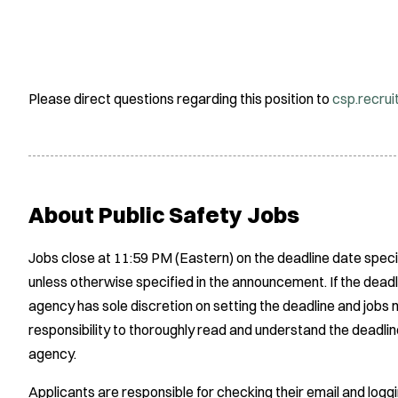
Please direct questions regarding this position to
csp.recru
About Public Safety Jobs
Jobs close at 11:59 PM (Eastern) on the deadline date speci
unless otherwise specified in the announcement. If the deadl
agency has sole discretion on setting the deadline and jobs m
responsibility to thoroughly read and understand the deadlin
agency.
Applicants are responsible for checking their email and logg