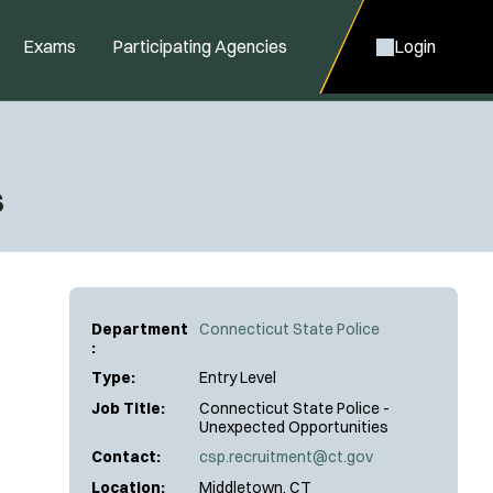
Exams
Participating Agencies
Login
s
Department
Connecticut State Police
:
Type:
Entry Level
Job Title:
Connecticut State Police -
Unexpected Opportunities
Contact:
csp.recruitment@ct.gov
Location:
Middletown, CT