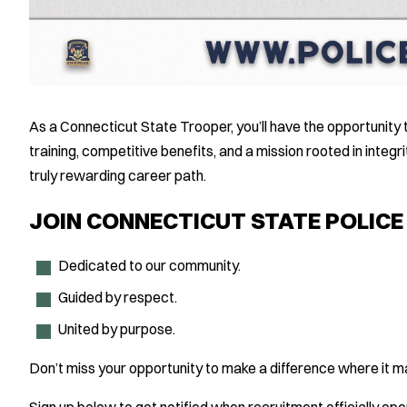
As a Connecticut State Trooper, you’ll have the opportunity
training, competitive benefits, and a mission rooted in integr
truly rewarding career path.
JOIN CONNECTICUT STATE POLIC
Dedicated to our community.
Guided by respect.
United by purpose.
Don’t miss your opportunity to make a difference where it m
Sign up below to get notified when recruitment officially ope