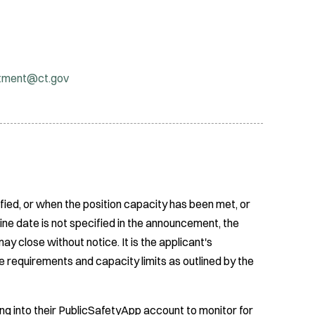
itment@ct.gov
fied, or when the position capacity has been met, or
ine date is not specified in the announcement, the
ay close without notice. It is the applicant's
e requirements and capacity limits as outlined by the
ing into their PublicSafetyApp account to monitor for