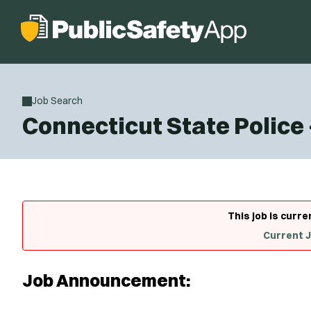
Job Search
Connecticut State Police
This job is curre
Current 
Job Announcement: