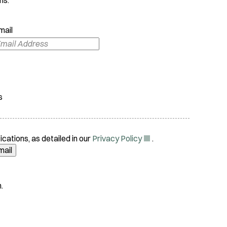
mail
s
(
ications, as detailed in our
Privacy Policy
.
O
mail
p
e
n
.
s
i
n
n