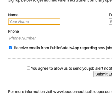
Name
E
Phone
Receive emails from PublicSafetyApp regarding new job
You agree to allow us to send you job alert notif
Submit E
For more information visit www.beaconnecticuttrooper.com