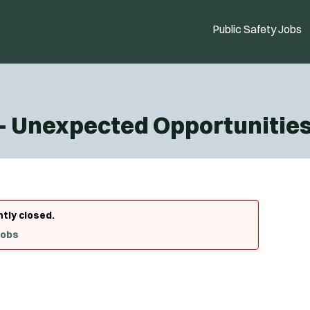
Public Safety Jobs
 - Unexpected Opportunitie
ntly closed.
Jobs