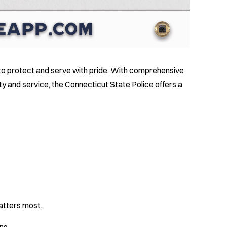
 to protect and serve with pride. With comprehensive
ity and service, the Connecticut State Police offers a
E
atters most.
ns.