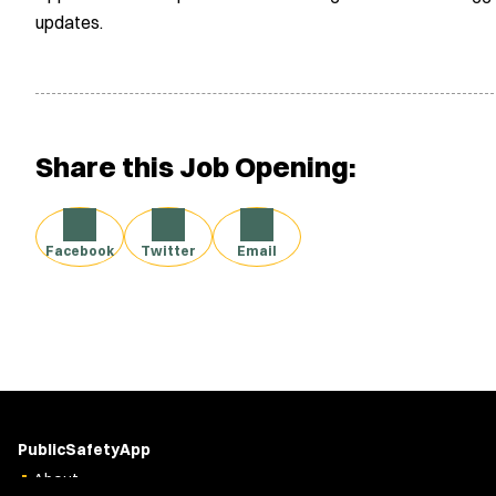
updates.
Share this Job Opening:
Facebook
Twitter
Email
PublicSafetyApp
About