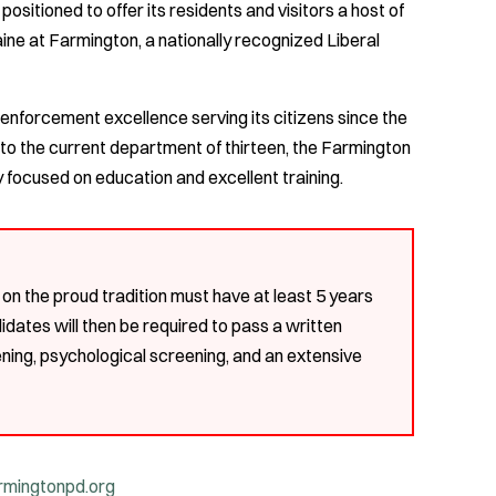
positioned to offer its residents and visitors a host of
aine at Farmington, a nationally recognized Liberal
enforcement excellence serving its citizens since the
to the current department of thirteen, the Farmington
focused on education and excellent training.
g on the proud tradition must have at least 5 years
didates will then be required to pass a written
ning, psychological screening, and an extensive
mingtonpd.org