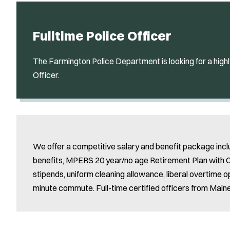
Fulltime Police Officer
The Farmington Police Department is looking for a highl
Officer.
We offer a competitive salary and benefit package incl
benefits, MPERS 20 year/no age Retirement Plan with CO
stipends, uniform cleaning allowance, liberal overtime o
minute commute. Full-time certified officers from Maine a