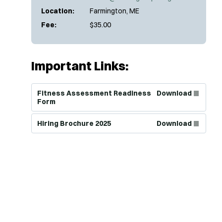
Location:
Farmington, ME
Fee:
$35.00
Important Links:
(Opens in new window)
Fitness Assessment Readiness
Download
Form
(Opens in new window)
Hiring Brochure 2025
Download