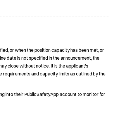
fied, or when the position capacity has been met, or
ine date is not specified in the announcement, the
ay close without notice. It is the applicant's
e requirements and capacity limits as outlined by the
ing into their PublicSafetyApp account to monitor for