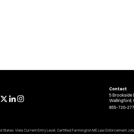
Contact
5 Brookside 
Wallingford,
855-720-27
ed States. View Current Entry Level, Certified Farmington ME Law Enforcement Job