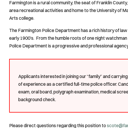
Farmington is a rural community, the seat of Franklin County, 
area recreational activities and home to the University of M
Arts college.
The Farmington Police Department has a rich history of law 
early 1900’s. From the humble roots of one night watchman 
Police Department is a progressive and professional agency 
Applicants interested in joining our “family” and carryin
of experience as a certified full-time police officer. Can
exam, oral board, polygraph examination, medical scree
background check.
Please direct questions regarding this position to
scote@far