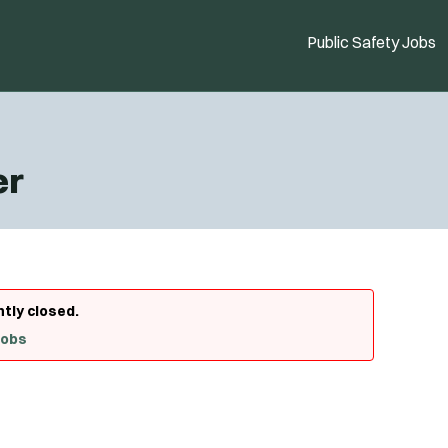
Public Safety Jobs
er
ntly closed.
Jobs