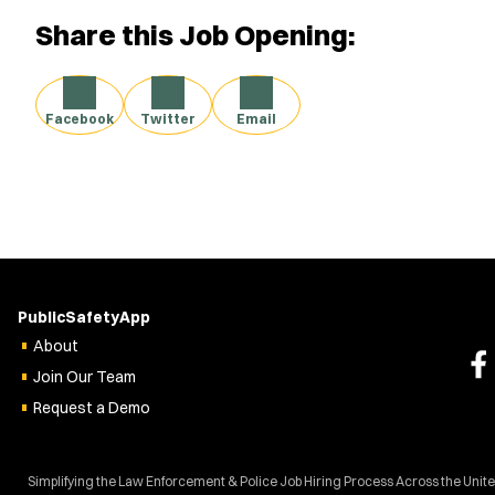
Share this Job Opening:
Facebook
Twitter
Email
PublicSafetyApp
About
Join Our Team
Request a Demo
Simplifying the Law Enforcement & Police Job Hiring Process Across the Unit