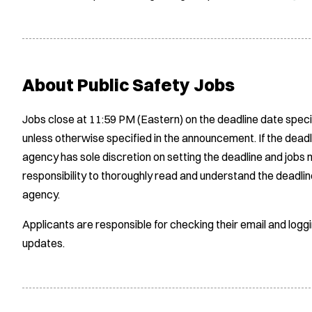
About Public Safety Jobs
Jobs close at 11:59 PM (Eastern) on the deadline date speci
unless otherwise specified in the announcement. If the deadl
agency has sole discretion on setting the deadline and jobs m
responsibility to thoroughly read and understand the deadlin
agency.
Applicants are responsible for checking their email and logg
updates.