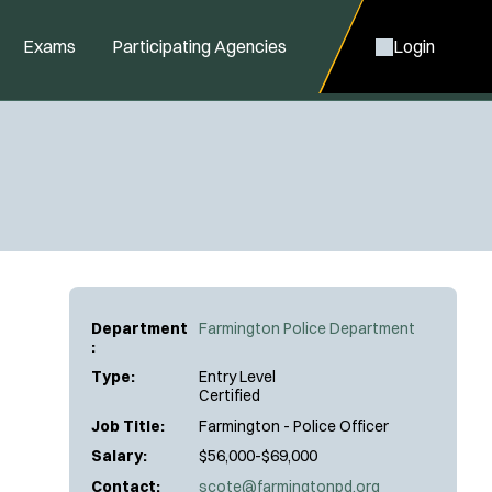
Exams
Participating Agencies
Login
Department
Farmington Police Department
:
Type:
Entry Level
Certified
Job Title:
Farmington - Police Officer
Salary:
$56,000-$69,000
Contact:
scote@farmingtonpd.org