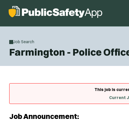
Job Search
Farmington - Police Offic
This job is curre
Current 
Job Announcement: