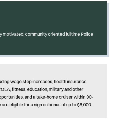
y motivated, community oriented fulltime Police
uding wage step increases, health insurance
LA, fitness, education, military and other
pportunities, and a take-home cruiser within 30-
re eligible for a sign on bonus of up to $8,000.