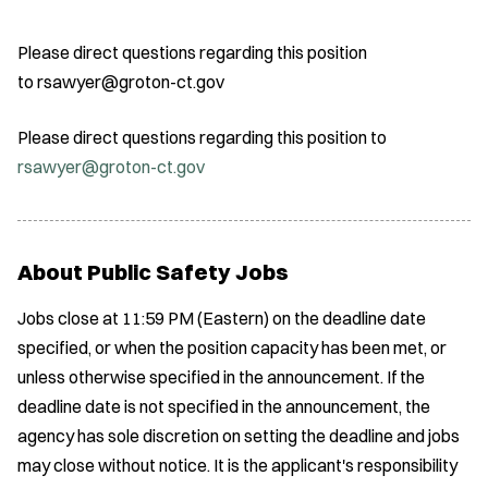
Please direct questions regarding this position
to rsawyer@groton-ct.gov
Please direct questions regarding this position to
rsawyer@groton-ct.gov
About Public Safety Jobs
Jobs close at 11:59 PM (Eastern) on the deadline date
specified, or when the position capacity has been met, or
unless otherwise specified in the announcement. If the
deadline date is not specified in the announcement, the
agency has sole discretion on setting the deadline and jobs
may close without notice. It is the applicant's responsibility