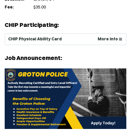
Fee:
$35.00
CHIP Participating:
(Opens in new window)
CHIP Physical Ability Card
More Info
Job Announcement: