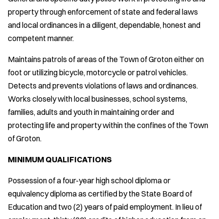
property through enforcement of state and federal laws
and local ordinances in a diligent, dependable, honest and
competent manner.
Maintains patrols of areas of the Town of Groton either on
foot or utilizing bicycle, motorcycle or patrol vehicles.
Detects and prevents violations of laws and ordinances.
Works closely with local businesses, school systems,
families, adults and youth in maintaining order and
protecting life and property within the confines of the Town
of Groton.
MINIMUM QUALIFICATIONS
Possession of a four-year high school diploma or
equivalency diploma as certified by the State Board of
Education and two (2) years of paid employment. In lieu of