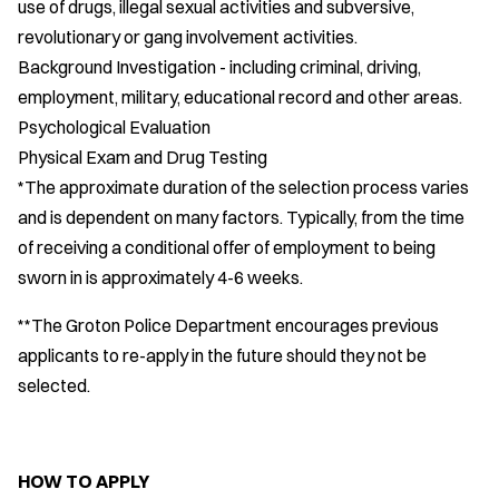
use of drugs, illegal sexual activities and subversive,
revolutionary or gang involvement activities.
Background Investigation - including criminal, driving,
employment, military, educational record and other areas.
Psychological Evaluation
Physical Exam and Drug Testing
*The approximate duration of the selection process varies
and is dependent on many factors. Typically, from the time
of receiving a conditional offer of employment to being
sworn in is approximately 4-6 weeks.
**The Groton Police Department encourages previous
applicants to re-apply in the future should they not be
selected.
HOW TO APPLY