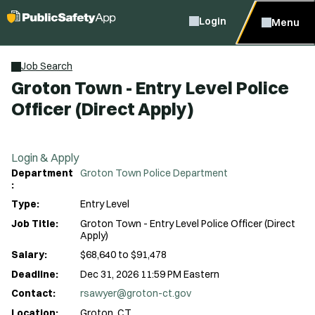
Login
Menu
Job Search
Groton Town - Entry Level Police
Officer (Direct Apply)
Login & Apply
Department
Groton Town Police Department
:
Type:
Entry Level
Job Title:
Groton Town - Entry Level Police Officer (Direct
Apply)
Salary:
$68,640 to $91,478
Deadline:
Dec 31, 2026 11:59 PM Eastern
Contact:
rsawyer@groton-ct.gov
Location:
Groton, CT