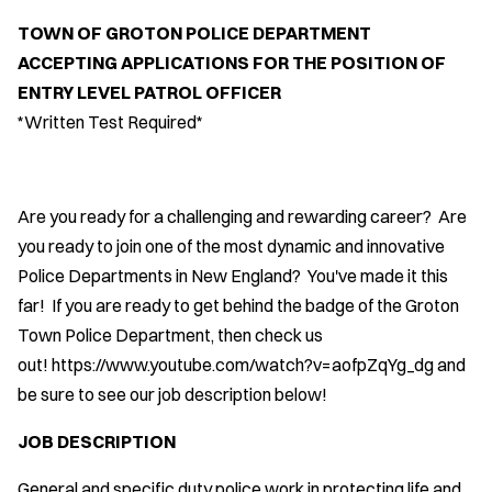
TOWN OF GROTON POLICE DEPARTMENT
ACCEPTING APPLICATIONS FOR THE POSITION OF
ENTRY LEVEL PATROL OFFICER
*Written Test Required*
Are you ready for a challenging and rewarding career? Are
you ready to join one of the most dynamic and innovative
Police Departments in New England? You've made it this
far! If you are ready to get behind the badge of the Groton
Town Police Department, then check us
out! https://www.youtube.com/watch?v=aofpZqYg_dg and
be sure to see our job description below!
JOB DESCRIPTION
General and specific duty police work in protecting life and