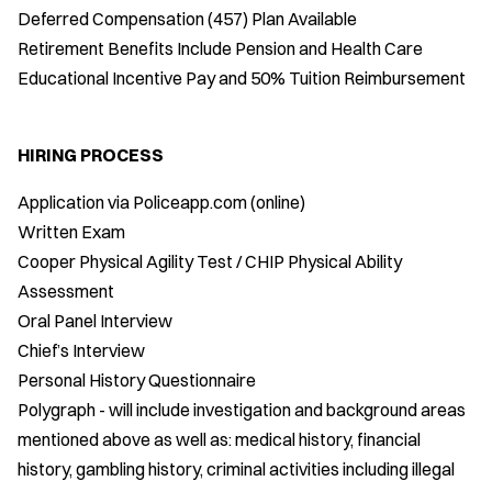
Deferred Compensation (457) Plan Available
Retirement Benefits Include Pension and Health Care
Educational Incentive Pay and 50% Tuition Reimbursement
HIRING PROCESS
Application via Policeapp.com (online)
Written Exam
Cooper Physical Agility Test / CHIP Physical Ability
Assessment
Oral Panel Interview
Chief’s Interview
Personal History Questionnaire
Polygraph - will include investigation and background areas
mentioned above as well as: medical history, financial
history, gambling history, criminal activities including illegal