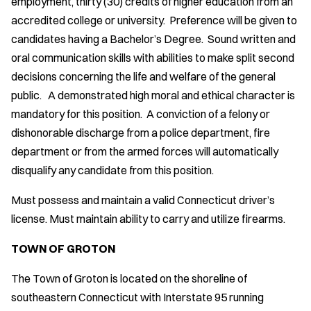
employment, thirty (30) credits of higher education from an
accredited college or university. Preference will be given to
candidates having a Bachelor’s Degree. Sound written and
oral communication skills with abilities to make split second
decisions concerning the life and welfare of the general
public. A demonstrated high moral and ethical character is
mandatory for this position. A conviction of a felony or
dishonorable discharge from a police department, fire
department or from the armed forces will automatically
disqualify any candidate from this position.
Must possess and maintain a valid Connecticut driver’s
license. Must maintain ability to carry and utilize firearms.
TOWN OF GROTON
The Town of Groton is located on the shoreline of
southeastern Connecticut with Interstate 95 running