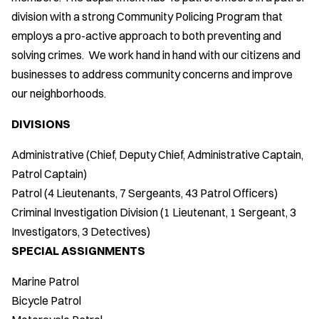
division with a strong Community Policing Program that
employs a pro-active approach to both preventing and
solving crimes. We work hand in hand with our citizens and
businesses to address community concerns and improve
our neighborhoods.
DIVISIONS
Administrative (Chief, Deputy Chief, Administrative Captain,
Patrol Captain)
Patrol (4 Lieutenants, 7 Sergeants, 43 Patrol Officers)
Criminal Investigation Division (1 Lieutenant, 1 Sergeant, 3
Investigators, 3 Detectives)
SPECIAL ASSIGNMENTS
Marine Patrol
Bicycle Patrol