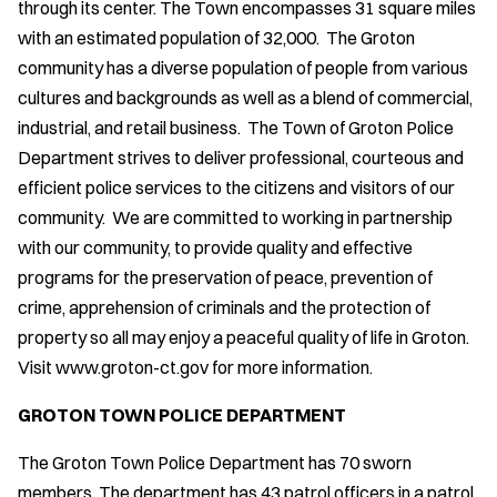
through its center. The Town encompasses 31 square miles
with an estimated population of 32,000. The Groton
community has a diverse population of people from various
cultures and backgrounds as well as a blend of commercial,
industrial, and retail business. The Town of Groton Police
Department strives to deliver professional, courteous and
efficient police services to the citizens and visitors of our
community. We are committed to working in partnership
with our community, to provide quality and effective
programs for the preservation of peace, prevention of
crime, apprehension of criminals and the protection of
property so all may enjoy a peaceful quality of life in Groton.
Visit www.groton-ct.gov for more information.
GROTON TOWN POLICE DEPARTMENT
The Groton Town Police Department has 70 sworn
members. The department has 43 patrol officers in a patrol