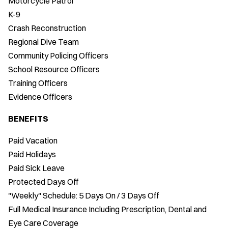
Motorcycle Patrol
K-9
Crash Reconstruction
Regional Dive Team
Community Policing Officers
School Resource Officers
Training Officers
Evidence Officers
BENEFITS
Paid Vacation
Paid Holidays
Paid Sick Leave
Protected Days Off
"Weekly" Schedule: 5 Days On / 3 Days Off
Full Medical Insurance Including Prescription, Dental and
Eye Care Coverage