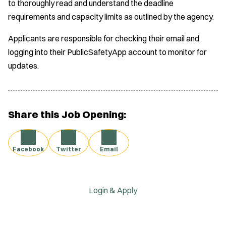
to thoroughly read and understand the deadline
requirements and capacity limits as outlined by the agency.
Applicants are responsible for checking their email and
logging into their PublicSafetyApp account to monitor for
updates.
Share this Job Opening:
Facebook
Twitter
Email
Login & Apply