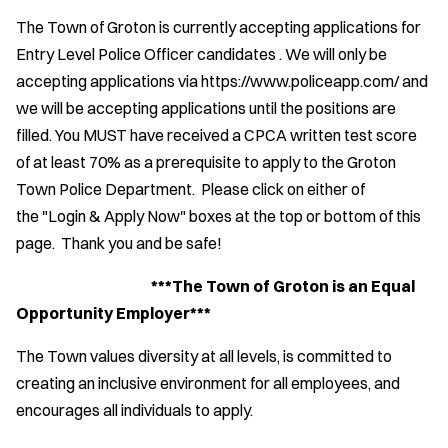
The Town of Groton is currently accepting applications for
Entry Level Police Officer candidates . We will only be
accepting applications via https://www.policeapp.com/ and
we will be accepting applications until the positions are
filled. You MUST have received a CPCA written test score
of at least 70% as a prerequisite to apply to the Groton
Town Police Department. Please click on either of
the "Login & Apply Now" boxes at the top or bottom of this
page. Thank you and be safe!
***The Town of Groton is an Equal
Opportunity Employer***
The Town values diversity at all levels, is committed to
creating an inclusive environment for all employees, and
encourages all individuals to apply.