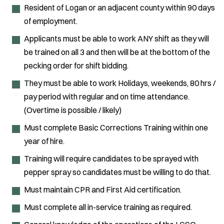
Resident of Logan or an adjacent county within 90 days
of employment.
Applicants must be able to work ANY shift as they will
be trained on all 3 and then will be at the bottom of the
pecking order for shift bidding.
They must be able to work Holidays, weekends, 80 hrs /
pay period with regular and on time attendance.
(Overtime is possible / likely)
Must complete Basic Corrections Training within one
year of hire.
Training will require candidates to be sprayed with
pepper spray so candidates must be willing to do that.
Must maintain CPR and First Aid certification.
Must complete all in-service training as required.