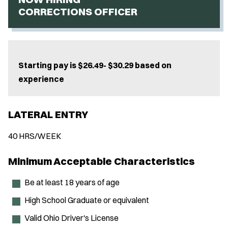
CORRECTIONS OFFICER
Starting pay is $26.49- $30.29 based on
experience
LATERAL ENTRY
40 HRS/WEEK
Minimum Acceptable Characteristics
Be at least 18 years of age
High School Graduate or equivalent
Valid Ohio Driver's License