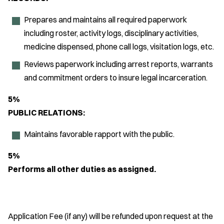
Prepares and maintains all required paperwork
including roster, activity logs, disciplinary activities,
medicine dispensed, phone call logs, visitation logs, etc.
Reviews paperwork including arrest reports, warrants
and commitment orders to insure legal incarceration.
5%
PUBLIC RELATIONS:
Maintains favorable rapport with the public.
5%
Performs all other duties as assigned.
Application Fee (if any) will be refunded upon request at the