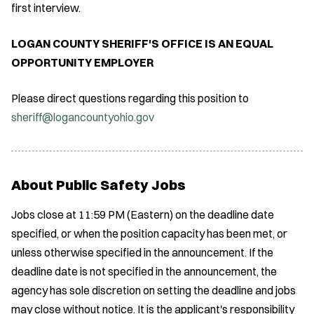
first interview.
LOGAN COUNTY SHERIFF'S OFFICE IS AN EQUAL
OPPORTUNITY EMPLOYER
Please direct questions regarding this position to
sheriff@logancountyohio.gov
About Public Safety Jobs
Jobs close at 11:59 PM (Eastern) on the deadline date
specified, or when the position capacity has been met, or
unless otherwise specified in the announcement. If the
deadline date is not specified in the announcement, the
agency has sole discretion on setting the deadline and jobs
may close without notice. It is the applicant's responsibility