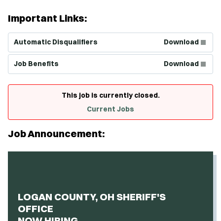
Important Links:
(Opens in new window)
Automatic Disqualifiers
Download
(Opens in new window)
Job Benefits
Download
This job is currently closed.
Current Jobs
Job Announcement:
LOGAN COUNTY, OH SHERIFF'S
OFFICE
NOW HIRING