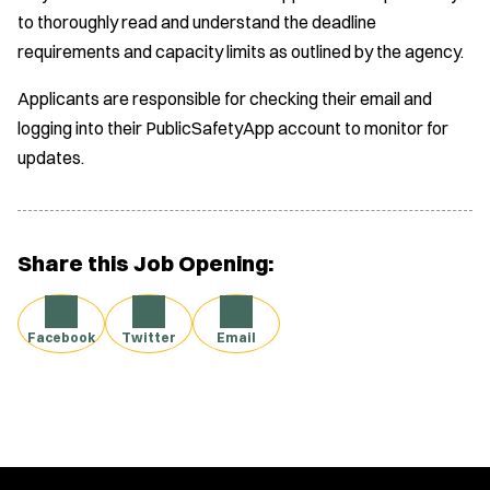
to thoroughly read and understand the deadline
requirements and capacity limits as outlined by the agency.
Applicants are responsible for checking their email and
logging into their PublicSafetyApp account to monitor for
updates.
Share this Job Opening:
Facebook
Twitter
Email