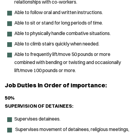
relationships with co-workers.
Able to follow oral and written instructions.
Able to sit or stand for long periods of time.
Able to physically handle combative situations.
Able to climb stairs quickly when needed.
Able to frequently lift/move 50 pounds or more
combined with bending or twisting and occasionally
lift/move 100 pounds or more.
Job Duties in Order of Importance:
50%
SUPERVISION OF DETAINEES:
Supervises detainees.
Supervises movement of detainees, religious meetings,