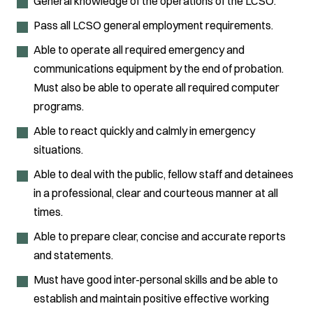
General knowledge of the operations of the LCSO.
Pass all LCSO general employment requirements.
Able to operate all required emergency and
communications equipment by the end of probation.
Must also be able to operate all required computer
programs.
Able to react quickly and calmly in emergency
situations.
Able to deal with the public, fellow staff and detainees
in a professional, clear and courteous manner at all
times.
Able to prepare clear, concise and accurate reports
and statements.
Must have good inter-personal skills and be able to
establish and maintain positive effective working