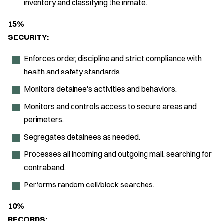
inventory and classifying the inmate.
15%
SECURITY:
Enforces order, discipline and strict compliance with
health and safety standards.
Monitors detainee's activities and behaviors.
Monitors and controls access to secure areas and
perimeters.
Segregates detainees as needed.
Processes all incoming and outgoing mail, searching for
contraband.
Performs random cell/block searches.
10%
RECORDS: