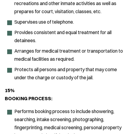
recreations and other inmate activities as well as
prepares for court, visitation, classes, etc.
Supervises use of telephone.
Provides consistent and equal treatment for all
detainees.
Arranges for medical treatment or transportation to
medical facilities as required.
Protects all persons and property that may come
under the charge or custody of the jail.
15%
BOOKING PROCESS:
Performs booking process to include showering,
searching, intake screening, photographing,
fingerprinting, medical screening, personal property