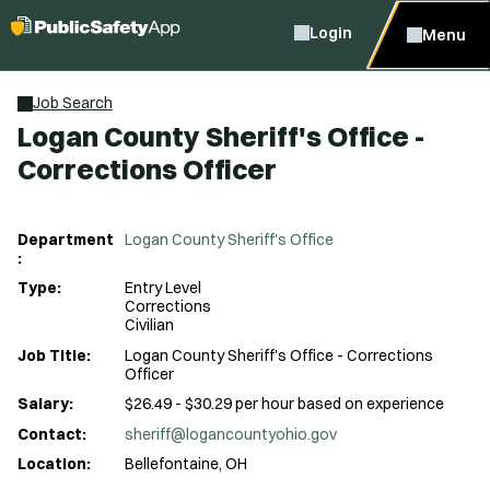
Login
Menu
Job Search
Logan County Sheriff's Office -
Corrections Officer
Department
Logan County Sheriff's Office
:
Type:
Entry Level
Corrections
Civilian
Job Title:
Logan County Sheriff's Office - Corrections
Officer
Salary:
$26.49 - $30.29 per hour based on experience
Contact:
sheriff@logancountyohio.gov
Location:
Bellefontaine, OH