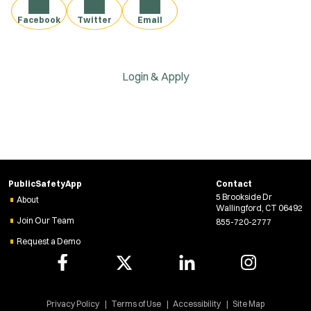
Facebook
Twitter
Email
Login & Apply
PublicSafetyApp
Contact
5 Brookside Dr
About
Wallingford, CT 06492
Join Our Team
855-720-2777
Request a Demo
Privacy Policy
Terms of Use
Accessibility
Site Map