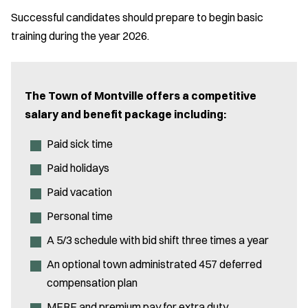
Successful candidates should prepare to begin basic
training during the year 2026.
The Town of Montville offers a competitive
salary and benefit package including:
Paid sick time
Paid holidays
Paid vacation
Personal time
A 5/3 schedule with bid shift three times a year
An optional town administrated 457 deferred
compensation plan
MERF and premium pay for extra duty