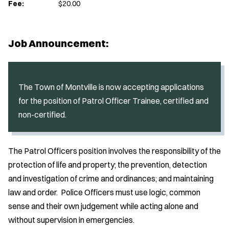
Fee:
$20.00
Job Announcement:
The Town of Montville is now accepting applications
for the position of Patrol Officer Trainee, certified and
non-certified.
The Patrol Officers position involves the responsibility of the
protection of life and property; the prevention, detection
and investigation of crime and ordinances; and maintaining
law and order. Police Officers must use logic, common
sense and their own judgement while acting alone and
without supervision in emergencies.