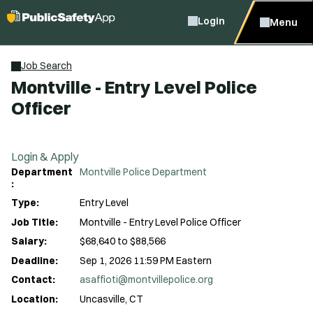
Login
Menu
Job Search
Montville - Entry Level Police
Officer
Login & Apply
Department
Montville Police Department
:
Type:
Entry Level
Job Title:
Montville - Entry Level Police Officer
Salary:
$68,640 to $88,566
Deadline:
Sep 1, 2026 11:59 PM Eastern
Contact:
asaffioti@montvillepolice.org
Location:
Uncasville, CT