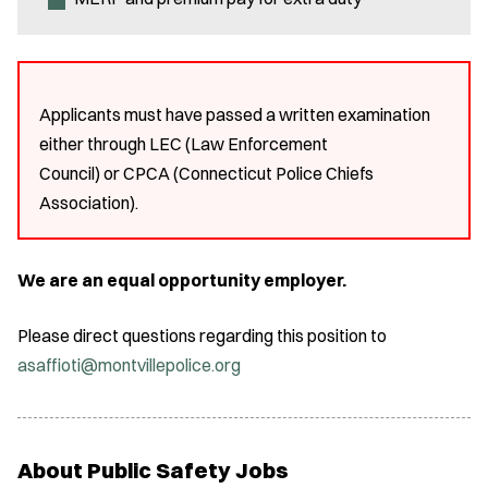
Applicants must have passed a written examination
either through LEC (Law Enforcement
Council) or CPCA (Connecticut Police Chiefs
Association).
We are an equal opportunity employer.
Please direct questions regarding this position to
asaffioti@montvillepolice.org
About Public Safety Jobs