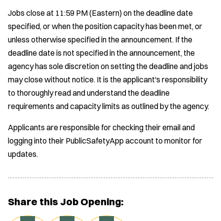
Jobs close at 11:59 PM (Eastern) on the deadline date
specified, or when the position capacity has been met, or
unless otherwise specified in the announcement. If the
deadline date is not specified in the announcement, the
agency has sole discretion on setting the deadline and jobs
may close without notice. It is the applicant's responsibility
to thoroughly read and understand the deadline
requirements and capacity limits as outlined by the agency.
Applicants are responsible for checking their email and
logging into their PublicSafetyApp account to monitor for
updates.
Share this Job Opening: