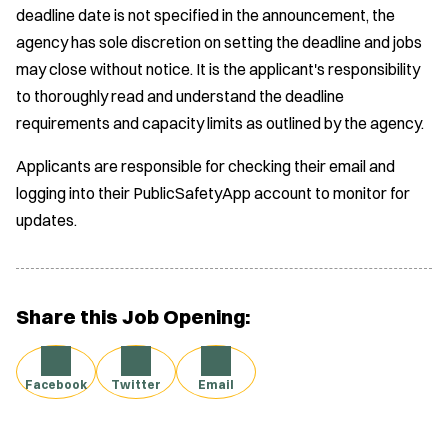
deadline date is not specified in the announcement, the
agency has sole discretion on setting the deadline and jobs
may close without notice. It is the applicant's responsibility
to thoroughly read and understand the deadline
requirements and capacity limits as outlined by the agency.
Applicants are responsible for checking their email and
logging into their PublicSafetyApp account to monitor for
updates.
Share this Job Opening:
Facebook
Twitter
Email