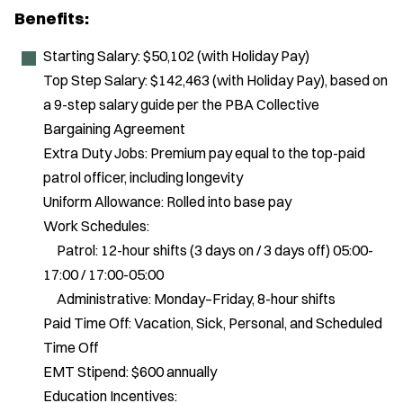
Benefits:
Starting Salary: $50,102 (with Holiday Pay)
Top Step Salary: $142,463 (with Holiday Pay), based on
a 9-step salary guide per the PBA Collective
Bargaining Agreement
Extra Duty Jobs: Premium pay equal to the top-paid
patrol officer, including longevity
Uniform Allowance: Rolled into base pay
Work Schedules:
Patrol: 12-hour shifts (3 days on / 3 days off) 05:00-
17:00 / 17:00-05:00
Administrative: Monday–Friday, 8-hour shifts
Paid Time Off: Vacation, Sick, Personal, and Scheduled
Time Off
EMT Stipend: $600 annually
Education Incentives: