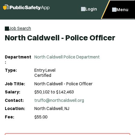
Login
Menu
Job Search
North Caldwell - Police Officer
Department
North Caldwell Police Department
:
Type:
Entry Level
Certified
Job Title:
North Caldwell - Police Officer
Salary:
$50,102 to $142,463
Contact:
truffo@northcaldwell.org
Location:
North Caldwell, NJ
Fee:
$55.00