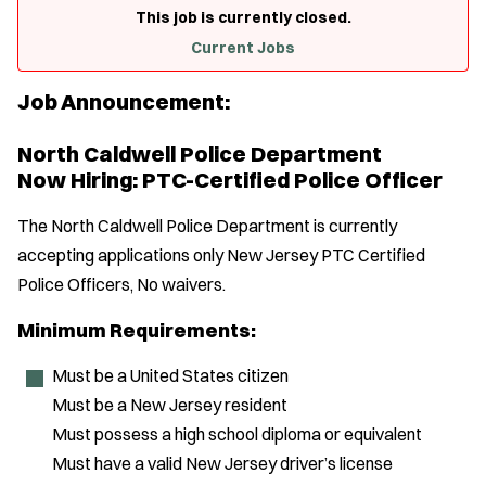
This job is currently closed.
Current Jobs
Job Announcement:
North Caldwell Police Department
Now Hiring: PTC-Certified Police Officer
The North Caldwell Police Department is currently
accepting applications only New Jersey PTC Certified
Police Officers, No waivers.
Minimum Requirements:
Must be a United States citizen
Must be a New Jersey resident
Must possess a high school diploma or equivalent
Must have a valid New Jersey driver’s license