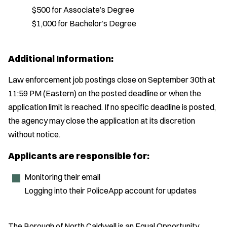
$500 for Associate’s Degree
$1,000 for Bachelor’s Degree
Additional Information:
Law enforcement job postings close on September 30th at
11:59 PM (Eastern) on the posted deadline or when the
application limit is reached. If no specific deadline is posted,
the agency may close the application at its discretion
without notice.
Applicants are responsible for:
Monitoring their email
Logging into their PoliceApp account for updates
The Borough of North Caldwell is an Equal Opportunity