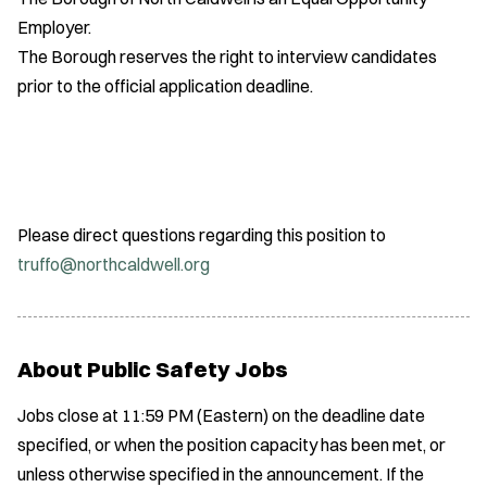
Employer.
The Borough reserves the right to interview candidates
prior to the official application deadline.
Please direct questions regarding this position to
truffo@northcaldwell.org
About Public Safety Jobs
Jobs close at 11:59 PM (Eastern) on the deadline date
specified, or when the position capacity has been met, or
unless otherwise specified in the announcement. If the