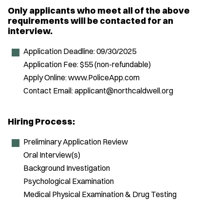
Only applicants who meet all of the above
requirements will be contacted for an
interview.
Application Deadline: 09/30/2025
Application Fee: $55 (non-refundable)
Apply Online: www.PoliceApp.com
Contact Email: applicant@northcaldwell.org
Hiring Process:
Preliminary Application Review
Oral Interview(s)
Background Investigation
Psychological Examination
Medical Physical Examination & Drug Testing