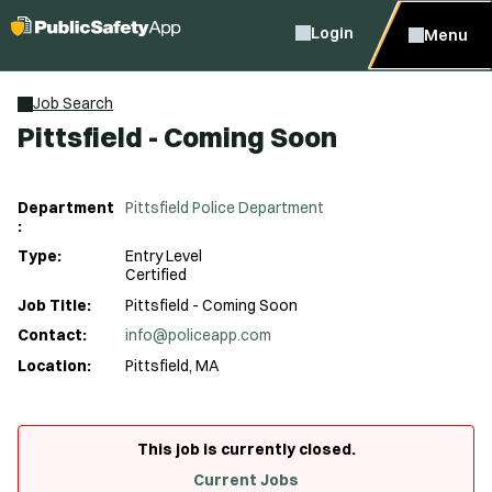
Login
Menu
Job Search
Pittsfield - Coming Soon
Department
Pittsfield Police Department
:
Type:
Entry Level
Certified
Job Title:
Pittsfield - Coming Soon
Contact:
info@policeapp.com
Location:
Pittsfield, MA
This job is currently closed.
Current Jobs