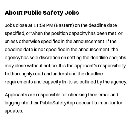
e
About Public Safety Jobs
w
w
Jobs close at 11:59 PM (Eastern) on the deadline date
i
n
specified, or when the position capacity has been met, or
d
unless otherwise specified in the announcement. If the
o
deadline date is not specified in the announcement, the
w
)
agency has sole discretion on setting the deadline and jobs
may close without notice. It is the applicant's responsibility
to thoroughly read and understand the deadline
requirements and capacity limits as outlined by the agency.
Applicants are responsible for checking their email and
logging into their PublicSafetyApp account to monitor for
updates.