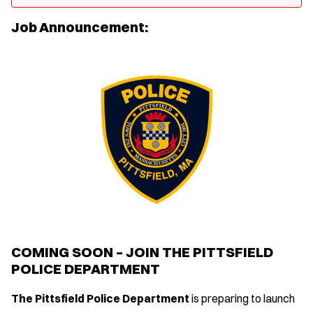
Job Announcement:
COMING SOON – JOIN THE PITTSFIELD
POLICE DEPARTMENT
The Pittsfield Police Department
is preparing to launch