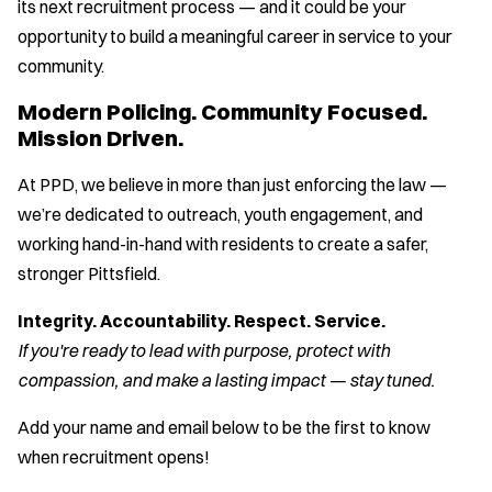
its next recruitment process — and it could be your
opportunity to build a meaningful career in service to your
community.
Modern Policing. Community Focused.
Mission Driven.
At PPD, we believe in more than just enforcing the law —
we’re dedicated to outreach, youth engagement, and
working hand-in-hand with residents to create a safer,
stronger Pittsfield.
Integrity. Accountability. Respect. Service.
If you're ready to lead with purpose, protect with
compassion, and make a lasting impact — stay tuned.
Add your name and email below to be the first to know
when recruitment opens!