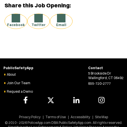
Share this Job Opening:
Facebook
Twitter
Email
PublicSafetyApp
Contact
5 Brookside Dr
About
Wallingford, CT 06492
Join Our Team
855-720-2777
Request a Demo
Privacy Policy
Terms of Use
Accessibility
Site Map
© 2010 - 2026 PoliceApp.com DBA PublicSafetyApp.com. All rights reserved.