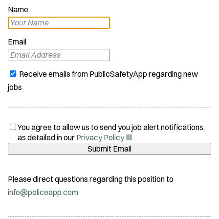
Name
Email
Receive emails from PublicSafetyApp regarding new
jobs
You agree to allow us to send you job alert notifications,
(
as detailed in our
Privacy Policy
.
O
Submit Email
p
e
n
Please direct questions regarding this position to
s
info@policeapp.com
i
n
n