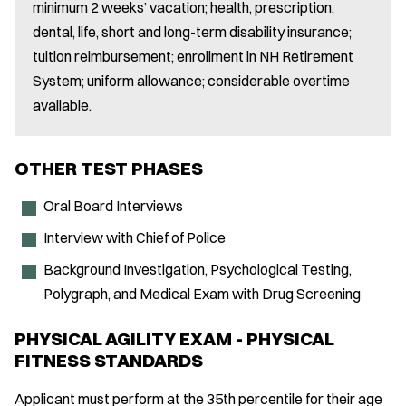
minimum 2 weeks’ vacation; health, prescription,
dental, life, short and long-term disability insurance;
tuition reimbursement; enrollment in NH Retirement
System; uniform allowance; considerable overtime
available.
OTHER TEST PHASES
Oral Board Interviews
Interview with Chief of Police
Background Investigation, Psychological Testing,
Polygraph, and Medical Exam with Drug Screening
PHYSICAL AGILITY EXAM - PHYSICAL
FITNESS STANDARDS
Applicant must perform at the 35th percentile for their age