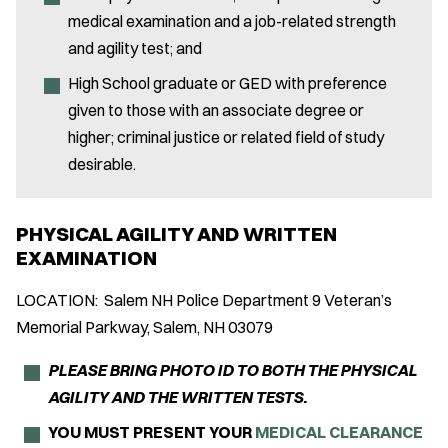
medical examination and a job-related strength
and agility test; and
High School graduate or GED with preference
given to those with an associate degree or
higher; criminal justice or related field of study
desirable.
PHYSICAL AGILITY AND WRITTEN
EXAMINATION
LOCATION: Salem NH Police Department 9 Veteran’s
Memorial Parkway, Salem, NH 03079
PLEASE BRING PHOTO ID TO BOTH THE PHYSICAL
AGILITY AND THE WRITTEN TESTS.
YOU MUST PRESENT YOUR
MEDICAL CLEARANCE