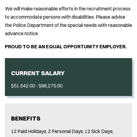
We will make reasonable efforts in the recruitment process
to accommodate persons with disabilities. Please advise
the Police Department of the special needs with reasonable
advance notice.
PROUD TO BE AN EQUAL OPPORTUNITY EMPLOYER.
CURRENT SALARY
$51,542.00 - $88,275.00
BENEFITS
12 Paid Holidays; 2 Personal Days; 12 Sick Days;