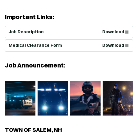
Important Links:
(Opens in new window)
Job Description
Download
(Opens in new window)
Medical Clearance Form
Download
Job Announcement:
TOWN OF SALEM, NH