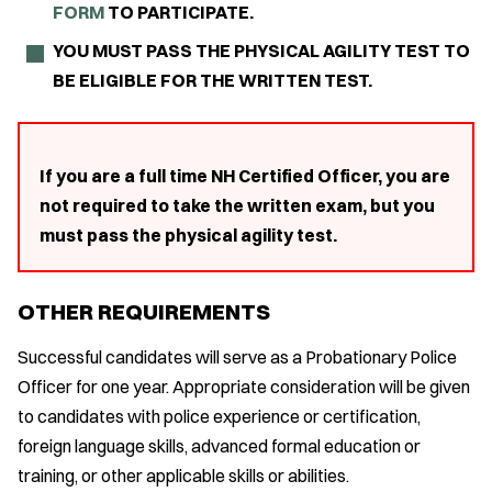
FORM
TO PARTICIPATE.
YOU MUST PASS THE PHYSICAL AGILITY TEST TO
BE ELIGIBLE FOR THE WRITTEN TEST.
If you are a full time NH Certified Officer, you are
not required to take the written exam, but you
must pass the physical agility test.
OTHER REQUIREMENTS
Successful candidates will serve as a Probationary Police
Officer for one year. Appropriate consideration will be given
to candidates with police experience or certification,
foreign language skills, advanced formal education or
training, or other applicable skills or abilities.