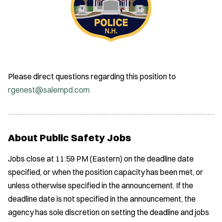
Please direct questions regarding this position to
rgenest@salempd.com
About Public Safety Jobs
Jobs close at 11:59 PM (Eastern) on the deadline date
specified, or when the position capacity has been met, or
unless otherwise specified in the announcement. If the
deadline date is not specified in the announcement, the
agency has sole discretion on setting the deadline and jobs