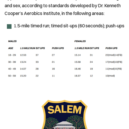
and sex, according to standards developed by Dr. Kenneth
Cooper’s Aerobics Institute, in the following areas:
1.5-mile timed run; timed sit-ups (60 seconds); push-ups