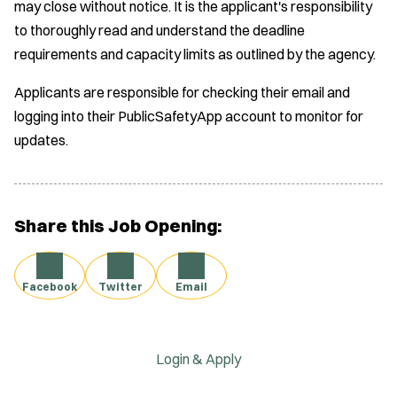
may close without notice. It is the applicant's responsibility
to thoroughly read and understand the deadline
requirements and capacity limits as outlined by the agency.
Applicants are responsible for checking their email and
logging into their PublicSafetyApp account to monitor for
updates.
Share this Job Opening:
Facebook
Twitter
Email
Login & Apply