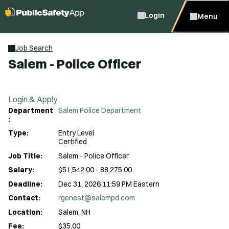
Login
Menu
Job Search
Salem - Police Officer
Login & Apply
Department
Salem Police Department
:
Type:
Entry Level
Certified
Job Title:
Salem - Police Officer
Salary:
$51,542.00 - 88,275.00
Deadline:
Dec 31, 2026 11:59 PM Eastern
Contact:
rgenest@salempd.com
Location:
Salem, NH
Fee:
$35.00