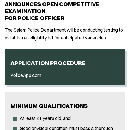
ANNOUNCES OPEN COMPETITIVE
EXAMINATION
FOR POLICE OFFICER
The Salem Police Department will be conducting testing to
establish an eligibility list for anticipated vacancies.
APPLICATION PROCEDURE
PoliceApp.com
MINIMUM QUALIFICATIONS
At least 21 years old; and
Good physical condition; must pass a thorough