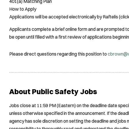
401(a) Matching Plan
How to Apply
Applications will be accepted electronically by Raftelis (click
Applicants complete a brief online form and are prompted to 
be open until filled with a first review of applications begin
Please direct questions regarding this position to
cbrown@w
About Public Safety Jobs
Jobs close at 11:59 PM (Eastern) on the deadline date speci
unless otherwise specified in the announcement. If the deadl
agency has sole discretion on setting the deadline and jobs m
responsibility to thoroughly read and understand the deadlin