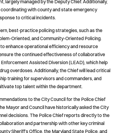
ht, largely managed by the Deputy Chief. Additionally,
, coordinating with county and state emergency
onse to critical incidents.
rn, best-practice policing strategies, such as the
oblem-Oriented, and Community-Oriented Policing.
 to enhance operational efficiency and resource
 ensure the continued effectiveness of collaborative
Enforcement Assisted Diversion (LEAD), which help
 drug overdoses. Additionally, the Chief will lead critical
rship training for supervisors and commanders, and
ltivate top talent within the department.
ommendations to the City Council for the Police Chief
The Mayor and Council have historically asked the City
l decisions. The Police Chief reports directly to the
collaboration and partnership with other key criminal
County Sheriff’s Office, the Maryland State Police, and