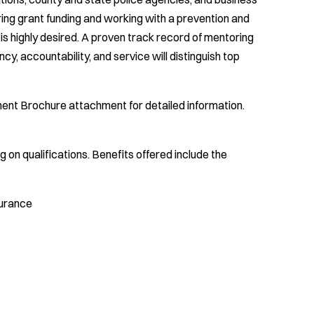
g grant funding and working with a prevention and
s highly desired. A proven track record of mentoring
cy, accountability, and service will distinguish top
tment Brochure attachment for detailed information.
on qualifications. Benefits offered include the
nsurance