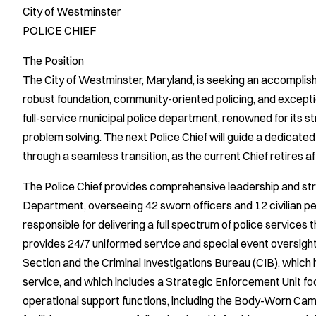
City of Westminster
POLICE CHIEF
The Position
The City of Westminster, Maryland, is seeking an accomplishe
robust foundation, community-oriented policing, and exception
full-service municipal police department, renowned for its 
problem solving. The next Police Chief will guide a dedicated
through a seamless transition, as the current Chief retires a
The Police Chief provides comprehensive leadership and str
Department, overseeing 42 sworn officers and 12 civilian p
responsible for delivering a full spectrum of police service
provides 24/7 uniformed service and special event oversigh
Section and the Criminal Investigations Bureau (CIB), which
service, and which includes a Strategic Enforcement Unit fo
operational support functions, including the Body-Worn Cam