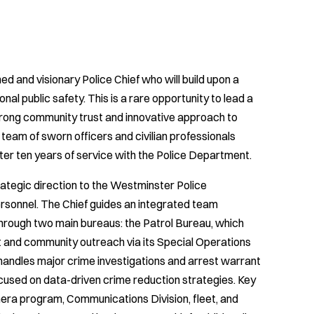
d and visionary Police Chief who will build upon a
al public safety. This is a rare opportunity to lead a
strong community trust and innovative approach to
 team of sworn officers and civilian professionals
fter ten years of service with the Police Department.
ategic direction to the Westminster Police
ersonnel. The Chief guides an integrated team
s through two main bureaus: the Patrol Bureau, which
t and community outreach via its Special Operations
 handles major crime investigations and arrest warrant
cused on data-driven crime reduction strategies. Key
era program, Communications Division, fleet, and