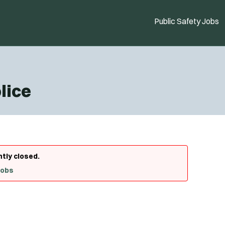
Public Safety Jobs
lice
ntly closed.
Jobs