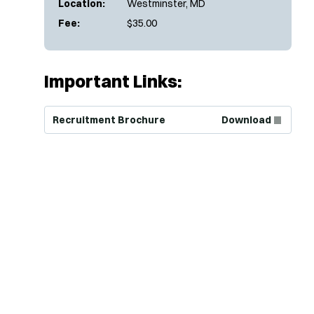
Location:
Westminster, MD
Fee:
$35.00
Important Links:
(Opens in new window)
Recruitment Brochure
Download