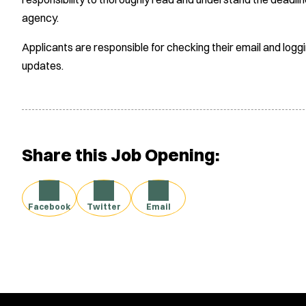
agency.
Applicants are responsible for checking their email and logg
updates.
Share this Job Opening:
Facebook
Twitter
Email