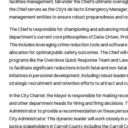
facilities management, fall under the Chief's ultimate oversig
the Chief serves as the City's de facto Emergency Manager
management entities to ensure robust preparedness and resp
The Chief is responsible for championing and advancing mode
department’s current core philosophies of Data-Driven, Pr
This includes leveraging crime reduction tools and software
allocation for optimal public safety outcomes. The Chief will
programs like the Overdose Quick Response Team and Law 
to facilitate significant reductions in both fatal and non-fatal
initiatives in personnel development, including robust leade
strategic recruitment and retention efforts to attract and cu
In the City Charter, the Mayor is responsible for making rec
and other department heads for hiring and firing decisions. 
Administrator to provide a recommendation on these personne
City Administrator. This dynamic leader will work closely in 
justice stakeholders in Carroll County, including the Carroll 