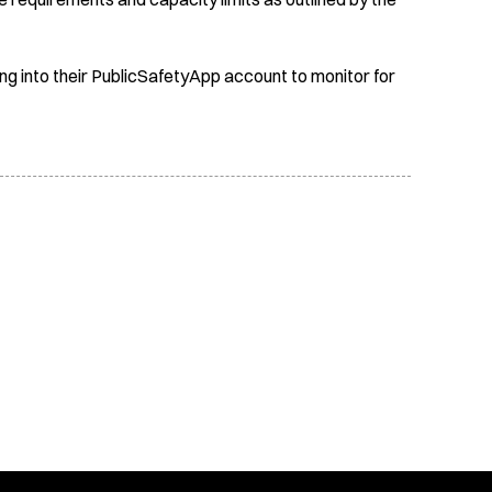
ing into their PublicSafetyApp account to monitor for