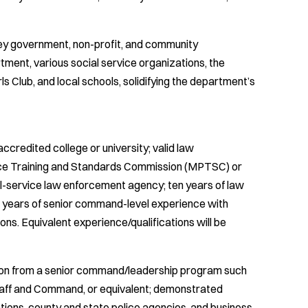
 key government, non-profit, and community
ment, various social service organizations, the
Club, and local schools, solidifying the department’s
credited college or university; valid law
lice Training and Standards Commission (MPTSC) or
ull-service law enforcement agency; ten years of law
 years of senior command-level experience with
ons. Equivalent experience/qualifications will be
ation from a senior command/leadership program such
taff and Command, or equivalent; demonstrated
ations, county and state police agencies, and business