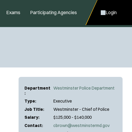
Exams
Participating Agencies
Login
Department
Westminster Police Department
:
Type:
Executive
Job Title:
Westminster - Chief of Police
Salary:
$125,000 - $140,000
Contact:
cbrown@westminstermd.gov