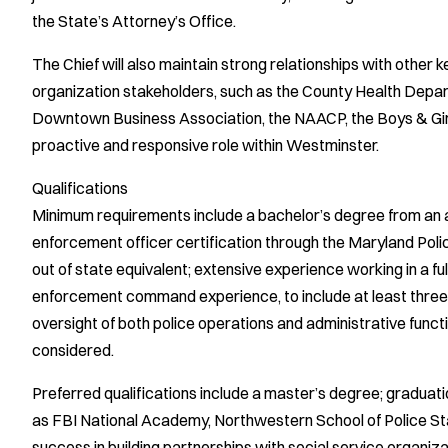
the State’s Attorney’s Office.
The Chief will also maintain strong relationships with other
organization stakeholders, such as the County Health Depart
Downtown Business Association, the NAACP, the Boys & Girls 
proactive and responsive role within Westminster.
Qualifications
Minimum requirements include a bachelor’s degree from an ac
enforcement officer certification through the Maryland Po
out of state equivalent; extensive experience working in a f
enforcement command experience, to include at least three
oversight of both police operations and administrative functi
considered.
Preferred qualifications include a master’s degree; gradu
as FBI National Academy, Northwestern School of Police S
success in building partnerships with social service organiz