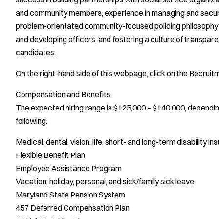
and community members; experience in managing and securin
problem-orientated community-focused policing philosophy i
and developing officers, and fostering a culture of transparen
candidates.
On the right-hand side of this webpage, click on the Recrui
Compensation and Benefits
The expected hiring range is $125,000 – $140,000, depending 
following:
Medical, dental, vision, life, short- and long-term disability i
Flexible Benefit Plan
Employee Assistance Program
Vacation, holiday, personal, and sick/family sick leave
Maryland State Pension System
457 Deferred Compensation Plan