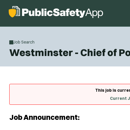
Job Search
Westminster - Chief of Po
This job is curre
Current 
Job Announcement: