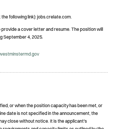
 the following link): jobs.crelate.com.
provide a cover letter and resume. The position will
ning September 4, 2025.
estminstermd.gov
fied, or when the position capacity has been met, or
ine date is not specified in the announcement, the
ay close without notice. It is the applicant's
e requirements and capacity limits as outlined by the