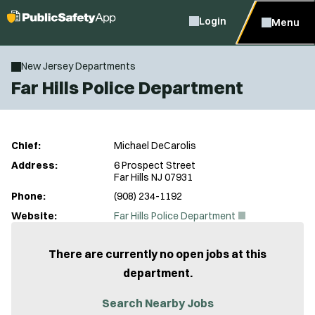
Login
Menu
New Jersey Departments
Far Hills Police Department
Chief:
Michael DeCarolis
Address:
6 Prospect Street
Far Hills NJ 07931
Phone:
(908) 234-1192
(
Website:
Far Hills Police Department
O
p
e
There are currently no open jobs at this
n
department.
s
i
n
Search Nearby Jobs
n