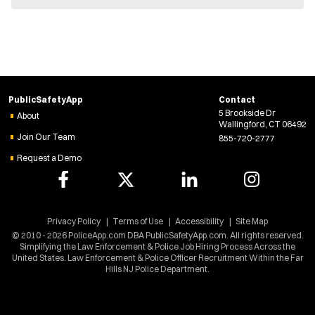
e
w
w
i
n
d
o
w
PublicSafetyApp
Contact
)
5 Brookside Dr
About
Wallingford, CT 06492
Join Our Team
855-720-2777
Request a Demo
Privacy Policy
Terms of Use
Accessibility
Site Map
© 2010 - 2026 PoliceApp.com DBA PublicSafetyApp.com. All rights reserved.
Simplifying the Law Enforcement & Police Job Hiring Process Across the
United States. Law Enforcement & Police Officer Recruitment Within the Far
Hills NJ Police Department.