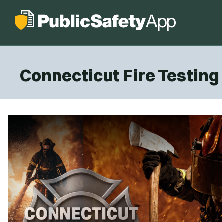
Connecticut Fire Testin