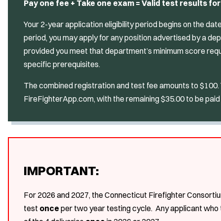
Pay one fee + Take one exam = Valid test results for
Your 2-year application eligibility period begins on the da
period, you may apply for any position advertised by a d
provided you meet that department’s minimum score requ
specific prerequisites.
The combined registration and test fee amounts to $100. Yo
FireFighterApp.com, with the remaining $35.00 to be paid 
IMPORTANT:
For 2026 and 2027, the Connecticut Firefighter Consortiu
test
once
per two year testing cycle. Any applicant who