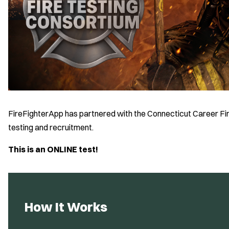
FireFighterApp has partnered with the Connecticut Career Fir
testing and recruitment.
This is an ONLINE test!
How It Works