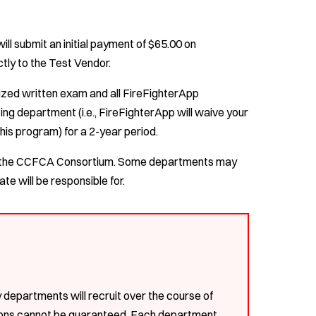
ll submit an initial payment of $65.00 on
tly to the Test Vendor.
dized written exam and all FireFighterApp
ing department (i.e., FireFighterApp will waive your
this program) for a 2-year period.
ugh the CCFCA Consortium. Some departments may
te will be responsible for.
epartments will recruit over the course of
tions cannot be guaranteed. Each department