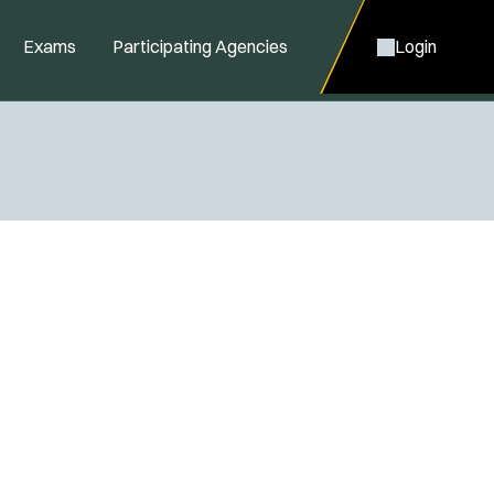
Exams
Participating Agencies
Login