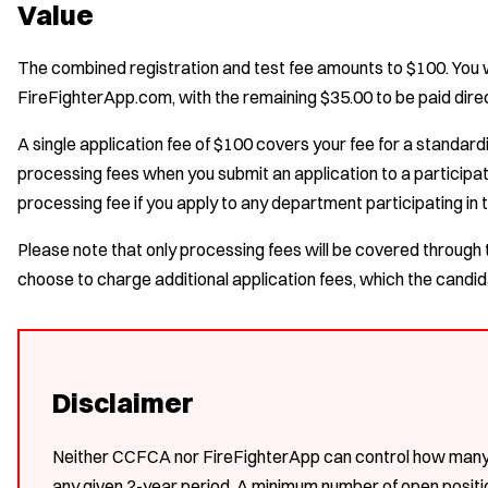
Value
The combined registration and test fee amounts to $100. You wi
FireFighterApp.com, with the remaining $35.00 to be paid direc
A single application fee of $100 covers your fee for a standar
processing fees when you submit an application to a participat
processing fee if you apply to any department participating in 
Please note that only processing fees will be covered thro
choose to charge additional application fees, which the candida
Disclaimer
Neither CCFCA nor FireFighterApp can control how many d
any given 2-year period. A minimum number of open posi