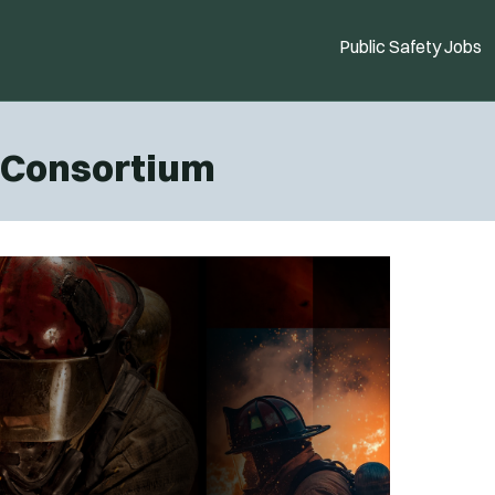
Public Safety Jobs
g Consortium