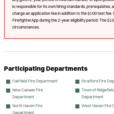
is responsible for its own hiring standards, prerequisites
charge an application fee in addition to the $100 test fee
FirefighterApp during the 2-year eligibility period. The $1
circumstances.
Participating Departments
Fairfield Fire Department
Stratford Fire De
New Canaan Fire
Town of Ridgefield
Department
Department
North Haven Fire
West Haven Fire
Department