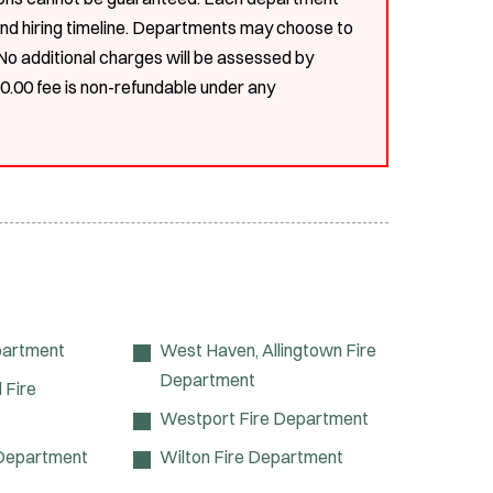
, and hiring timeline. Departments may choose to
. No additional charges will be assessed by
00.00 fee is non-refundable under any
partment
West Haven, Allingtown Fire
Department
 Fire
Westport Fire Department
 Department
Wilton Fire Department