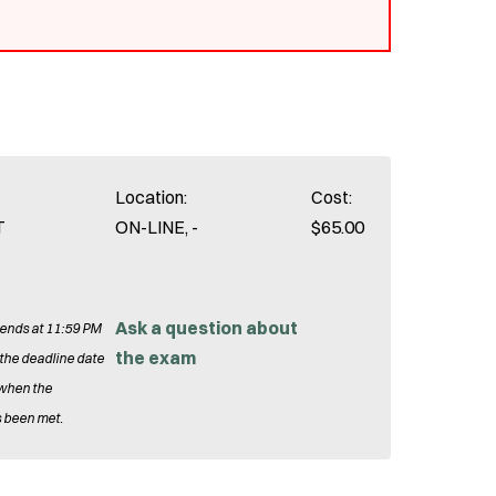
Location:
Cost:
T
ON-LINE, -
$65.00
Ask a question about
 ends at 11:59 PM
the exam
 the deadline date
 when the
 been met.