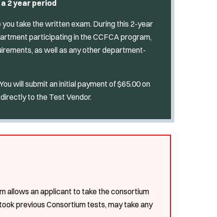
 a 2 year period
te you take the written exam. During this 2-year
epartment participating in the CCFCA program,
irements, as well as any other department-
u will submit an initial payment of $65.00 on
directly to the Test Vendor.
m allows an applicant to take the consortium
 took previous Consortium tests, may take any