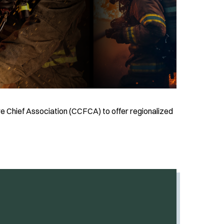
e Chief Association (CCFCA) to offer regionalized