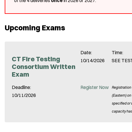
of the 4 deliveries
once
in 2026 or 2027.
Upcoming Exams
Date:
Time:
CT Fire Testing
10/14/2026
SEE TES
Consortium Written
Exam
Deadline:
Register Now
Registration
10/11/2026
(Eastern) on
specified or
capacity has