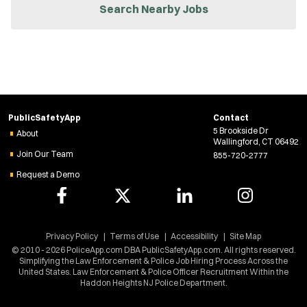
n
Search Nearby Jobs
n
e
w
w
i
n
d
o
w
PublicSafetyApp
Contact
)
5 Brookside Dr
About
Wallingford, CT 06492
Join Our Team
855-720-2777
Request a Demo
Privacy Policy
Terms of Use
Accessibility
Site Map
© 2010 - 2026 PoliceApp.com DBA PublicSafetyApp.com. All rights reserved.
Simplifying the Law Enforcement & Police Job Hiring Process Across the
United States. Law Enforcement & Police Officer Recruitment Within the
Haddon Heights NJ Police Department.