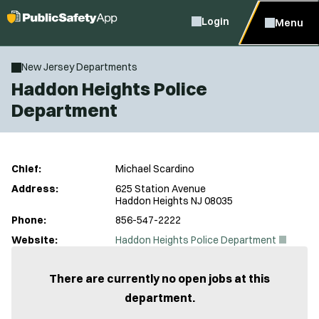
Login
Menu
New Jersey Departments
Haddon Heights Police
Department
Chief:
Michael Scardino
Address:
625 Station Avenue
Haddon Heights NJ 08035
Phone:
856-547-2222
(
Website:
Haddon Heights Police Department
O
p
e
There are currently no open jobs at this
n
department.
s
i