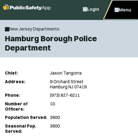
Login
Menu
New Jersey Departments
Hamburg Borough Police
Department
Chief:
Jason Tangorra
Address:
9 Orchard Street
Hamburg NJ 07419
Phone:
(973) 827-6211
Number of
10
Officers:
Population Served:
3600
Seasonal Pop.
3600
Served: