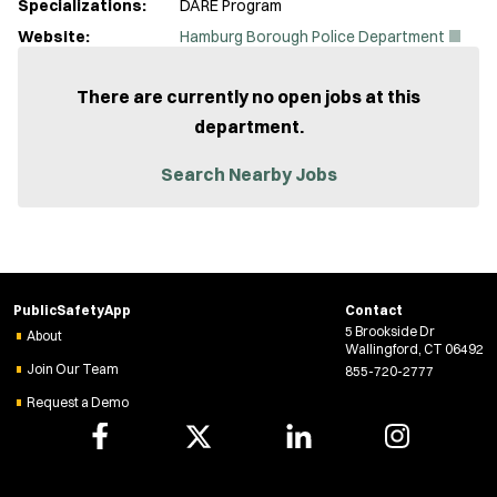
Specializations:
DARE Program
(
Website:
Hamburg Borough Police Department
O
p
e
There are currently no open jobs at this
n
department.
s
i
n
Search Nearby Jobs
n
e
w
w
i
n
d
PublicSafetyApp
Contact
o
5 Brookside Dr
w
About
Wallingford, CT 06492
)
Join Our Team
855-720-2777
Request a Demo